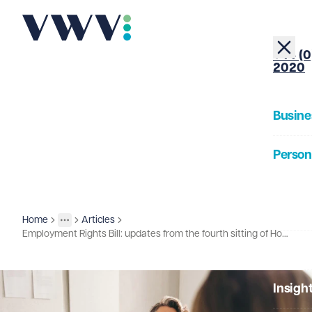
+44 (0
2020
Busine
Person
About
Home
Articles
Insights
More
Toggle menu
Employment Rights Bill: updates from the fourth sitting of House of Lords report stage
Our Pe
Insigh