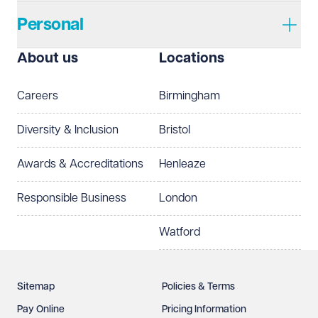
Personal
I prefer to be contacted by
Required
About us
Locations
Telephone
Email
Careers
Birmingham
Preferred office location
Diversity & Inclusion
Bristol
Select preferred office location
Awards & Accreditations
Henleaze
How can we help?
Required
Responsible Business
London
Watford
Sitemap
Policies & Terms
Pay Online
Pricing Information