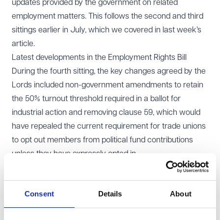
updates provided by the government on related
employment matters. This follows the second and third
sittings earlier in July, which we covered in
last week’s
article
.
Latest developments in the Employment Rights Bill
During the fourth sitting, the key changes agreed by the
Lords included non-government amendments to retain
the 50% turnout threshold required in a ballot for
industrial action and removing clause 59, which would
have repealed the current requirement for trade unions
to opt out members from political fund contributions
unless they have expressly opted in.
During the debate, the government also confirmed a
range of planned actions:
Consent
Details
About
A consultation on employment status will be published
before the end of 2025.