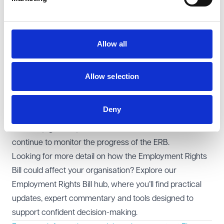
Lords is scheduled for 3 September 2025, following
Parliament’s return after the summer recess.
At all stages of Lords Report Stage, significant non-
Allow all
government amendments were agreed. We therefore
anticipate further back and forth between the Houses
as the ERB progresses towards Royal Assent. Given the
Allow selection
common understanding under the Salisbury Convention
that the House of Lords will not block government bills
Deny
that implement manifesto commitments, the Lords may
ultimately give way on these amendments. We will
continue to monitor the progress of the ERB.
Looking for more detail on how the Employment Rights
Bill could affect your organisation? Explore our
Employment Rights Bill hub
, where you’ll find practical
updates, expert commentary and tools designed to
support confident decision-making.