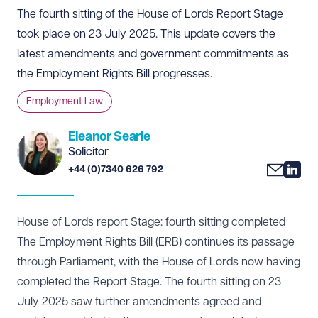
The fourth sitting of the House of Lords Report Stage
took place on 23 July 2025. This update covers the
latest amendments and government commitments as
the Employment Rights Bill progresses.
Employment Law
Eleanor Searle
Solicitor
+44 (0)7340 626 792
House of Lords report Stage: fourth sitting completed
The Employment Rights Bill (ERB) continues its passage
through Parliament, with the House of Lords now having
completed the Report Stage. The fourth sitting on 23
July 2025 saw further amendments agreed and