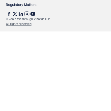
Regulatory Matters
See our
privacy page
to find out how we use and
protect your data.
©Veale Wasbrough Vizards LLP.
All rights reserved
.
Send enquiry
Cancel
Make an enquiry
Call us
© Veale Wasbrough Vizards LLP. All rights reserved. VWV is a
brand of Veale Wasbrough Vizards LLP, a limited liability
partnership registered in England and Wales, registered
number OC384033, registered office Narrow Quay House,
Narrow Quay, Bristol BS1 4QA. A list of members may be
inspected at the registered office. The term 'Partner' means a
member of Veale Wasbrough Vizards LLP or a senior employee
of equivalent standing. Veale Wasbrough Vizards LLP is
authorised and regulated by the Solicitors Regulation Authority