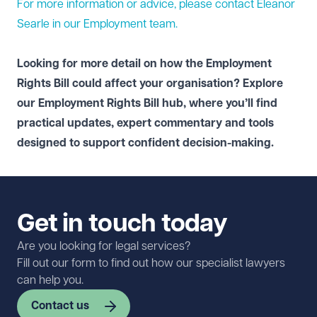
For more information or advice, please contact Eleanor
Searle in our
Employment
team.
Looking for more detail on how the Employment
Rights Bill could affect your organisation? Explore
our
Employment Rights Bill hub
, where you’ll find
practical updates, expert commentary and tools
designed to support confident decision-making.
Get in touch today
Are you looking for legal services?
Fill out our form to find out how our specialist lawyers
can help you.
Contact us