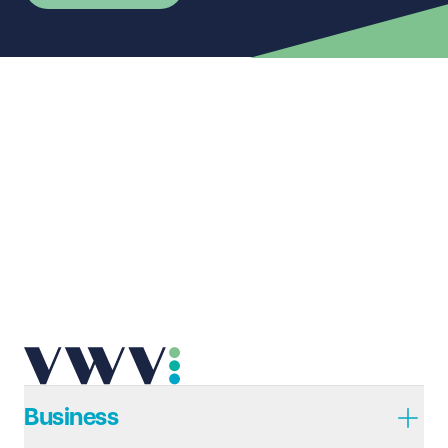
First name
Required
Last name
Required
Email address
Required
Telephone
Required
Business