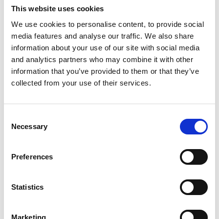
Appointment of a
“freelance champion”
to represent
This website uses cookies
creative freelancers within government.
We use cookies to personalise content, to provide social
Guidance will be published on how the Fair Work
media features and analyse our traffic. We also share
Agency will exercise its power to bring tribunal
information about your use of our site with social media
proceedings.
and analytics partners who may combine it with other
information that you’ve provided to them or that they’ve
Possible amendments to the early conciliation period,
collected from your use of their services.
following extended limitation period for tribunal claims.
Three recruitment exercises in 2025 and 2026 to
increase the number of employment tribunal judges.
Consent
The Health and Safety Executive (HSE) is reviewing the
Necessary
Selection
Workplace (Health, Safety and Welfare) Regulations
1992, and bring forward proposals on workplace
Preferences
temperature.
Learning points for employers
Statistics
Following the completion of the House of Lords Report
Stage, the Third Reading of the ERB in the House of
Marketing