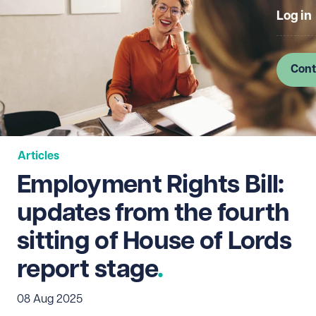
Log in
Cont
Articles
Employment Rights Bill:
updates from the fourth
sitting of House of Lords
report stage
08 Aug 2025