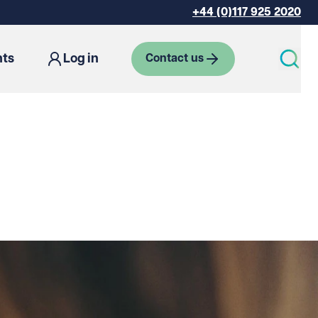
+44 (0)117 925 2020
hts
Log in
Contact us