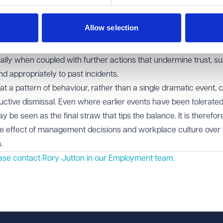
 on without re-examination.
Allow selection
 of dealing constructively with employee concerns, particularl
or workload pressures. Dismissing or downplaying issues raised b
ially when coupled with further actions that undermine trust, s
nd appropriately to past incidents.
at a pattern of behaviour, rather than a single dramatic event, 
ructive dismissal. Even where earlier events have been tolerated
be seen as the final straw that tips the balance. It is therefor
ve effect of management decisions and workplace culture over 
.
ease contact Rory Jutton in our
Employment
team.