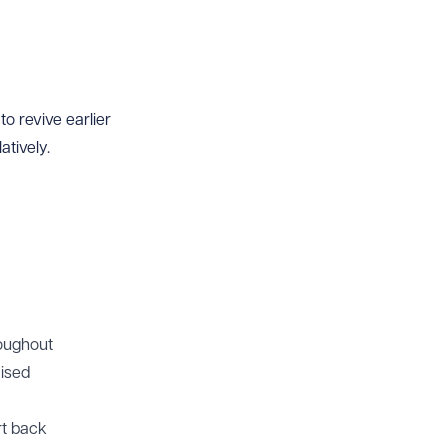
o revive earlier
tively.
roughout
aised
rt back