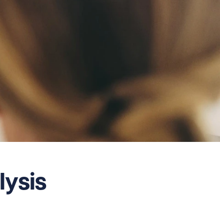
lysis