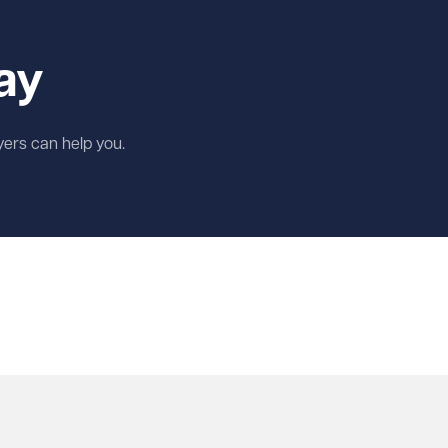
ay
wyers can help you.