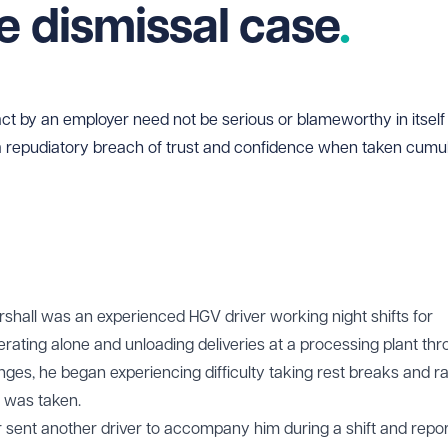
e dismissal case
ct by an employer need not be serious or blameworthy in itself t
 a repudiatory breach of trust and confidence when taken cumula
rshall was an experienced HGV driver working night shifts for
erating alone and unloading deliveries at a processing plant th
nges, he began experiencing difficulty taking rest breaks and r
n was taken.
 sent another driver to accompany him during a shift and repo