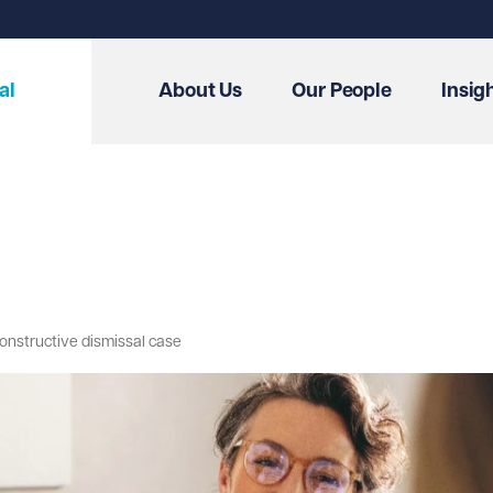
al
About Us
Our People
Insig
 constructive dismissal case