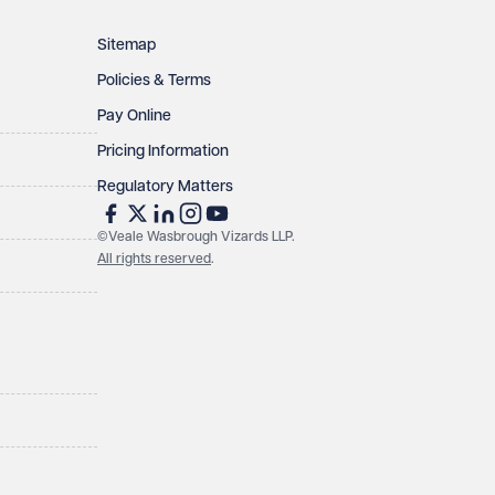
Sitemap
Policies & Terms
Pay Online
Pricing Information
Regulatory Matters
©Veale Wasbrough Vizards LLP.
All rights reserved
.