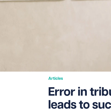
Articles
Error in trib
leads to suc