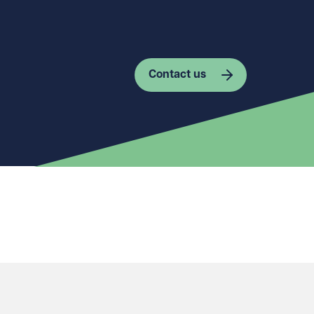
Contact us