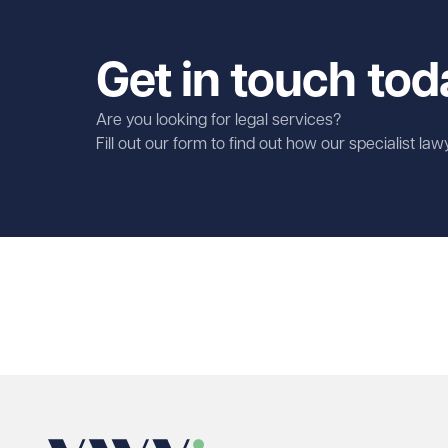
Get in touch tod
Are you looking for legal services?
Fill out our form to find out how our specialist la
First name
Required
Last name
Required
Email address
Required