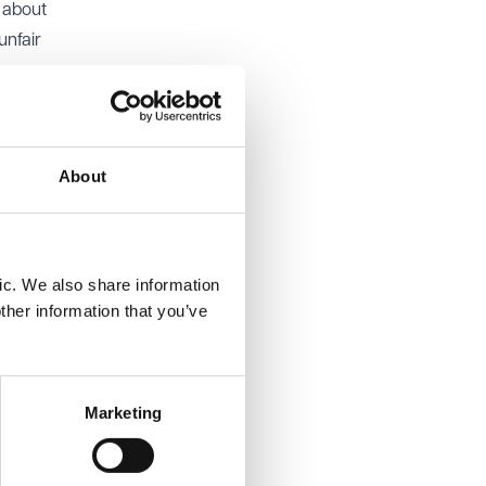
 about
unfair
ues but
hall’s
About
nd
r to
ic. We also share information
ther information that you’ve
ent was
Marketing
The EAT
 of