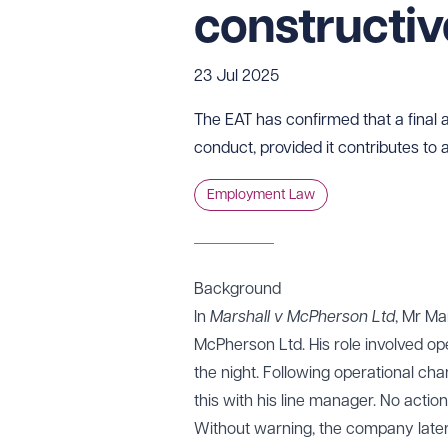
constructiv
23 Jul 2025
The EAT has confirmed that a final a
conduct, provided it contributes to
Employment Law
Background
In
Marshall v McPherson Ltd
, Mr Ma
McPherson Ltd. His role involved op
the night. Following operational cha
this with his line manager. No actio
Without warning, the company later