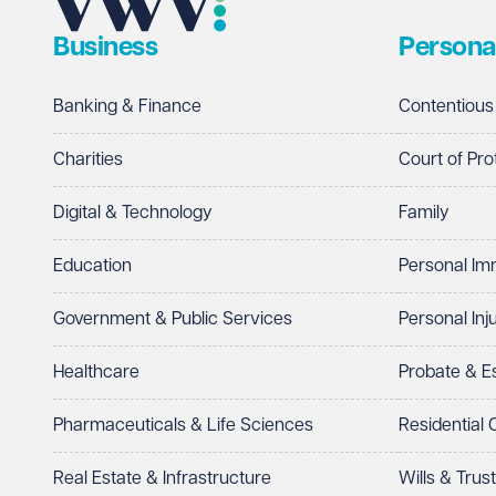
Business
Persona
Telephone
Required
Banking & Finance
Contentious
Charities
Court of Pro
Digital & Technology
Family
I prefer to be contacted by
Required
Education
Personal Im
Telephone
Email
Government & Public Services
Personal Inj
Preferred office location
Healthcare
Probate & 
Select preferred office location
Pharmaceuticals & Life Sciences
Residential
How can we help?
Required
Real Estate & Infrastructure
Wills & Trus