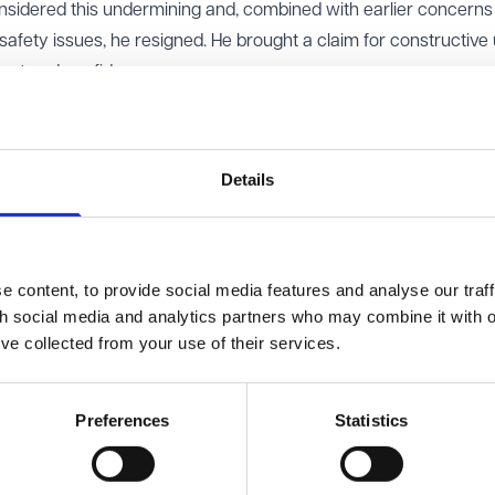
nsidered this undermining and, combined with earlier concerns
afety issues, he resigned. He brought a claim for constructive 
rust and confidence.
he claim. It accepted that earlier events might have raised iss
ntal breach of contract and no “last straw” to justify Mr Mars
Details
turned the decision, finding that the tribunal had misstated a
he final events leading to resignation. The tribunal had wrongly
self be serious enough to amount to a breach of contract in orde
 content, to provide social media features and analyse our traff
th social media and analytics partners who may combine it with o
’ve collected from your use of their services.
 can still amount to constructive dismissal even if the final ev
ibutes to a wider breakdown in trust and confidence when taken
Preferences
Statistics
l now be reheard by a freshly constituted employment tribunal. 
ntal and that the findings on whether there had been a breach