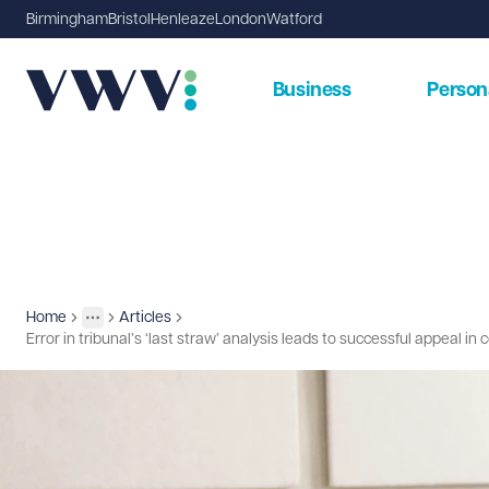
Birmingham
Bristol
Henleaze
London
Watford
Business
Person
Home
Articles
Insights
More
Toggle menu
Error in tribunal’s ‘last straw’ analysis leads to successful appeal in