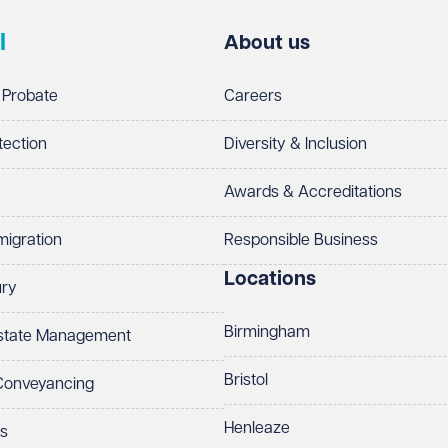
l
About us
 Probate
Careers
tection
Diversity & Inclusion
Awards & Accreditations
migration
Responsible Business
Locations
ury
Birmingham
Estate Management
Bristol
 Conveyancing
Henleaze
ts