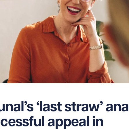
unal’s ‘last straw’ ana
cessful appeal in