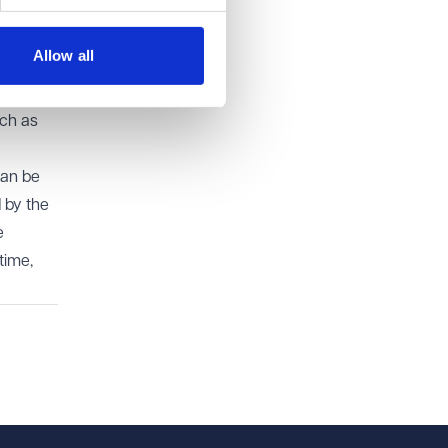
Allow all
y where
y long-
uch as
can be
 by the
e
time,