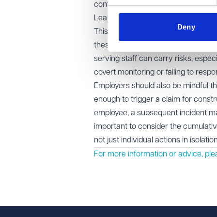
contract could not be safely relied
Learning points for employers
Deny
This case highlights the importance
these relate to safety, wellbeing, 
serving staff can carry risks, espec
covert monitoring or failing to respo
Employers should also be mindful th
enough to trigger a claim for const
employee, a subsequent incident may 
important to consider the cumulati
not just individual actions in isolation
For more information or advice, pl