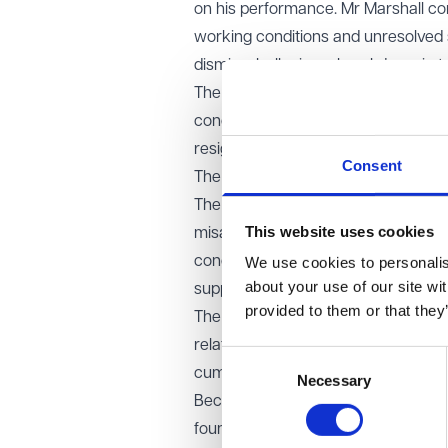
on his performance. Mr Marshall co
working conditions and unresolved s
dismissal, alleging a breakdown in t
The employment tribunal dismissed t
concluded there had been no fundame
resignation.
Consent
The EAT’s decision
The Employment Appeal Tribunal over
This website uses cookies
misapplied the law when analysing t
concluded that the final act must it
We use cookies to personalise
about your use of our site wi
support the claim.
provided to them or that they
The EAT confirmed that a resignation
relatively minor, provided it contr
Consent
cumulatively with earlier conduct.
Necessary
Selection
Because of this error, the case wil
found that the mistake was fundame