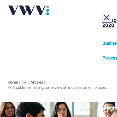
+44 (0
2020
Busine
Person
About
Home
Articles
Insights
More
Toggle menu
FCA publishes findings on review of risk assessment processes
Our Pe
Insigh