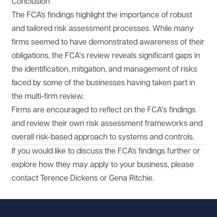
Conclusion
plans.
Focussing mainly on fraud risks and neglecting other
Documenting risk assessment methodologies in detail
The FCA’s findings highlight the importance of robust
financial risks.
and formally logging, discussing and approving
and tailored risk assessment processes. While many
Insufficient testing and review of risk assessment
changes.
firms seemed to have demonstrated awareness of their
processes.
Regularly reviewing risk assessment models.
Adopting a static approach to risk assessments that
obligations, the FCA's review reveals significant gaps in
Reflecting the risks identified and assessed through
fails to adapt to emerging risks.
the identification, mitigation, and management of risks
weightings or sub-factors.
faced by some of the businesses having taken part in
the multi-firm review.
Firms are encouraged to reflect on the FCA's findings
and review their own risk assessment frameworks and
overall risk-based approach to systems and controls.
If you would like to discuss the FCA’s findings further or
explore how they may apply to your business, please
contact
Terence Dickens
or
Gena Ritchie
.