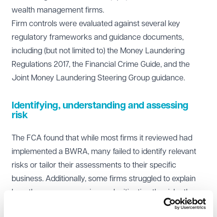
wealth management firms.
Firm controls were evaluated against several key
regulatory frameworks and guidance documents,
including (but not limited to) the Money Laundering
Regulations 2017, the Financial Crime Guide, and the
Joint Money Laundering Steering Group guidance.
Identifying, understanding and assessing
risk
The FCA found that while most firms it reviewed had
implemented a BWRA, many failed to identify relevant
risks or tailor their assessments to their specific
business. Additionally, some firms struggled to explain
how they were managing and mitigating the risks they
had identified.