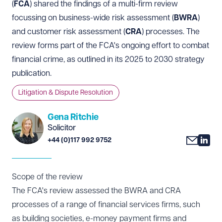
(
FCA
) shared the
findings
of a multi-firm review
focussing on business-wide risk assessment (
BWRA
)
and customer risk assessment (
CRA
) processes. The
review forms part of the FCA's ongoing effort to combat
financial crime, as outlined in its
2025 to 2030 strategy
publication.
Litigation & Dispute Resolution
Gena Ritchie
Solicitor
+44 (0)117 992 9752
Scope of the review
The FCA's review assessed the BWRA and CRA
processes of a range of financial services firms, such
as building societies, e-money payment firms and