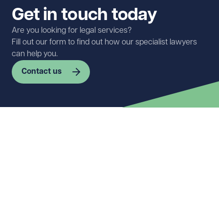
Get in touch today
Are you looking for legal services?
Fill out our form to find out how our specialist lawyers
can help you.
Contact us
First name
Required
Last name
Required
Email address
Required