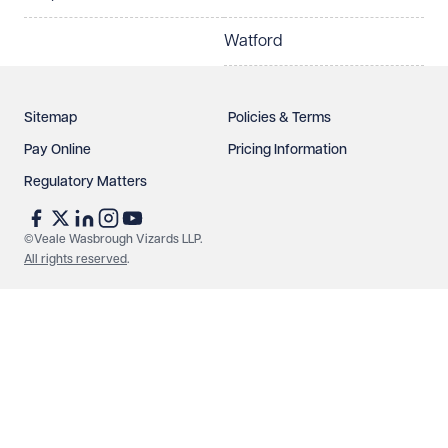
Watford
Sitemap
Policies & Terms
Pay Online
Pricing Information
Regulatory Matters
See our
privacy page
to find out how we use and
protect your data.
©Veale Wasbrough Vizards LLP.
All rights reserved
.
Send enquiry
Cancel
Make an enquiry
Call us