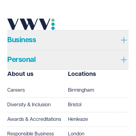
Telephone
Required
Business
Personal
I prefer to be contacted by
Required
About us
Locations
Telephone
Email
Careers
Birmingham
Preferred office location
Diversity & Inclusion
Bristol
Select preferred office location
Awards & Accreditations
Henleaze
How can we help?
Required
Responsible Business
London