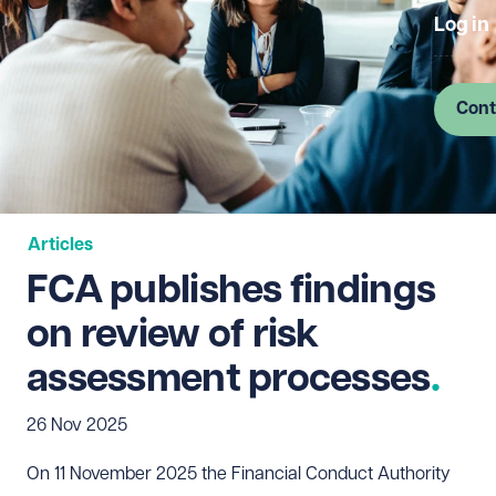
Log in
Cont
Articles
FCA publishes findings
on review of risk
assessment processes
26 Nov 2025
On 11 November 2025 the Financial Conduct Authority