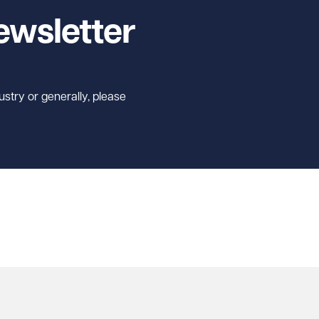
ewsletter
ustry or generally, please