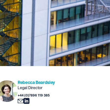
Rebecca Beardsley
Legal Director
+44 (0)7896 119 385