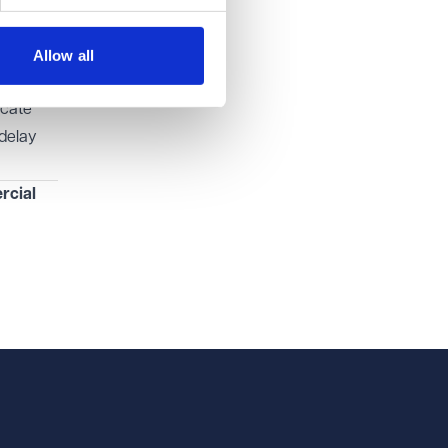
s (and
 your
Allow all
icate
 delay
cial