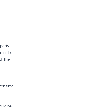
operty
 or let.
d. The
ften time
could be