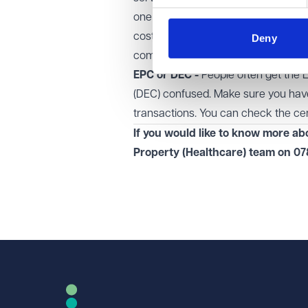
one go with the replies (rather than 
cost) later on. With that in mind, if y
Deny
compliance and occupation document
EPC or DEC -
People often get the 
(DEC) confused. Make sure you have 
transactions. You can
check the cen
If you would like to know more a
Property (Healthcare)
team on
07