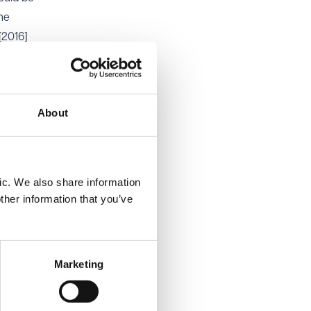
the
[2016]
rate
ws the
About
eone
or not a
xpected
ic. We also share information
 not
ther information that you’ve
 is best
Marketing
r the
nd
tion in