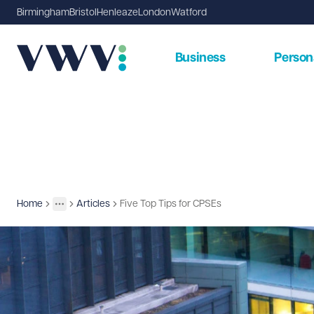
Birmingham
Bristol
Henleaze
London
Watford
Business
Person
Home
Articles
Five Top Tips for CPSEs
Insights
More
Toggle menu