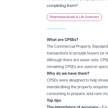
completing them?
Pharmaceuticals & Life Sciences
What are CPSEs?
The Commercial Property Standard E
transactions to provide buyers (or 
Although there are seven sets, CPS
remaining CPSEs are used on specifi
Why do we have them?
CPSEs were designed to help stream
standardising the property enquirie
consuming to prepare, and care mu
Top tips
The importance of accuracy -
It 