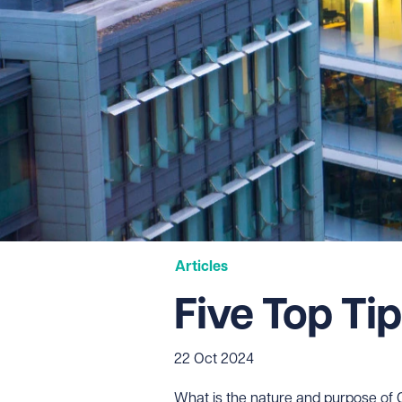
Articles
Five Top Ti
22 Oct 2024
What is the nature and purpose o