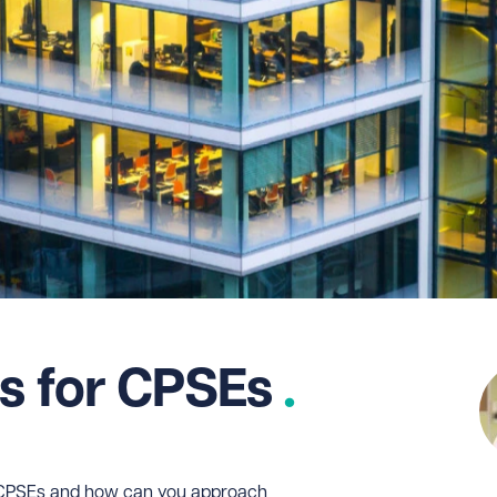
ps for CPSEs
f CPSEs and how can you approach