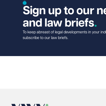
Sign up to our n
and law briefs
To keep abreast of legal developments in your ind
subscribe to our law briefs.