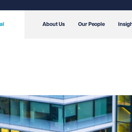
al
About Us
Our People
Insig