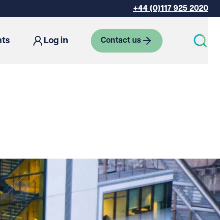
+44 (0)117 925 2020
hts
Log in
Contact us