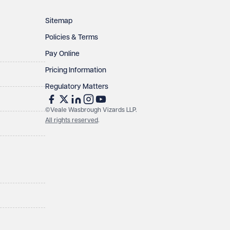
Sitemap
Policies & Terms
Pay Online
Pricing Information
Regulatory Matters
©Veale Wasbrough Vizards LLP.
All rights reserved
.