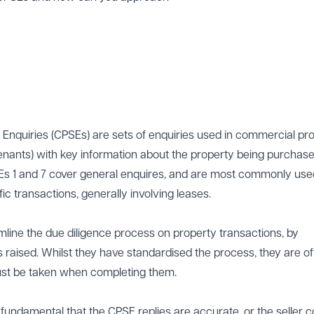
nquiries (CPSEs) are sets of enquiries used in commercial pr
tenants) with key information about the property being purchased
Es 1 and 7 cover general enquires, and are most commonly use
c transactions, generally involving leases.
line the due diligence process on property transactions, by
s raised. Whilst they have standardised the process, they are o
st be taken when completing them.
is fundamental that the CPSE replies are accurate, or the seller 