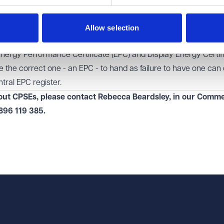
to follow). This can save a lot of time and avoid further enquirie
ou are anticipating a sale or grant of a lease, it is sensible to get
Allow selection
ation in order, ready to reference in the CPSEs.
Energy Performance Certificate (EPC) and Display Energy Certif
the correct one - an EPC - to hand as failure to have one can
tral EPC register
.
bout CPSEs, please contact Rebecca Beardsley, in our
Commer
896 119 385
.