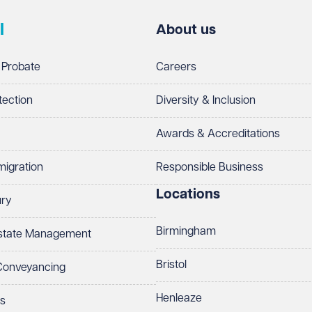
l
About us
 Probate
Careers
tection
Diversity & Inclusion
Awards & Accreditations
migration
Responsible Business
Locations
ury
Birmingham
Estate Management
Bristol
 Conveyancing
Henleaze
ts