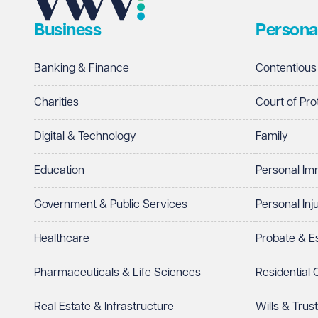
Business
Persona
Banking & Finance
Contentious
Charities
Court of Pro
Digital & Technology
Family
Education
Personal Im
Government & Public Services
Personal Inj
Healthcare
Probate & 
Pharmaceuticals & Life Sciences
Residential
Real Estate & Infrastructure
Wills & Trus