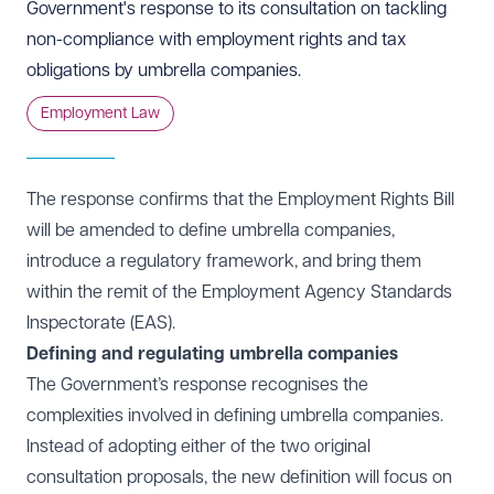
Government's response to its consultation on tackling
non-compliance with employment rights and tax
obligations by umbrella companies.
Employment Law
The response confirms that the Employment Rights Bill
will be amended to define umbrella companies,
introduce a regulatory framework, and bring them
within the remit of the Employment Agency Standards
Inspectorate (EAS).
Defining and regulating umbrella companies
The Government’s response recognises the
complexities involved in defining umbrella companies.
Instead of adopting either of the two original
consultation proposals, the new definition will focus on