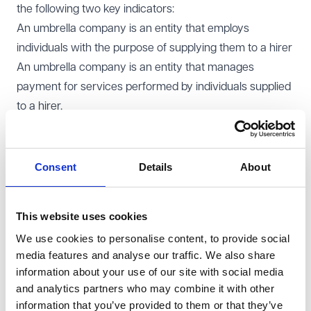
the following two key indicators:
An umbrella company is an entity that employs
individuals with the purpose of supplying them to a hirer
An umbrella company is an entity that manages
payment for services performed by individuals supplied
to a hirer.
The regulation of umbrella companies will align with the
Conduct of Employment Agencies and Employment
Businesses Regulations 2003
, ensuring consistency
Consent
Details
About
with existing rules governing employment agencies and
businesses. A statutory consultation will be required
This website uses cookies
before implementing any amendments to these
We use cookies to personalise content, to provide social
regulations.
media features and analyse our traffic. We also share
Enforcement and tax compliance measures
information about your use of our site with social media
The EAS will oversee the enforcement of umbrella
and analytics partners who may combine it with other
company regulations. However, its responsibilities will
information that you’ve provided to them or that they’ve