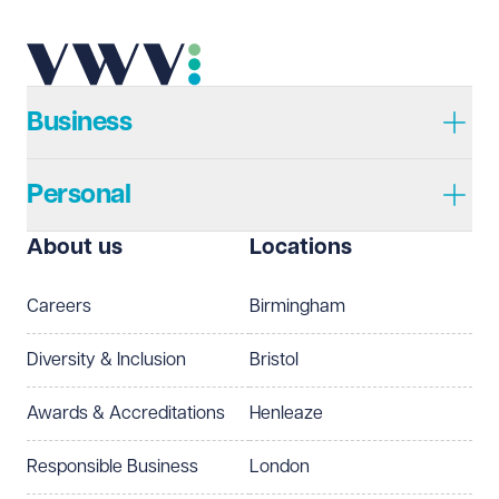
Business
Personal
About us
Locations
Careers
Birmingham
Diversity & Inclusion
Bristol
Awards & Accreditations
Henleaze
Responsible Business
London