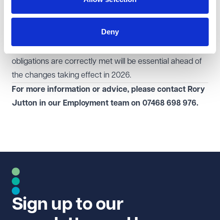
for increased scrutiny and ensure that their labour
supply chains are fully compliant with new regulatory
Deny
and tax requirements. Reviewing contractual
relationships and ensuring that employment and tax
obligations are correctly met will be essential ahead of
the changes taking effect in 2026.
For more information or advice, please contact Rory
Jutton in our
Employment
team on
07468 698 976.
Sign up to our