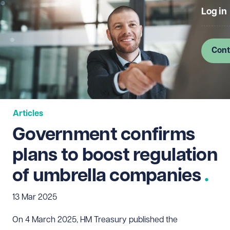
Log in
Cont
Articles
Government confirms
plans to boost regulation
of umbrella companies
13 Mar 2025
On 4 March 2025, HM Treasury published the