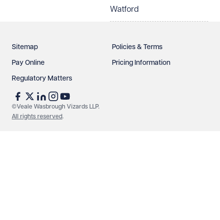
Watford
Sitemap
Policies & Terms
Pay Online
Pricing Information
Regulatory Matters
©Veale Wasbrough Vizards LLP.
All rights reserved
.
Make an enquiry
Call us