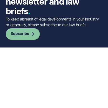
newsletter and law
briefs
To keep abreast of legal developments in your industry
or generally, please subscribe to our law briefs.
Subscribe