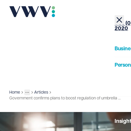
+44 (0
2020
Busine
Person
About
Home
Articles
Insights
More
Toggle menu
Government confirms plans to boost regulation of umbrella companies
Our Pe
Insigh