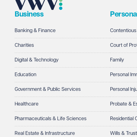
Business
Persona
Telephone
Required
Banking & Finance
Contentious
Charities
Court of Pro
Digital & Technology
Family
I prefer to be contacted by
Required
Education
Personal Im
Telephone
Email
Government & Public Services
Personal Inj
Preferred office location
Healthcare
Probate & 
Select preferred office location
Pharmaceuticals & Life Sciences
Residential
How can we help?
Required
Real Estate & Infrastructure
Wills & Trus