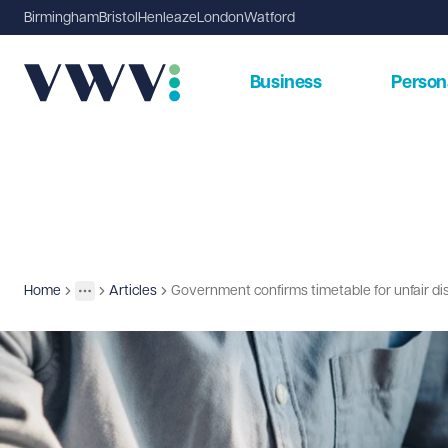
Birmingham
Bristol
Henleaze
London
Watford
Business
Person
Home
Articles
Government confirms timetable for unfair di
Insights
More
Toggle menu