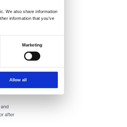
rs and
ic. We also share information
ther information that you’ve
n
 cases
Marketing
ipants
 The
reforms.
Allow all
 cap and
d and
or after