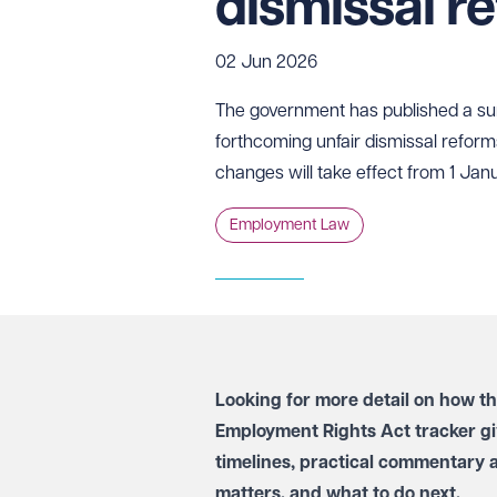
dismissal r
02 Jun 2026
The government has published a s
forthcoming unfair dismissal reform
changes will take effect from 1 Jan
Employment Law
Looking for more detail on how t
Employment Rights Act tracker
gi
timelines, practical commentary 
matters, and what to do next.