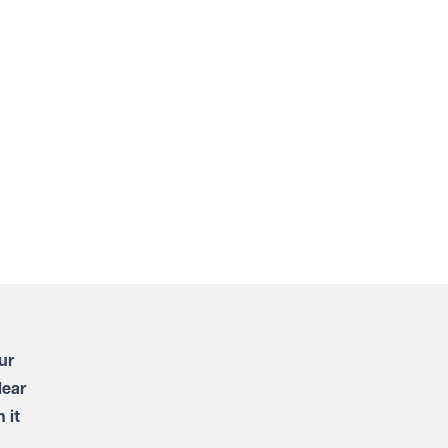
ur
lear
 it