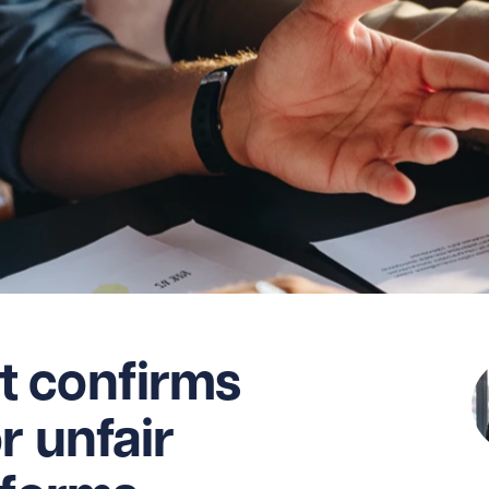
 confirms
r unfair