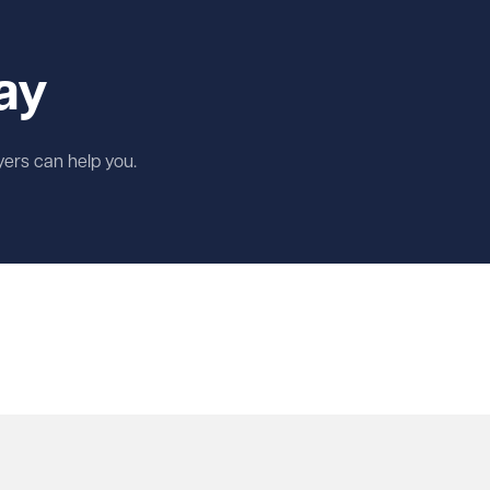
ay
wyers can help you.