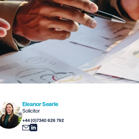
Eleanor Searle
Solicitor
+44 (0)7340 626 792