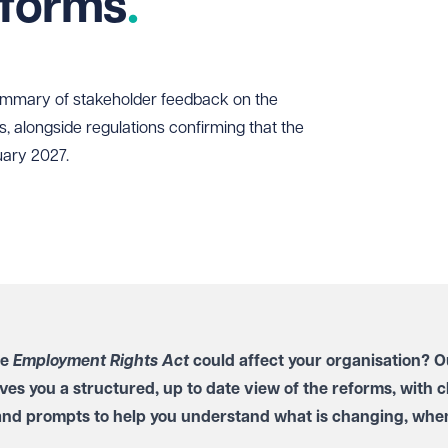
eforms
ummary of stakeholder feedback on the
s, alongside regulations confirming that the
uary 2027.
he
Employment Rights Act
could affect your organisation? O
ves you a structured, up to date view of the reforms, with c
and prompts to help you understand what is changing, when