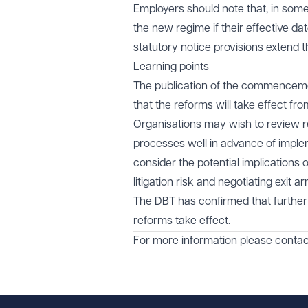
Employers should note that, in some
the new regime if their effective da
statutory notice provisions extend t
Learning points
The publication of the commenceme
that the reforms will take effect fr
Organisations may wish to review 
processes well in advance of implem
consider the potential implication
litigation risk and negotiating exit 
The DBT has confirmed that further
reforms take effect.
For more information please conta