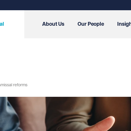
al
About Us
Our People
Insig
smissal reforms