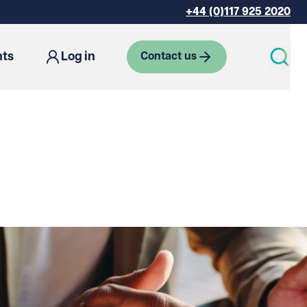
+44 (0)117 925 2020
hts
Log in
Contact us