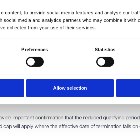
red the likely impact of the reforms, and the support employe
 content, to provide social media features and analyse our traff
ementation.
th social media and analytics partners who may combine it with o
bout the removal of the compensatory award cap, particularly i
’ve collected from your use of their services.
d senior executive exits. It was suggested that guidance on
 processes and compensation calculations in executive-level
Preferences
Statistics
s on the employment tribunal system was also discussed. Partic
pacity and capability of the current system and stressed the
tion reforms and practical guidance to support implementation.
p the Dispute Resolution System Taskforce to consider further 
Allow selection
ir dismissal awards currently fall below the existing statutory
for calculating compensation will not change.
de important confirmation that the reduced qualifying perio
ap will apply where the effective date of termination falls on 