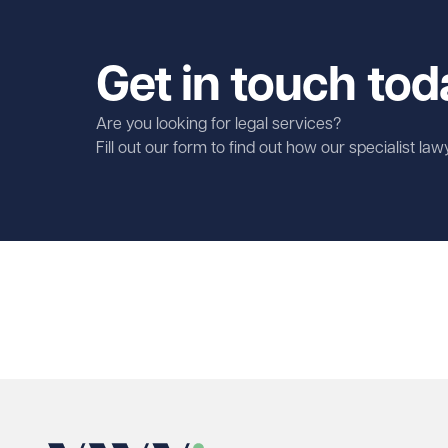
Get in touch tod
Are you looking for legal services?
Fill out our form to find out how our specialist la
First name
Required
Last name
Required
Email address
Required