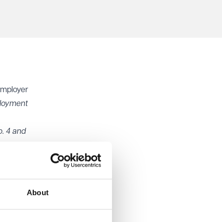
employer
loyment
. 4 and
eforms
to six
method
About