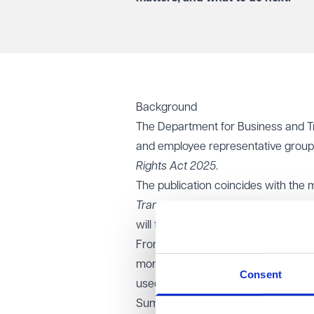
Background
The Department for Business and T
and employee representative groups
Rights Act 2025
.
The publication coincides with the 
Transitional and Saving Provisions)
will take effect on 1 January 2027.
From that date, the qualifying perio
months and the statutory cap on co
Consent
used to calculate compensation wi
Summary of feedback