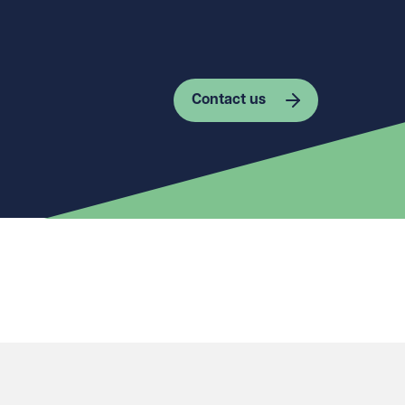
Contact us