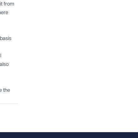
it from
here
basis
l
also
e the