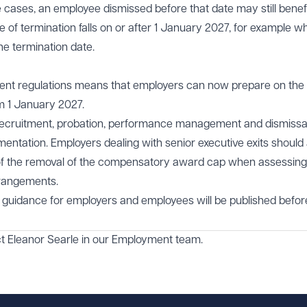
 cases, an employee dismissed before that date may still benef
te of termination falls on or after 1 January 2027, for example w
he termination date.
nt regulations means that employers can now prepare on the 
om 1 January 2027.
recruitment, probation, performance management and dismissa
entation. Employers dealing with senior executive exits should 
s of the removal of the compensatory award cap when assessing
arrangements.
 guidance for employers and employees will be published befor
ct
Eleanor Searle
in our
Employment
team.