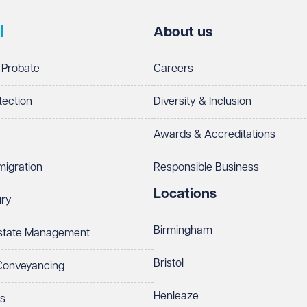
l
About us
 Probate
Careers
tection
Diversity & Inclusion
Awards & Accreditations
migration
Responsible Business
Locations
ury
Birmingham
Estate Management
Bristol
 Conveyancing
Henleaze
ts