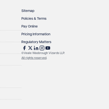
Sitemap
Policies & Terms
Pay Online
Pricing Information
Regulatory Matters
©Veale Wasbrough Vizards LLP.
All rights reserved
.