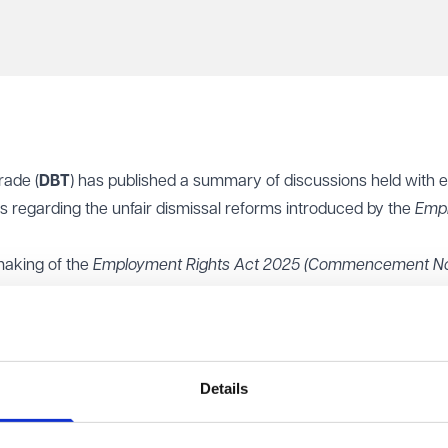
rade (
DBT
) has published a summary of discussions held with 
 regarding the unfair dismissal reforms introduced by the
Emp
making of the
Employment Rights Act 2025
(Commencement No
 Regulations 2026
, which confirm that the key unfair dismissal r
d for ordinary unfair dismissal claims will reduce from two years 
mpensatory awards for unfair dismissal will be removed. The 
Details
ll remain unchanged.