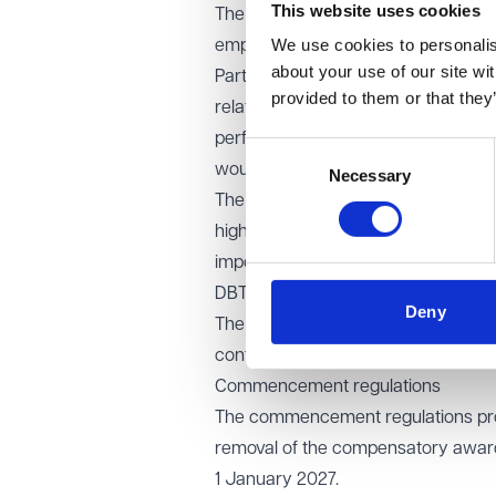
This website uses cookies
The stakeholder discussions conside
We use cookies to personalise
employees may need ahead of impl
about your use of our site wi
Participants highlighted concerns a
provided to them or that they
relation to highly paid employees an
performance management, dismissal
Consent
would be helpful.
Necessary
Selection
The potential impact of the reform
highlighted concerns around the ca
importance of wider dispute resolu
DBT has confirmed that it has set u
Deny
The government noted that most unfa
confirmed that the legal framework 
Commencement regulations
The commencement regulations provi
removal of the compensatory award c
1 January 2027.