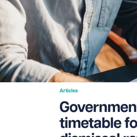
Articles
Government
timetable fo