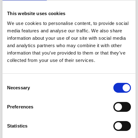
to change contractual terms and conditions of
employment and seeks to ensure dismissal and re-
This website uses cookies
engagement is only used as a last resort.
We use cookies to personalise content, to provide social
The amendment
media features and analyse our traffic. We also share
On 30 July 2024, the Government updated the Code to
information about your use of our site with social media
include additional wording that was omitted from the
and analytics partners who may combine it with other
information that you’ve provided to them or that they’ve
published Code. A sentence has been re-inserted into
collected from your use of their services.
paragraph 52 and states that
"the employer should
ensure that the only terms which are changed are
those which have been subject to the information-
Consent
Necessary
sharing and consultation process, and should not use
Selection
this as an opportunity to make any further changes"
.
The updated Code also includes other minor textual
Preferences
amendments, such as changing some references from
"employees and their representatives"
to
"employees
Statistics
and/or their representatives"
.