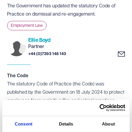
The Government has updated the statutory Code of
Practice on dismissal and re-engagement.
Employment Law
Ellie Boyd
Partner
+44 (0)7393 148 143
The Code
The statutory Code of Practice (the Code) was
published by the Government on 18 July 2024 to protect
employees from exploitive 'fire and rehire' practices
used by some employers as a means of changing
employee's terms and conditions of employment. The
Consent
Details
About
Code sets out employers' responsibilities when seeking