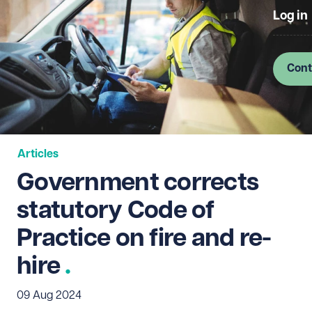
Log in
Cont
Articles
Government corrects
statutory Code of
Practice on fire and re-
hire
09 Aug 2024