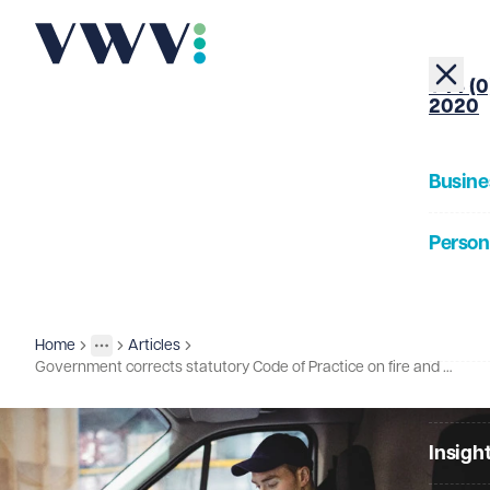
+44 (0
2020
Busine
Person
About
Home
Articles
Insights
More
Toggle menu
Government corrects statutory Code of Practice on fire and re-hire
Our Pe
Insigh