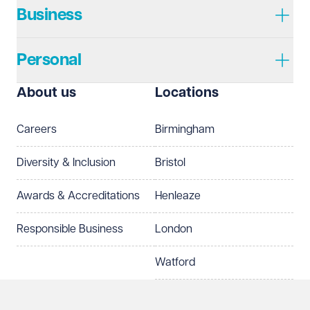
Business
Personal
I prefer to be contacted by
Required
About us
Locations
Telephone
Email
Careers
Birmingham
Preferred office location
Diversity & Inclusion
Bristol
Select preferred office location
Awards & Accreditations
Henleaze
How can we help?
Required
Responsible Business
London
Watford