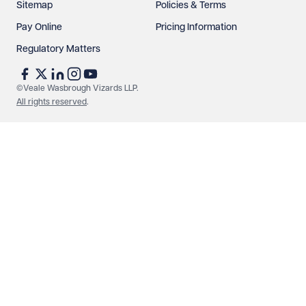
Sitemap
Policies & Terms
Pay Online
Pricing Information
Regulatory Matters
See our
privacy page
to find out how we use and
protect your data.
©Veale Wasbrough Vizards LLP.
All rights reserved
.
Send enquiry
Cancel
Make an enquiry
Call us
© Veale Wasbrough Vizards LLP. All rights reserved. VWV is a
brand of Veale Wasbrough Vizards LLP, a limited liability
partnership registered in England and Wales, registered
number OC384033, registered office Narrow Quay House,
Narrow Quay, Bristol BS1 4QA. A list of members may be
inspected at the registered office. The term 'Partner' means a