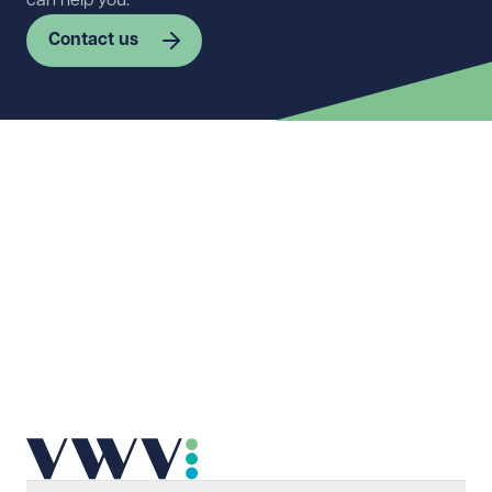
can help you.
Contact us
First name
Required
Last name
Required
Email address
Required
Telephone
Required