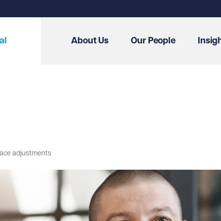
al
About Us
Our People
Insig
lace adjustments