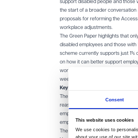
support disabled people and those w
the start of a broader conversatio
proposals for reforming the Acces
workplace adjustments.
The
Green Paper
highlights that on
disabled employees and those with l
scheme currently supports just 1% 
on how it can better support emplo
workers receive timely and effectiv
weeks after the accessible version
Key proposals for reform
The Government is considering a revi
Consent
reasonable adjustments, and an ass
employers and individuals. It is als
This website uses cookies
employers, as well as the enforceme
We use cookies to personalise
The consultation seeks feedback on 
about your use of our site wi