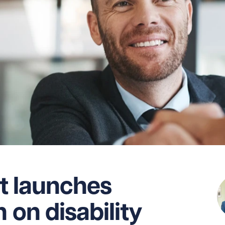
 launches
 on disability