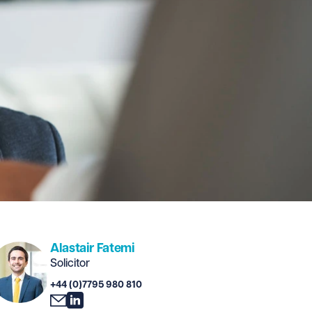
Alastair Fatemi
Solicitor
+44 (0)7795 980 810