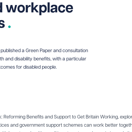
d workplace
ts
published a Green Paper and consultation
h and disability benefits, with a particular
comes for disabled people.
 Reforming Benefits and Support to Get Britain Working, expl
ctices and government support schemes can work better togeth