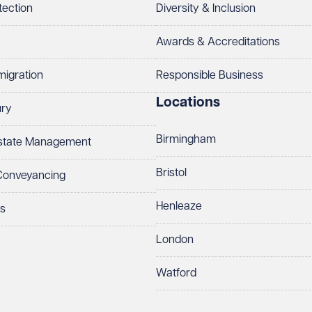
tection
Diversity & Inclusion
Awards & Accreditations
migration
Responsible Business
Locations
ury
Birmingham
Estate Management
Bristol
 Conveyancing
Henleaze
ts
London
Watford