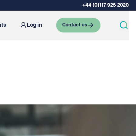
+44 (0)117 925 2020
hts
Log in
Contact us