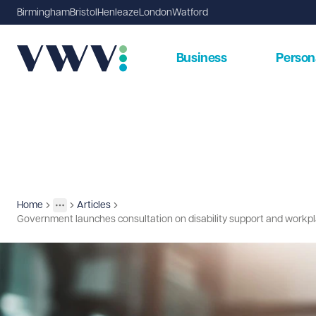
Birmingham
Bristol
Henleaze
London
Watford
Business
Person
Home
Articles
Insights
More
Toggle menu
Government launches consultation on disability support and workp