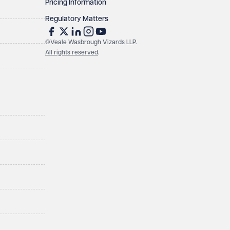
Pricing Information
Regulatory Matters
©Veale Wasbrough Vizards LLP.
All rights reserved
.