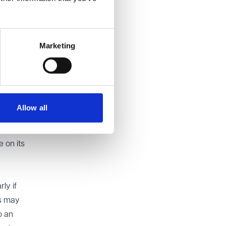
nd Human
Marketing
Allow all
ple
 digital
 on its
ly if
ls may
o an