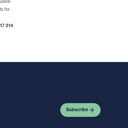
lusive
s for
17 314
Subscribe