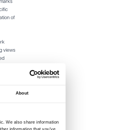
t marks
ific
tion of
ork
ng views
led
025, 12
ting to
About
 to both
ic. We also share information
ther information that you’ve