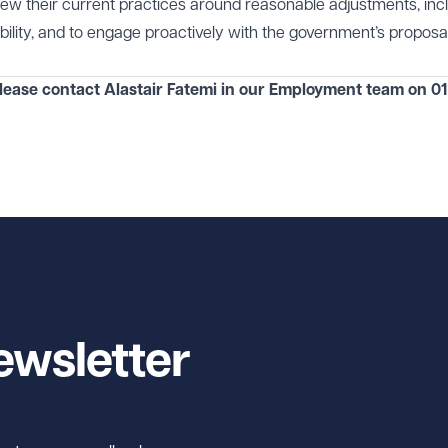
view their current practices around reasonable adjustments, inc
lity, and to engage proactively with the government’s proposal
lease contact Alastair Fatemi in our
Employment
team on
01
ewsletter