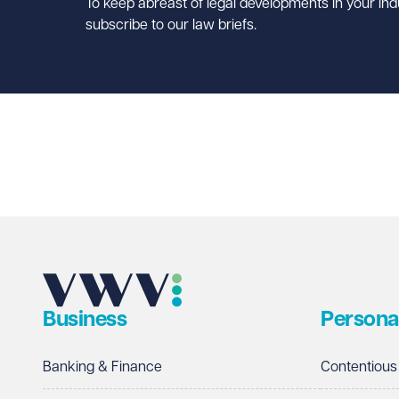
To keep abreast of legal developments in your ind
subscribe to our law briefs.
Business
Persona
Banking & Finance
Contentious