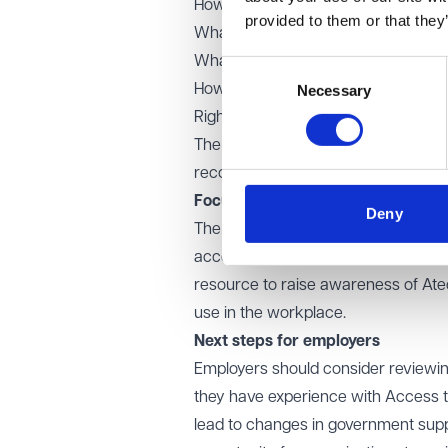
How best to raise employer awaren
provided to them or that they
What support under the Access to 
What the future structure and deli
Consent
How the roles of Access to Work, t
Necessary
Selection
Rights Commission (EHRC) can be bet
The Keep Britain Working review, whi
recommendations in autumn 2025.
Focus on assistive technology
Deny
The Green Paper also recognises the
access and remain in employment. As
resource to raise awareness of Atech
use in the workplace.
Next steps for employers
Employers should consider reviewing
they have experience with Access 
lead to changes in government suppor