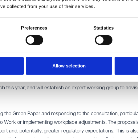
ess of workplace adjustments
’ve collected from your use of their services.
Work scheme should be directly funded by the Government
very model of the Access to Work scheme should look like
he Health and Safety Executive (HSE), Acas and the Equality a
Preferences
Statistics
ter coordinated to drive a cultural shift in employer practices.
ch is linked to the Green Paper, is expected to publish further
Allow selection
 potential of assistive technology (Atech) to help disabled peo
 part of its proposals, the government intends to launch a new
 this year, and will establish an expert working group to advise
 the Green Paper and responding to the consultation, particular
to Work or implementing workplace adjustments. The proposa
t and, potentially, greater regulatory expectations. This is als