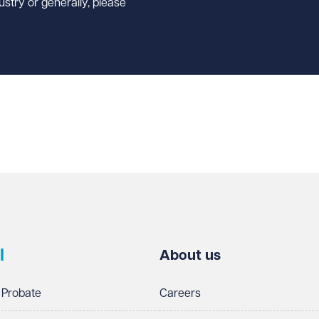
ustry or generally, please
l
About us
 Probate
Careers