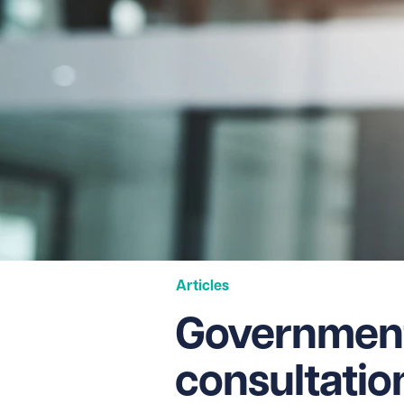
Articles
Government
consultation