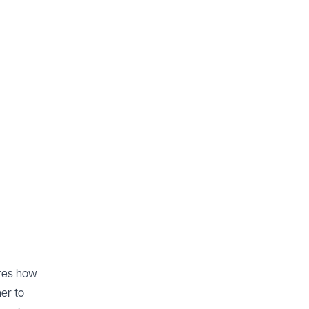
ores how
er to