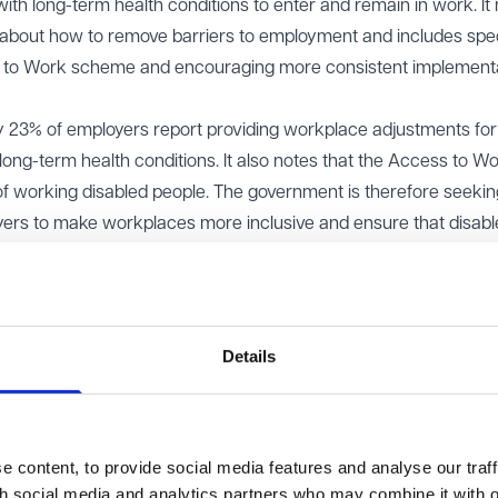
ith long-term health conditions to enter and remain in work. I
n about how to remove barriers to employment and includes spec
s to Work scheme and encouraging more consistent implementa
ly 23% of employers report providing workplace adjustments for
ong-term health conditions. It also notes that the Access to W
of working disabled people. The government is therefore seeki
yers to make workplaces more inclusive and ensure that disab
e support. The consultation is scheduled to close on 30 June 2
s of the Green Paper become available.
ew of the existing legal duties under the Equality Act 2010 rela
Details
essment of the effectiveness of the support currently provided
o exploring improvements to the advice and guidance available to
nt powers of relevant regulatory bodies.
 content, to provide social media features and analyse our traff
a range of issues, including:
th social media and analytics partners who may combine it with o