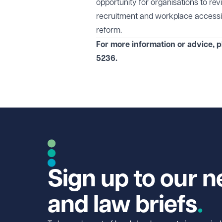
opportunity for organisations to re
recruitment and workplace accessibi
reform.
For more information or advice, p
5236
.
Sign up to our n
and law briefs