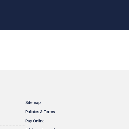
Sitemap
Policies & Terms
Pay Online