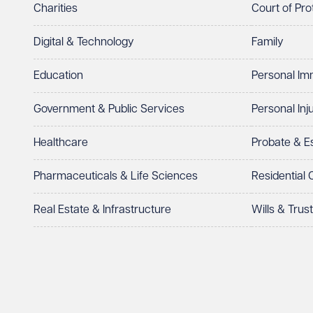
Charities
Court of Pro
Digital & Technology
Family
Education
Personal Im
Government & Public Services
Personal Inj
Healthcare
Probate & 
Pharmaceuticals & Life Sciences
Residential
Real Estate & Infrastructure
Wills & Trus