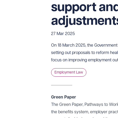
support an
adjustmen
27 Mar 2025
On 18 March 2025, the Government 
setting out proposals to reform healt
focus on improving employment out
Employment Law
Green Paper
The Green Paper, Pathways to Work:
the benefits system, employer pra