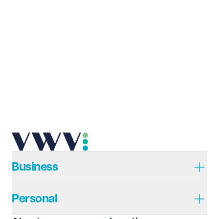
Business
Personal