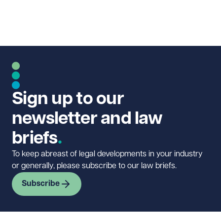
Sign up to our
newsletter and law
briefs
To keep abreast of legal developments in your industry
or generally, please subscribe to our law briefs.
Subscribe