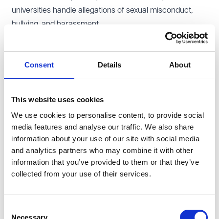
universities handle allegations of sexual misconduct,
bullying, and harassment.
Scope and implementation timeline
The NDA ban applies only to cases involving sexual
Consent
Details
About
misconduct, bullying, and harassment within higher
education institutions in England. Universities will no
longer be able to use NDAs to prevent students, staff, or
This website uses cookies
visiting speakers from disclosing allegations related to
We use cookies to personalise content, to provide social
these issues.
media features and analyse our traffic. We also share
While the Government has not yet set a new date for
information about your use of our site with social media
implementation, the ban remains a confirmed policy
and analytics partners who may combine it with other
commitment. The Secretary of State for Education has
information that you’ve provided to them or that they’ve
collected from your use of their services.
stated that further details will be published in a policy
paper, although no specific timeline for publication has
been provided. Universities should prepare for the ban
Consent
to come into force in the near future.
Necessary