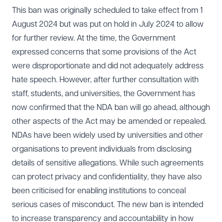
This ban was originally scheduled to take effect from 1
August 2024 but was put on hold in July 2024 to allow
for further review. At the time, the Government
expressed concerns that some provisions of the Act
were disproportionate and did not adequately address
hate speech. However, after further consultation with
staff, students, and universities, the Government has
now confirmed that the NDA ban will go ahead, although
other aspects of the Act may be amended or repealed.
NDAs have been widely used by universities and other
organisations to prevent individuals from disclosing
details of sensitive allegations. While such agreements
can protect privacy and confidentiality, they have also
been criticised for enabling institutions to conceal
serious cases of misconduct. The new ban is intended
to increase transparency and accountability in how