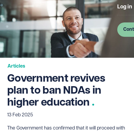
Log in
Cont
Articles
Government revives
plan to ban NDAs in
higher education
13 Feb 2025
The Government has confirmed that it will proceed with