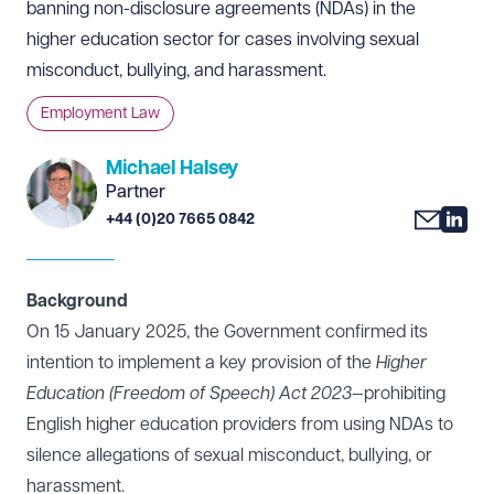
banning non-disclosure agreements (NDAs) in the
higher education sector for cases involving sexual
misconduct, bullying, and harassment.
Employment Law
Michael Halsey
Partner
+44 (0)20 7665 0842
Background
On 15 January 2025, the Government confirmed its
intention to implement a key provision of the
Higher
Education (Freedom of Speech) Act 2023
—prohibiting
English higher education providers from using NDAs to
silence allegations of sexual misconduct, bullying, or
harassment.