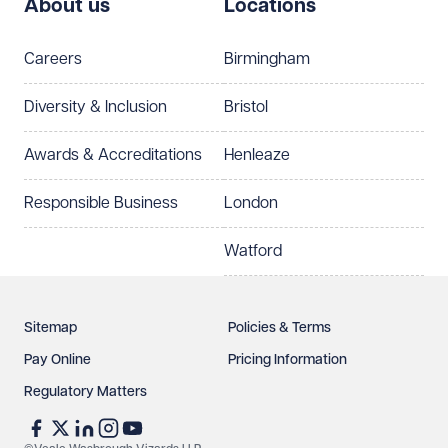
About us
Locations
Careers
Birmingham
Diversity & Inclusion
Bristol
Awards & Accreditations
Henleaze
Responsible Business
London
Watford
Sitemap
Policies & Terms
Pay Online
Pricing Information
Regulatory Matters