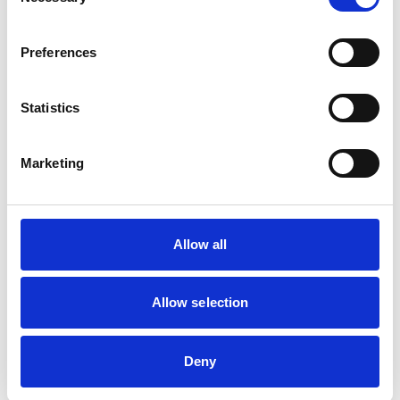
Selection
Learning points for employers
Universities and other higher education providers must
Preferences
prepare for the NDA ban by reviewing existing policies
and agreements relating to allegations of sexual
Statistics
misconduct, bullying, and harassment. This includes:
Auditing existing NDAs to ensure compliance with the
Marketing
upcoming legal change;
Developing alternative dispute resolution mechanisms,
such as mediation and formal internal procedures, to
Allow all
manage complaints in a way that protects all parties
while maintaining transparency;
Ensuring policies on confidentiality and settlement
Allow selection
agreements align with the new legal framework; and
Providing training to HR teams and legal departments to
Deny
ensure they understand the limitations on NDAs and
can offer legally compliant alternatives for handling