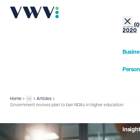
+44 (0
2020
Busine
Person
About
Home
Articles
Insights
More
Toggle menu
Government revives plan to ban NDAs in higher education
Our Pe
Insigh