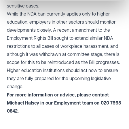
sensitive cases.
While the NDA ban currently applies only to higher
education, employers in other sectors should monitor
developments closely. A recent amendment to the
Employment Rights Bill sought to extend similar NDA
restrictions to all cases of workplace harassment, and
although it was withdrawn at committee stage, there is
scope for this to be reintroduced as the Bill progresses.
Higher education institutions should act now to ensure
they are fully prepared for the upcoming legislative
change.
For more information or advice, please contact
Michael Halsey in our
Employment
team on
020 7665
0842
.