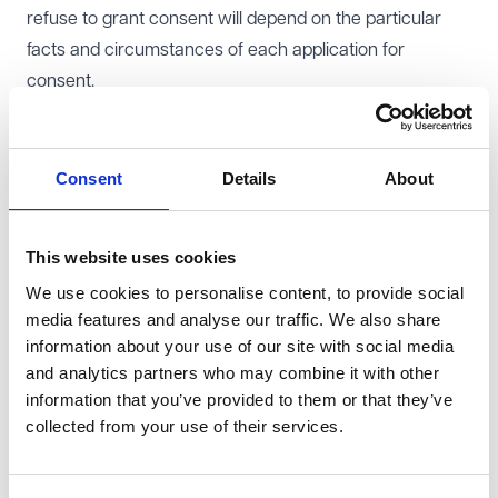
refuse to grant consent will depend on the particular
facts and circumstances of each application for
consent.
Some commercial leases contain provisions setting out
circumstances in which the landlord may refuse
consent to a lease assignment (for instance where
Consent
Details
About
there are rent arrears or subsisting breaches of the
tenant covenants under the lease). Your legal
This website uses cookies
representatives can assist you in reviewing your lease
We use cookies to personalise content, to provide social
to determine if there are any circumstances in which
media features and analyse our traffic. We also share
you can reasonably refuse consent to the lease
information about your use of our site with social media
assignment.
and analytics partners who may combine it with other
Reviewing financial information
information that you’ve provided to them or that they’ve
A tenant's application for consent to a lease assignment
collected from your use of their services.
should be accompanied by sufficient information to
enable the landlord to reach a decision on whether to