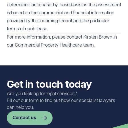
determined on a case-by-case basis as the assessment
is based on the commercial and financial information
provided by the incoming tenant and the particular
terms of each lease.
For more information, please contact Kirsten Brown in
our
Commercial Property
Healthcare
team.
Get in touch today
Are you looking for legal services?
Fill out our form to find out how our specialist lawyers
can help you.
Contact us