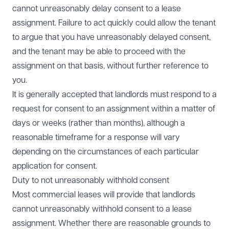
cannot unreasonably delay consent to a lease
assignment. Failure to act quickly could allow the tenant
to argue that you have unreasonably delayed consent,
and the tenant may be able to proceed with the
assignment on that basis, without further reference to
you.
It is generally accepted that landlords must respond to a
request for consent to an assignment within a matter of
days or weeks (rather than months), although a
reasonable timeframe for a response will vary
depending on the circumstances of each particular
application for consent.
Duty to not unreasonably withhold consent
Most commercial leases will provide that landlords
cannot unreasonably withhold consent to a lease
assignment. Whether there are reasonable grounds to