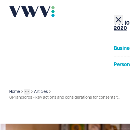
+44 (0
2020
Busine
Person
About
Home
Articles
Insights
More
Toggle menu
GP landlords - key actions and considerations for consents to lease assignments
Our Pe
Insigh