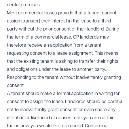
dental premises.
Most commercial leases provide that a tenant cannot
assign (transfer) their interest in the lease to a third
party without the prior consent of their landlord. During
the term of a commercial lease, GP landlords may
therefore receive an application from a tenant
requesting consent to a lease assignment. This means
that the existing tenant is asking to transfer their rights
and obligations under the lease to another party.
Responding to the tenant without inadvertently granting
consent
A tenant should make a formal application in writing for
consent to assign the lease. Landlords should be careful
not to inadvertently grant consent, or even share any
intention or likelihood of consent until you are certain
that is how you would like to proceed. Confirming