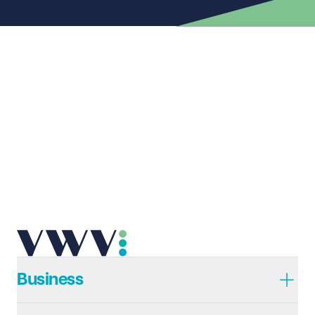
First name
Required
Last name
Required
Email address
Required
Telephone
Required
Business