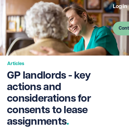
Log in
Cont
Articles
GP landlords - key
actions and
considerations for
consents to lease
assignments