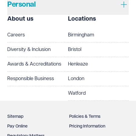
Personal
I prefer to be contacted by
Required
About us
Locations
Telephone
Email
Careers
Birmingham
Preferred office location
Diversity & Inclusion
Bristol
Select preferred office location
Awards & Accreditations
Henleaze
How can we help?
Required
Responsible Business
London
Watford
Sitemap
Policies & Terms
Pay Online
Pricing Information