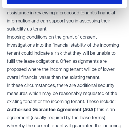
Your financial advisors should be able to provide
assistance in reviewing a proposed tenant's financial
information and can support you in assessing their
suitability as tenant.
Imposing conditions on the grant of consent
Investigations into the financial stability of the incoming
tenant could indicate a risk that they will be unable to
fulfil the lease obligations. Often assignments are
proposed where the incoming tenant will be of lower
overall financial value than the existing tenant.
In these circumstances, there are additional security
measures which may be reasonably requested of the
existing tenant or the incoming tenant. These include:
Authorised Guarantee Agreement (AGA)
: this is an
agreement (usually required by the lease terms)
whereby the current tenant will guarantee the incoming