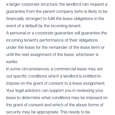
a larger corporate structure, the landlord can request a
guarantee from the parent company (who is likely to be
financially stronger) to fulfil the lease obligations in the
event of a default by the incoming tenant.
A personal or a corporate guarantee will guarantee the
incoming tenant's performance of their obligations
under the lease for the remainder of the lease term or
until the next assignment of the lease, whichever is
earlier.
In some circumstances, a commercial lease may set
out specific conditions which a landlord is entitled to
impose on the grant of consent to a lease assignment.
Your legal advisors can support you in reviewing your
lease to determine what conditions may be imposed on
the grant of consent and which of the above forms of
security may be appropriate. This needs to be