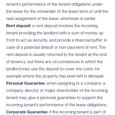
tenant's performance of the tenant obligations under
the lease for the remainder of the lease term or until the
next assignment of the lease, whichever is earlier.
Rent deposit
: a rent deposit involves the incoming
tenant providing the landlord with a sum of money up
front to act as security, and provide a financial buffer, in
case of a potential default or non-payment of rent. The
rent deposit is usually returned to the tenant at the end
of tenancy, but there are circumstances in which the
landlord may use the deposit to cover the costs, for
example where the property has been left in disrepair.
Personal Guarantee
: when assigning to a company, a
company director or major shareholder of the incoming
tenant may give a personal guarantee to support the
incoming tenant's performance of the lease obligations.
Corporate Guarantee
: if the incoming tenant is part of