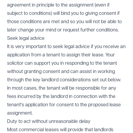
agreement in principle to the assignment (even if
subject to conditions) will bind you to giving consent if
those conditions are met and so you will not be able to
later change your mind or request further conditions.
Seek legal advice
It is very important to seek legal advice if you receive an
application from a tenant to assign their lease. Your
solicitor can support you in responding to the tenant
without granting consent and can assist in working
through the key landlord considerations set out below.
In most cases, the tenant will be responsible for any
fees incurred by the landlord in connection with the
tenant's application for consent to the proposed lease
assignment.
Duty to act without unreasonable delay
Most commercial leases will provide that landlords