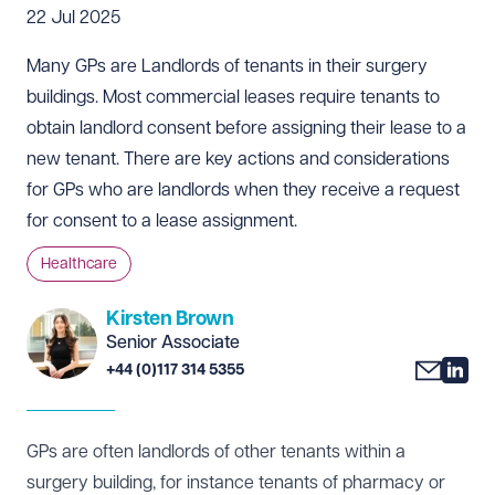
22 Jul 2025
Many GPs are Landlords of tenants in their surgery
buildings. Most commercial leases require tenants to
obtain landlord consent before assigning their lease to a
new tenant. There are key actions and considerations
for GPs who are landlords when they receive a request
for consent to a lease assignment.
Healthcare
Kirsten Brown
Senior Associate
+44 (0)117 314 5355
GPs are often landlords of other tenants within a
surgery building, for instance tenants of pharmacy or