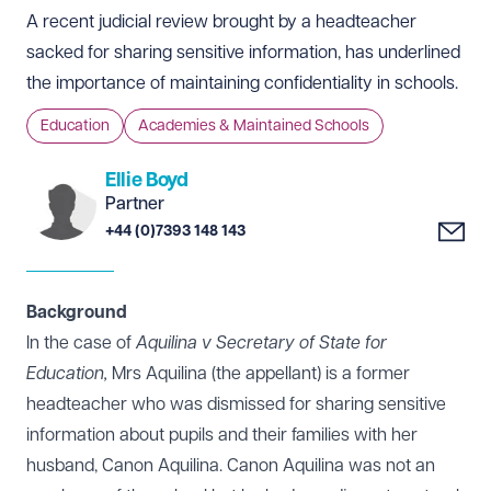
A recent judicial review brought by a headteacher
sacked for sharing sensitive information, has underlined
the importance of maintaining confidentiality in schools.
Education
Academies & Maintained Schools
Ellie Boyd
Partner
+44 (0)7393 148 143
Background
In the case of
Aquilina v Secretary of State for
Education,
Mrs Aquilina (the appellant) is a former
headteacher who was dismissed for sharing sensitive
information about pupils and their families with her
husband, Canon Aquilina. Canon Aquilina was not an