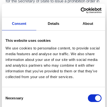
for the Secretary of State to issue a prohibition order in
respect of the appellant. The Secretary of State
accepted the recommendation and considered that
publishing the PCP's findings was sufficient to address
Consent
Details
About
the appellant's misconduct.
Legal challenge and interpretation of misconduct
This website uses cookies
The appellant brought a judicial review to challenge the
We use cookies to personalise content, to provide social
PCP's finding that her conduct may have brought the
media features and analyse our traffic. We also share
teaching profession into disrepute. Mrs Aquilina argued
information about your use of our site with social media
that as her conduct had been found not to be
and analytics partners who may combine it with other
unacceptable professional conduct, it followed that it
information that you’ve provided to them or that they’ve
could not therefore be classified as conduct that may
collected from your use of their services.
bring the profession into disrepute.
This was rejected by the High Court who found that the
Consent
TRA's remit was to consider whether the individual in
Necessary
Selection
question has committed unacceptable professional