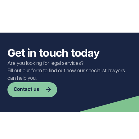
Get in touch today
Are you looking for legal services?
Fill out our form to find out how our specialist lawyers
can help you.
Contact us
First name
Required