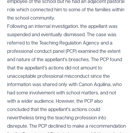
employee of the school but he had an adjacent pastoral
role which connected him to some of the families within
the school community.
Following an internal investigation, the appellant was
suspended and eventually dismissed. The case was
referred to the Teaching Regulation Agency and a
professional conduct panel (PCP) examined the extent
and nature of the appellant's breaches. The PCP found
that the appellant's actions did not amount to
unacceptable professional misconduct since the
information was shared only with Canon Aquilina, who
had some involvement with school matters, and not
with a wider audience. However, the PCP also
concluded that the appellant's actions could
nevertheless bring the teaching profession into
disrepute. The PCP declined to make a recommendation