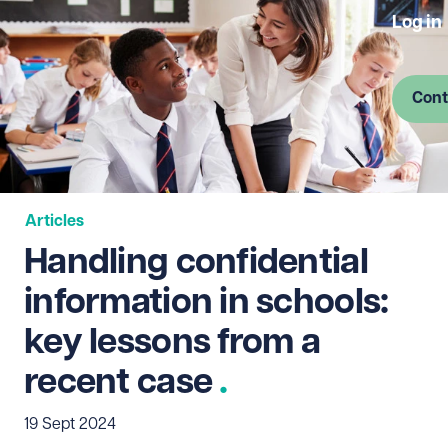
Log in
Cont
Articles
Handling confidential
information in schools:
key lessons from a
recent case
19 Sept 2024