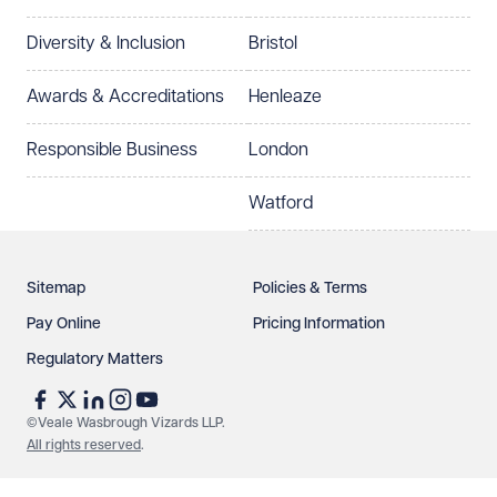
Diversity & Inclusion
Bristol
Select preferred office location
Awards & Accreditations
Henleaze
How can we help?
Required
Responsible Business
London
Watford
Sitemap
Policies & Terms
Pay Online
Pricing Information
Regulatory Matters
See our
privacy page
to find out how we use and
protect your data.
©Veale Wasbrough Vizards LLP.
All rights reserved
.
Send enquiry
Cancel