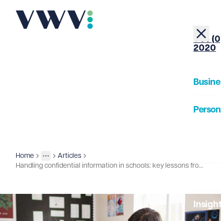
+44 (0
2020
Busine
Person
About
Home
Articles
Insights
More
Toggle menu
Handling confidential information in schools: key lessons from a recent case
Our Pe
Insigh