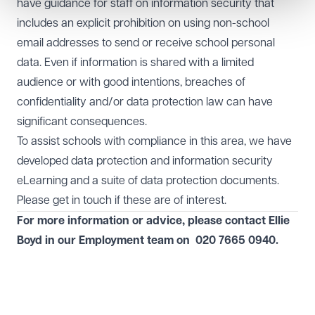
have guidance for staff on information security that
includes an explicit prohibition on using non-school
email addresses to send or receive school personal
data. Even if information is shared with a limited
audience or with good intentions, breaches of
confidentiality and/or data protection law can have
significant consequences.
To assist schools with compliance in this area, we have
developed data protection and information security
eLearning and a suite of data protection documents.
Please get in touch if these are of interest.
For more information or advice, please contact Ellie
Boyd in our
Employment
team on
020 7665 0940.