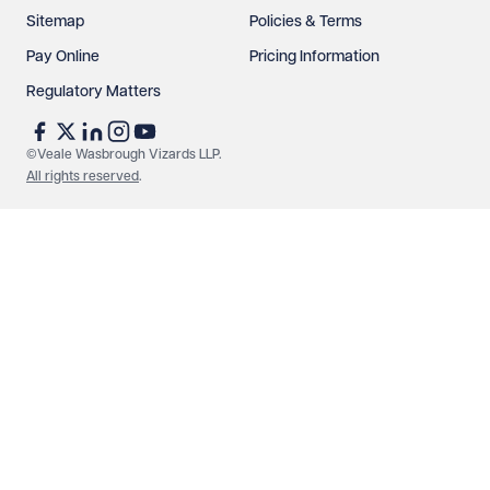
Sitemap
Policies & Terms
Pay Online
Pricing Information
Regulatory Matters
©Veale Wasbrough Vizards LLP.
All rights reserved
.
Make an enquiry
Call us
© Veale Wasbrough Vizards LLP. All rights reserved. VWV is a
brand of Veale Wasbrough Vizards LLP, a limited liability
partnership registered in England and Wales, registered
number OC384033, registered office Narrow Quay House,
Narrow Quay, Bristol BS1 4QA. A list of members may be