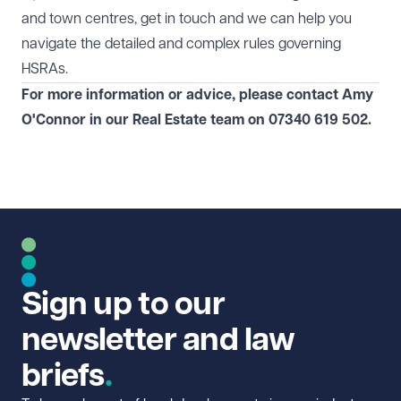
and town centres, get in touch and we can help you
navigate the detailed and complex rules governing
HSRAs.
For more information or advice, please contact
Amy
O'Connor
in our
Real Estate
team on 07340 619 502.
Sign up to our
newsletter and law
briefs