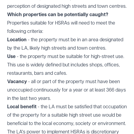
perception of designated high streets and town centres.
Which properties can be potentially caught?
Properties suitable for HSRAs will need to meet the
following criteria:
Location
- the property must be in an area designated
by the LA, likely high streets and town centres.
Use
- the property must be suitable for high-street use.
This use is widely defined but includes shops, offices,
restaurants, bars and cafes.
Vacancy
- all or part of the property must have been
unoccupied continuously for a year or at least 366 days
in the last two years.
Local benefit
- the LA must be satisfied that occupation
of the property for a suitable high street use would be
beneficial to the local economy, society or environment.
The LA's power to implement HSRAs is discretionary