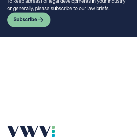
To keep abreast of legal developments in your industry
or generally, please subscribe to our law briefs.
Subscribe