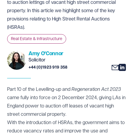
to auction lettings of vacant high street commercial
property. In this article we highlight some of the key
provisions relating to High Street Rental Auctions
(HSRAs).
Real Estate & Infrastructure
Amy O'Connor
Solicitor
+44 (0)1923 919 358
Part 10 of the Levelling-up and
Regeneration Act 2023
came fully into force on 2 December 2024, giving LAs in
England power to auction off leases of vacant high
street commercial property.
With the introduction of HSRAs, the government aims to
reduce vacancy rates and improve the use and