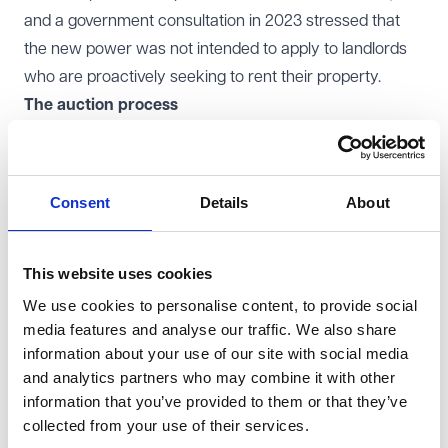
and a government consultation in 2023 stressed that
the new power was not intended to apply to landlords
who are proactively seeking to rent their property.
The auction process
There are strict procedures that need to be followed by
the LA, which includes service of an initial notice to the
landlord. The initial notice kicks off the start of a 8-week
Consent
Details
About
grace period in which the landlord can let the property
itself; however, the LA's consent to let must be obtained.
The LA can serve a final notice to the landlord if the
This website uses cookies
property is not let within the grace period, and this
We use cookies to personalise content, to provide social
media features and analyse our traffic. We also share
commences the formal pre-auction and auction
information about your use of our site with social media
process.
and analytics partners who may combine it with other
Tenancy
information that you’ve provided to them or that they’ve
Tenancies will be granted for a minimum term of one
collected from your use of their services.
year and a maximum of five years, and will be excluded