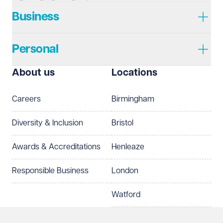
Business
Personal
About us
Locations
Careers
Birmingham
Diversity & Inclusion
Bristol
Awards & Accreditations
Henleaze
Responsible Business
London
Watford