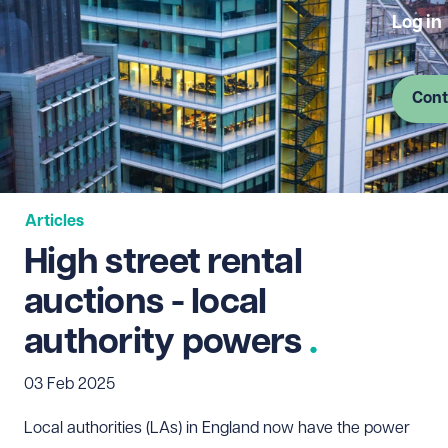
Log in
Cont
Articles
High street rental
auctions - local
authority powers
03 Feb 2025
Local authorities (LAs) in England now have the power