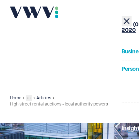
+44 (0
2020
Busine
Person
About
Home
Articles
Insights
More
Toggle menu
High street rental auctions - local authority powers
Our Pe
Insigh