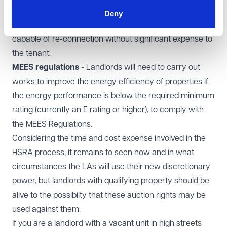
the landlord ensuring mains water, electricity and (if
Deny
applicable) gas are connected, certified as safe and
capable of re-connection without significant expense to
the tenant.
MEES regulations
- Landlords will need to carry out
works to improve the energy efficiency of properties if
the energy performance is below the required minimum
rating (currently an E rating or higher), to comply with
the MEES Regulations.
Considering the time and cost expense involved in the
HSRA process, it remains to seen how and in what
circumstances the LAs will use their new discretionary
power, but landlords with qualifying property should be
alive to the possibilty that these auction rights may be
used against them.
If you are a landlord with a vacant unit in high streets