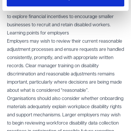
occupational health support should form part of the
scheme for small employers and urged the government
to explore financial incentives to encourage smaller
businesses to recruit and retain disabled workers.
Learning points for employers
Employers may wish to review their current reasonable
adjustment processes and ensure requests are handled
consistently, promptly, and with appropriate written
records. Clear manager training on disability
discrimination and reasonable adjustments remains
important, particularly where decisions are being made
about what is considered “reasonable”.
Organisations should also consider whether onboarding
materials adequately explain workplace disability rights
and support mechanisms. Larger employers may wish
to begin reviewing workforce disability data collection