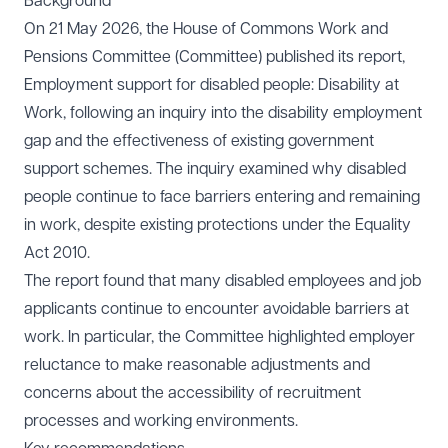
Background
On 21 May 2026, the House of Commons Work and
Pensions Committee (Committee) published its report,
Employment support for disabled people: Disability at
Work
, following an inquiry into the disability employment
gap and the effectiveness of existing government
support schemes. The inquiry examined why disabled
people continue to face barriers entering and remaining
in work, despite existing protections under the Equality
Act 2010.
The report found that many disabled employees and job
applicants continue to encounter avoidable barriers at
work. In particular, the Committee highlighted employer
reluctance to make reasonable adjustments and
concerns about the accessibility of recruitment
processes and working environments.