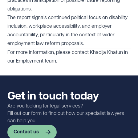
practices in anticipation of possible future reporting
obligations.
The report signals continued political focus on disability
inclusion, workplace accessibility, and employer
accountability, particularly in the context of wider
employment law reform proposals.
For more information, please contact
Khadija Khatun
in
our
Employment team
.
Get in touch today
Are you looking for legal services?
Fill out our form to find out how our specialist lawyers
can help you.
Contact us