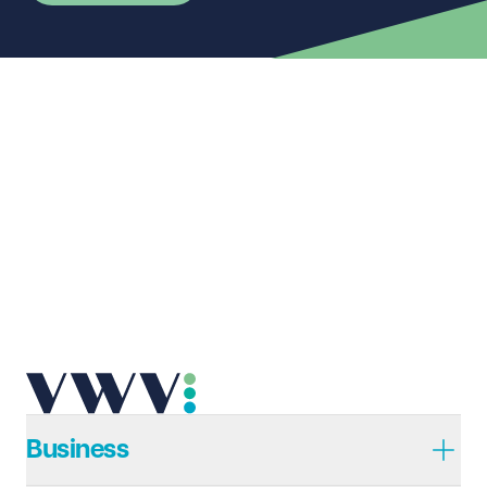
First name
Required
Last name
Required
Email address
Required
Telephone
Required
Business