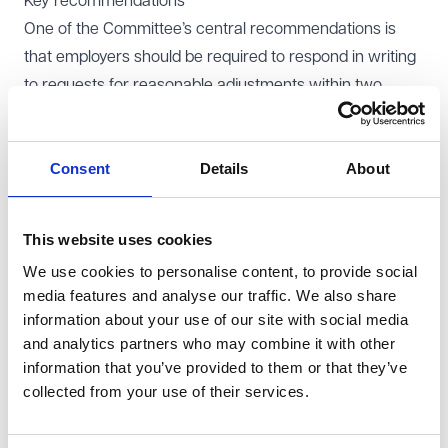
Key recommendations
One of the Committee’s central recommendations is
that employers should be required to respond in writing
to requests for reasonable adjustments within two
weeks. Where a request is refused, employers would
need to explain whether they accept that the individual
Consent
Details
About
is disabled, whether they consider the individual to be
placed at a substantial disadvantage, and why the
requested adjustment was not considered reasonable.
This website uses cookies
Employers would also need to identify any guidance or
We use cookies to personalise content, to provide social
advice relied upon when reaching their decision.
media features and analyse our traffic. We also share
The report also recommends that all new employees
information about your use of our site with social media
should receive information about disability rights in the
and analytics partners who may combine it with other
workplace, regardless of whether the employer is
information that you’ve provided to them or that they’ve
collected from your use of their services.
aware of any disability. This would include information
on requesting reasonable adjustments and accessing