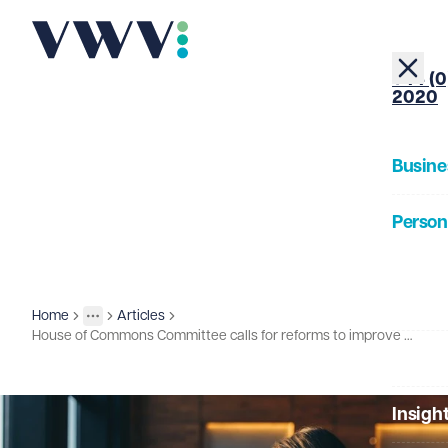
+44 (0
2020
Busine
Person
About
Home
Articles
Insights
More
Toggle menu
House of Commons Committee calls for reforms to improve employment opportunities for disabled workers
Our Pe
Insigh