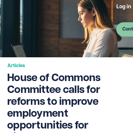
Log in
Cont
Articles
House of Commons
Committee calls for
reforms to improve
employment
opportunities for