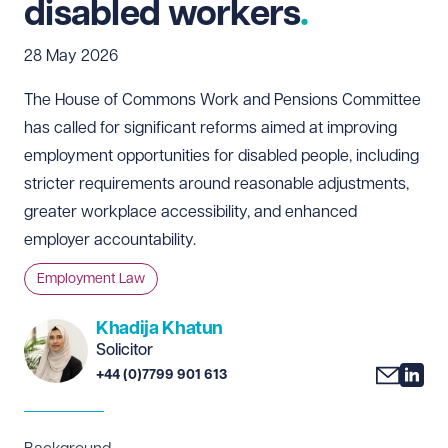
disabled workers
28 May 2026
The House of Commons Work and Pensions Committee
has called for significant reforms aimed at improving
employment opportunities for disabled people, including
stricter requirements around reasonable adjustments,
greater workplace accessibility, and enhanced
employer accountability.
Employment Law
Khadija Khatun
Solicitor
+44 (0)7799 901 613