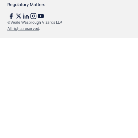
Regulatory Matters
See our
privacy page
to find out how we use and
protect your data.
©Veale Wasbrough Vizards LLP.
All rights reserved
.
Send enquiry
Cancel
Make an enquiry
Call us
© Veale Wasbrough Vizards LLP. All rights reserved. VWV is a
brand of Veale Wasbrough Vizards LLP, a limited liability
partnership registered in England and Wales, registered
number OC384033, registered office Narrow Quay House,
Narrow Quay, Bristol BS1 4QA. A list of members may be
inspected at the registered office. The term 'Partner' means a
member of Veale Wasbrough Vizards LLP or a senior employee
of equivalent standing. Veale Wasbrough Vizards LLP is
authorised and regulated by the Solicitors Regulation Authority