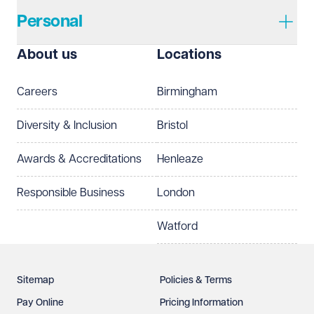
Personal
I prefer to be contacted by
Required
About us
Locations
Telephone
Email
Careers
Birmingham
Preferred office location
Diversity & Inclusion
Bristol
Select preferred office location
Awards & Accreditations
Henleaze
How can we help?
Required
Responsible Business
London
Watford
Sitemap
Policies & Terms
Pay Online
Pricing Information