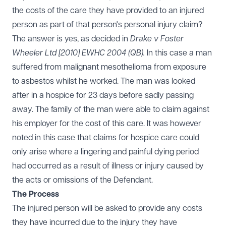
the costs of the care they have provided to an injured
person as part of that person's personal injury claim?
The answer is yes, as decided in
Drake v Foster
Wheeler Ltd [2010] EWHC 2004 (QB).
In this case a man
suffered from malignant mesothelioma from exposure
to asbestos whilst he worked. The man was looked
after in a hospice for 23 days before sadly passing
away. The family of the man were able to claim against
his employer for the cost of this care. It was however
noted in this case that claims for hospice care could
only arise where a lingering and painful dying period
had occurred as a result of illness or injury caused by
the acts or omissions of the Defendant.
The Process
The injured person will be asked to provide any costs
they have incurred due to the injury they have