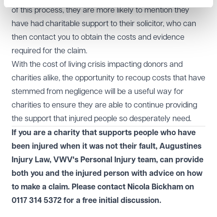
of this process, they are more likely to mention they
have had charitable support to their solicitor, who can
then contact you to obtain the costs and evidence
required for the claim.
With the cost of living crisis impacting donors and
charities alike, the opportunity to recoup costs that have
stemmed from negligence will be a useful way for
charities to ensure they are able to continue providing
the support that injured people so desperately need.
If you are a charity that supports people who have
been injured when it was not their fault, Augustines
Injury Law, VWV's
Personal Injury
team, can provide
both you and the injured person with advice on how
to make a claim. Please contact Nicola Bickham on
0117 314 5372
for a free initial discussion.