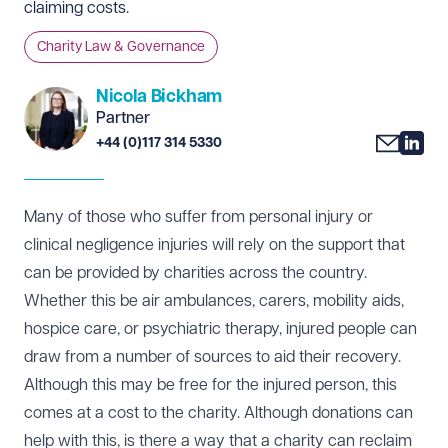
claiming costs.
Charity Law & Governance
Nicola Bickham
Partner
+44 (0)117 314 5330
Many of those who suffer from personal injury or
clinical negligence injuries will rely on the support that
can be provided by charities across the country.
Whether this be air ambulances, carers, mobility aids,
hospice care, or psychiatric therapy, injured people can
draw from a number of sources to aid their recovery.
Although this may be free for the injured person, this
comes at a cost to the charity. Although donations can
help with this, is there a way that a charity can reclaim