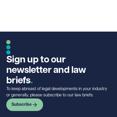
Sign up to our
newsletter and law
briefs
To keep abreast of legal developments in your industry
or generally, please subscribe to our law briefs.
Subscribe