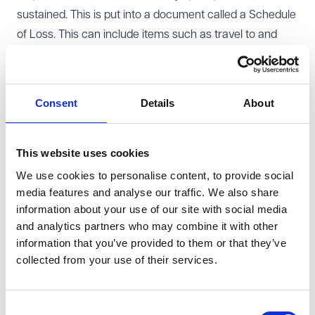
sustained. This is put into a document called a Schedule
of Loss. This can include items such as travel to and
from appointments, damaged items/clothing, missed
events due to the injury, or prescription costs. If the
injured person has been assisted by a charity, they
Consent
Details
About
should mention this to their solicitor, who can then
contact the charity and ask them what costs can be
attributed to that individual. These costs can then be
This website uses cookies
included in the Schedule of Loss, for the Defendant to
We use cookies to personalise content, to provide social
media features and analyse our traffic. We also share
then consider. The Defendant can then make an offer to
information about your use of our site with social media
settle the claim, which can include the costs that the
and analytics partners who may combine it with other
charity has incurred. If the claim is successful, the
information that you’ve provided to them or that they’ve
injured person will hold the compensation given for the
collected from your use of their services.
charity's costs on trust for the charity, and must not use
it for their own use.
Consent
What can you as a charity do to be able to claim