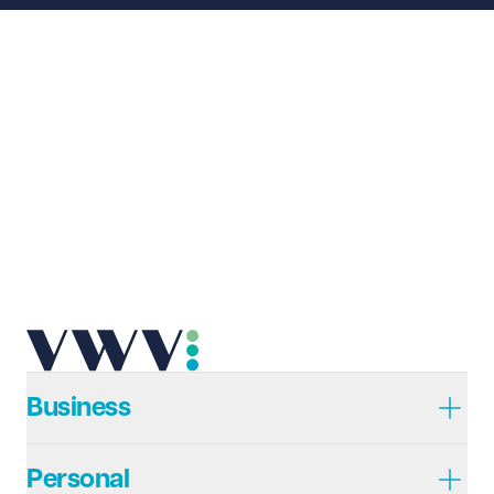
Business
Personal