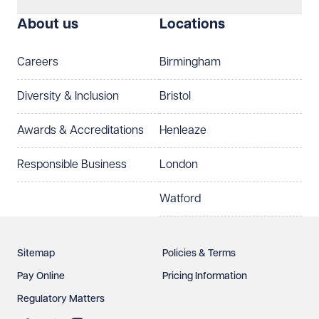
About us
Locations
Careers
Birmingham
Diversity & Inclusion
Bristol
Awards & Accreditations
Henleaze
Responsible Business
London
Watford
Sitemap
Policies & Terms
Pay Online
Pricing Information
Regulatory Matters