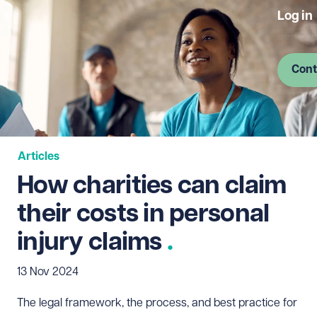
Log in
Cont
Articles
How charities can claim
their costs in personal
injury claims
13 Nov 2024
The legal framework, the process, and best practice for