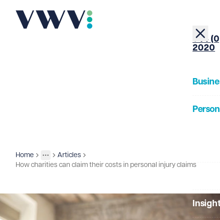
+44 (0
2020
Busine
Person
About
Home
Articles
Insights
More
Toggle menu
How charities can claim their costs in personal injury claims
Our Pe
Insigh