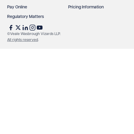
Pay Online
Pricing Information
Regulatory Matters
©Veale Wasbrough Vizards LLP.
All rights reserved
.
Make an enquiry
Call us
© Veale Wasbrough Vizards LLP. All rights reserved. VWV is a
brand of Veale Wasbrough Vizards LLP, a limited liability
partnership registered in England and Wales, registered
number OC384033, registered office Narrow Quay House,
Narrow Quay, Bristol BS1 4QA. A list of members may be
inspected at the registered office. The term 'Partner' means a