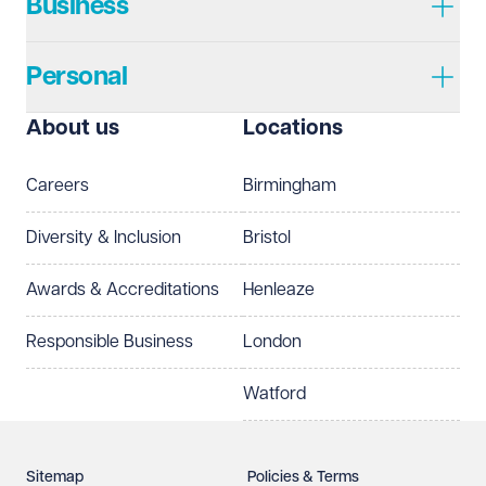
Business
Personal
About us
Locations
Careers
Birmingham
Diversity & Inclusion
Bristol
Awards & Accreditations
Henleaze
Responsible Business
London
Watford
Sitemap
Policies & Terms