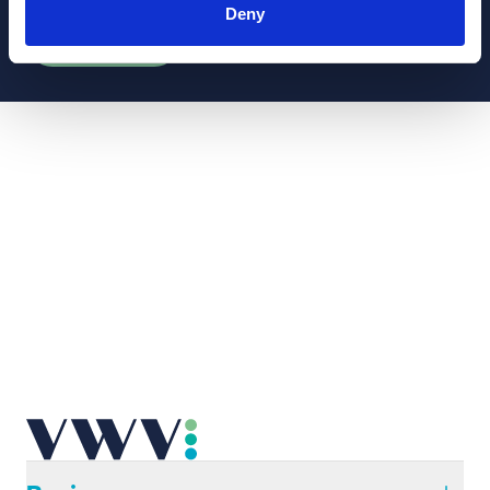
or generally, please subscribe to our law briefs.
Deny
Subscribe