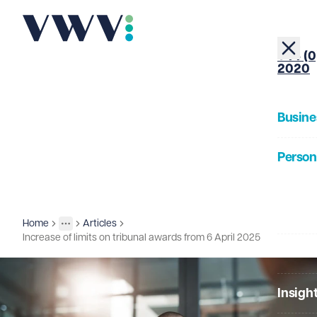
+44 (0
2020
Busine
Person
About
Home
Articles
Insights
More
Toggle menu
Increase of limits on tribunal awards from 6 April 2025
Our Pe
Insigh