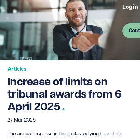
Log in
Cont
Articles
Increase of limits on
tribunal awards from 6
April 2025
27 Mar 2025
The annual increase in the limits applying to certain