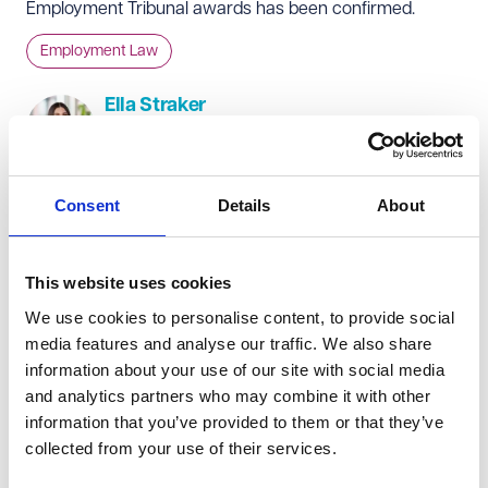
Employment Tribunal awards has been confirmed.
Employment Law
Ella Straker
Solicitor
+44 (0)20 7665 0921
Consent
Details
About
From 6 April 2025, the following compensation limits will
increase as follows:
This website uses cookies
The limit on a week's pay increases from £700 to £719.
We use cookies to personalise content, to provide social
The maximum compensatory award for ordinary unfair
media features and analyse our traffic. We also share
dismissal increases from £115,115 to £118,223.
information about your use of our site with social media
The minimum basic award for certain unfair dismissals
and analytics partners who may combine it with other
(including health and safety dismissals) increases from
information that you’ve provided to them or that they’ve
collected from your use of their services.
£8,533 to £8,763.
The limit on the compensatory award for failing to have