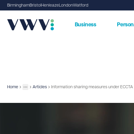
Birmingham
Bristol
Henleaze
London
Watford
Business
Person
Home
Articles
Information sharing measures under ECCTA
Insights
More
Toggle menu