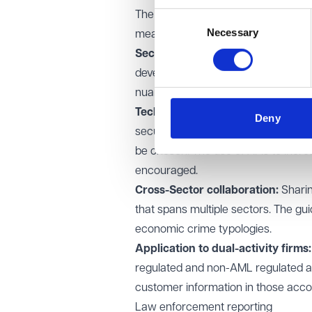
The guidance outlines several prac
Consent
Necessary
Selection
measures:
Sector-led approach:
Statutory an
develop sector-specific guidance t
nuances of different business mode
Technical mechanisms:
Where thir
Deny
security protocols, transparent g
be chosen. The use of APIs to increa
encouraged.
Cross-Sector collaboration:
Sharin
that spans multiple sectors. The gu
economic crime typologies.
Application to dual-activity firms:
regulated and non-AML regulated act
customer information in those accou
Law enforcement reporting