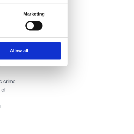
ing the
Marketing
ged to
he
ar
Allow all
R should
s
ic crime
 of
ML