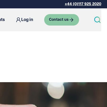
+44 (0)117 925 2020
hts
Log in
Contact us