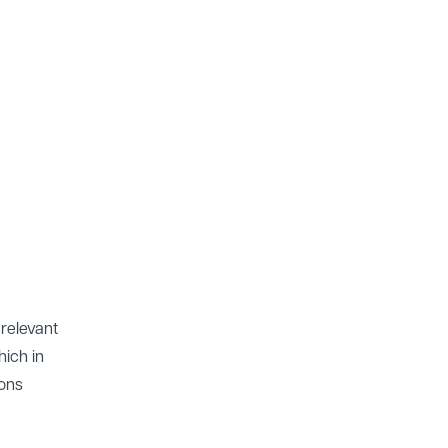
 relevant
hich in
ions