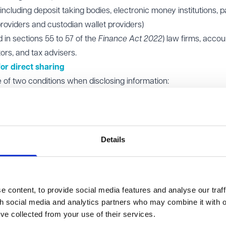
including deposit taking bodies, electronic money institutions,
providers and custodian wallet providers)
 in sections 55 to 57 of the
Finance Act 2022
) law firms, acco
tors, and tax advisers.
or direct sharing
of two conditions when disclosing information:
sharing firm must have decided to take safeguarding action ag
t economic crime risks (or would have done had the customer
ctions include terminating business relationships, refusing se
Details
equesting firm must believe that the responding firm holds inf
tomer, and the disclosure of that information will or may assist 
ant actions.
 content, to provide social media features and analyse our traff
firms should only rely on the warning condition. This is to ensur
th social media and analytics partners who may combine it with o
opriate reasons.
’ve collected from your use of their services.