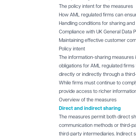
The policy intent for the measures
How AML regulated firms can ensure
Handling conditions for sharing an
Compliance with UK General Data Pr
Maintaining effective customer com
Policy intent
The information-sharing measures int
obligations for AML regulated firm
directly or indirectly through a thir
While firms must continue to compl
provide access to richer informatio
Overview of the measures
Direct and indirect sharing
The measures permit both direct sha
communication methods or third-par
third-party intermediaries. Indirec