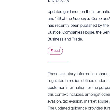
17 Nov 2025
Updated
guidance
on the informatio
and 189 of the
Economic Crime and 
has recently been published by the 
Justice, Companies House, the Seri
Business and Trade.
Fraud
These voluntary information sharin
regulated firms (as defined under s
customer information for the purpos
this context includes, amongst other
evasion, tax evasion, market abuse 
The updated guidance provides furt