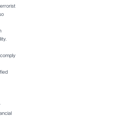
errorist
so
h
ity.
l comply
fied
y
ancial