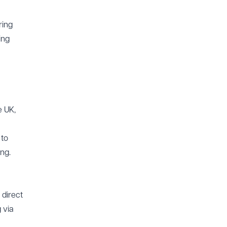
ring
ing
e UK,
 to
ng.
 direct
 via