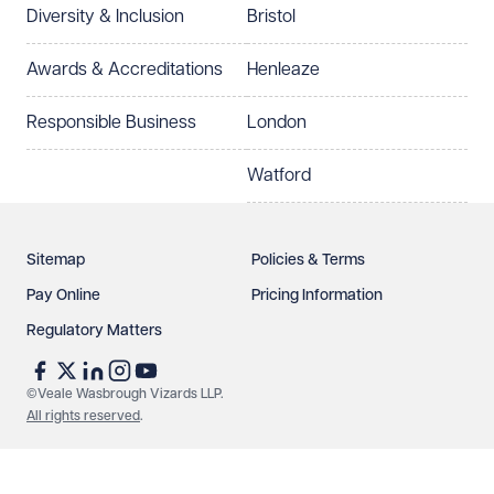
Diversity & Inclusion
Bristol
Select preferred office location
Awards & Accreditations
Henleaze
How can we help?
Required
Responsible Business
London
Watford
Sitemap
Policies & Terms
Pay Online
Pricing Information
Regulatory Matters
See our
privacy page
to find out how we use and
protect your data.
©Veale Wasbrough Vizards LLP.
All rights reserved
.
Send enquiry
Cancel
Make an enquiry
Call us