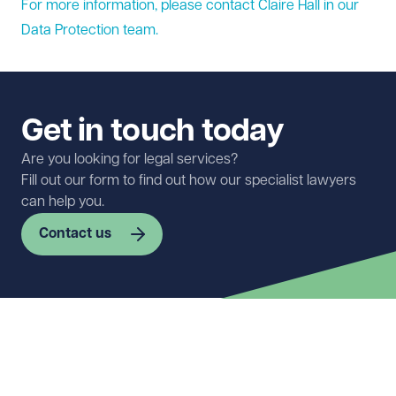
For more information, please contact Claire Hall in our
Data Protection
team.
Get in touch today
Are you looking for legal services?
Fill out our form to find out how our specialist lawyers
can help you.
Contact us
First name
Required
Last name
Required