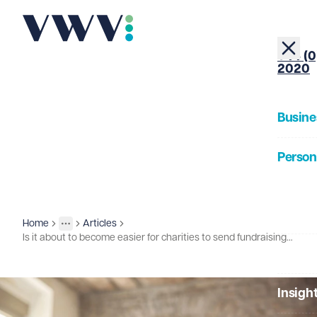
+44 (0
2020
Busine
Person
About
Home
Articles
Insights
More
Toggle menu
Is it about to become easier for charities to send fundraising emails?
Our Pe
Insigh