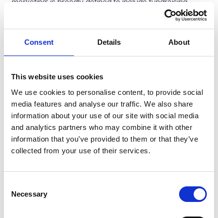
marketing' is broadly defined to include fundraising.
The soft opt-in exemption for charities
Eligibility
: Charities will be able to rely on the soft opt-in
Consent
Details
About
exemption to send direct marketing electronic mail (e.g.
email), provided the sole purpose of the message is to
further one or more of the charity's charitable purposes.
This website uses cookies
In addition, the charity must have obtained the contact
We use cookies to personalise content, to provide social
details in the course of the recipient (i) expressing an
media features and analyse our traffic. We also share
interest in the charity's charitable purposes or (ii)
information about your use of our site with social media
offering or providing support to further those purposes.
and analytics partners who may combine it with other
information that you’ve provided to them or that they’ve
Clear opt-out mechanisms
: The recipient must be
collected from your use of their services.
given a simple means of refusing the use of their
contact details for direct marketing by the charity at the
time the details were
initially
collected and if they did not
Consent
initially opt-out, at the time of each subsequent
Necessary
Selection
communication.