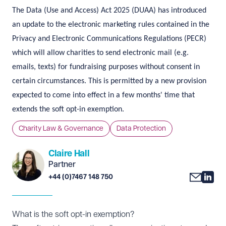
The Data (Use and Access) Act 2025 (DUAA) has introduced
an update to the electronic marketing rules contained in the
Privacy and Electronic Communications Regulations (PECR)
which will allow charities to send electronic mail (e.g.
emails, texts) for fundraising purposes without consent in
certain circumstances. This is permitted by a new provision
expected to come into effect in a few months' time that
extends the soft opt-in exemption.
Charity Law & Governance
Data Protection
Claire Hall
Partner
+44 (0)7467 148 750
What is the soft opt-in exemption?