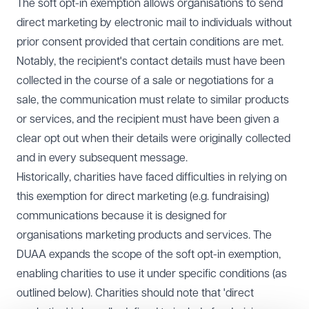
The soft opt-in exemption allows organisations to send
direct marketing by electronic mail to individuals without
prior consent provided that certain conditions are met.
Notably, the recipient's contact details must have been
collected in the course of a sale or negotiations for a
sale, the communication must relate to similar products
or services, and the recipient must have been given a
clear opt out when their details were originally collected
and in every subsequent message.
Historically, charities have faced difficulties in relying on
this exemption for direct marketing (e.g. fundraising)
communications because it is designed for
organisations marketing products and services. The
DUAA expands the scope of the soft opt-in exemption,
enabling charities to use it under specific conditions (as
outlined below). Charities should note that 'direct