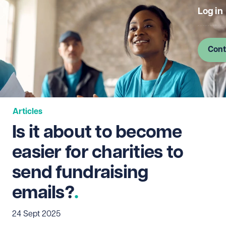
Log in
Cont
Articles
Is it about to become
easier for charities to
send fundraising
emails?
24 Sept 2025