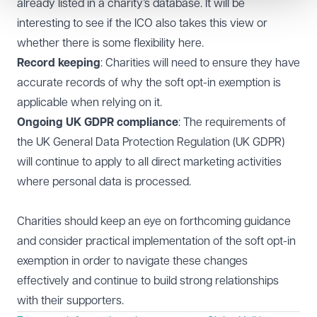
already listed in a charity’s database. It will be
interesting to see if the ICO also takes this view or
whether there is some flexibility here.
Record keeping
: Charities will need to ensure they have
accurate records of why the soft opt-in exemption is
applicable when relying on it.
Ongoing UK GDPR compliance
: The requirements of
the UK General Data Protection Regulation (UK GDPR)
will continue to apply to all direct marketing activities
where personal data is processed.
Charities should keep an eye on forthcoming guidance
and consider practical implementation of the soft opt-in
exemption in order to navigate these changes
effectively and continue to build strong relationships
with their supporters.