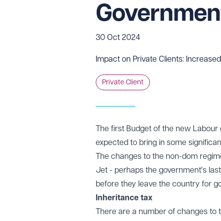
Governmen
30 Oct 2024
Impact on Private Clients: Increased
Private Client
The first Budget of the new Labour 
expected to bring in some significant
The changes to the non-dom regime 
Jet - perhaps the government's last
before they leave the country for g
Inheritance tax
There are a number of changes to th