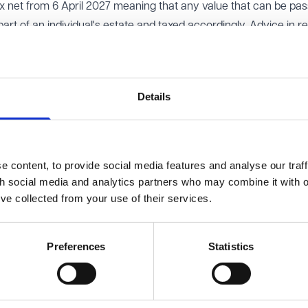
ax net from 6 April 2027 meaning that any value that can be pa
art of an individual's estate and taxed accordingly. Advice in r
 spend other investments and to leave pensions, such as SIPPs
ed on to the next generation without inheritance tax being pay
Details
business property relief (BPR) and agricultural property relief (A
imited business and agricultural assets free of inheritance tax 
s met. From April 2026 100% relief will be available only on the fi
 will be only 50% relief, which will come as a blow to farmers 
 content, to provide social media features and analyse our traff
res listed on the Alternative Investment Market (AIM shares) wil
th social media and analytics partners who may combine it with o
’ve collected from your use of their services.
he same date.
rate band and residence nil rate band (the tax free allowances f
Preferences
Statistics
s tax is actually less painful than expected with the rates increa
dential property. Instead of 10% and 20% rates for sales of inv