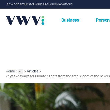
Birmingham
Bristol
Henleaze
London
Watford
Business
Person
Home
Articles
Insights
More
Toggle menu
Key takeaways for Private Clients from the first Budget of the ne