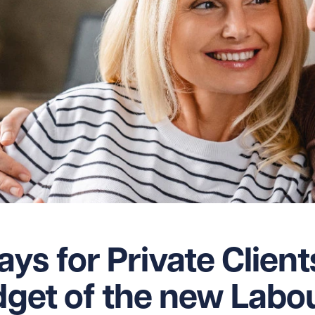
ys for Private Client
udget of the new Labo