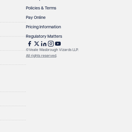
Policies & Terms
Pay Online
Pricing Information
Regulatory Matters
©Veale Wasbrough Vizards LLP.
All rights reserved
.