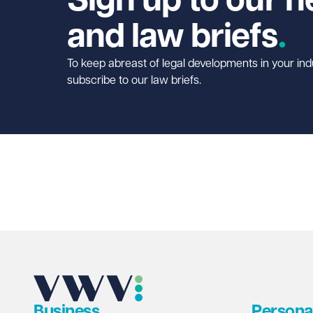
Sign up to our n
and law briefs
To keep abreast of legal developments in your ind
subscribe to our law briefs.
Business
Persona