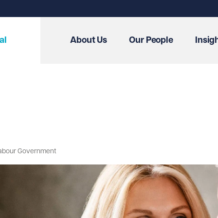
al
About Us
Our People
Insig
w Labour Government