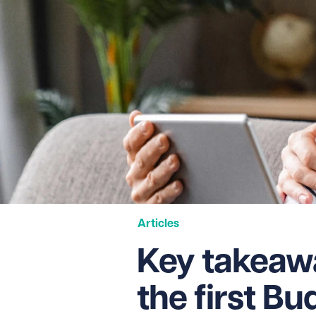
Articles
Key takeawa
the first B