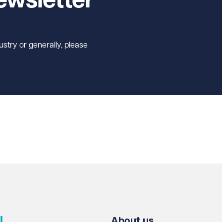
ewsletter
ustry or generally, please
l
About us