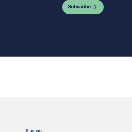
Subscribe
Sitemap