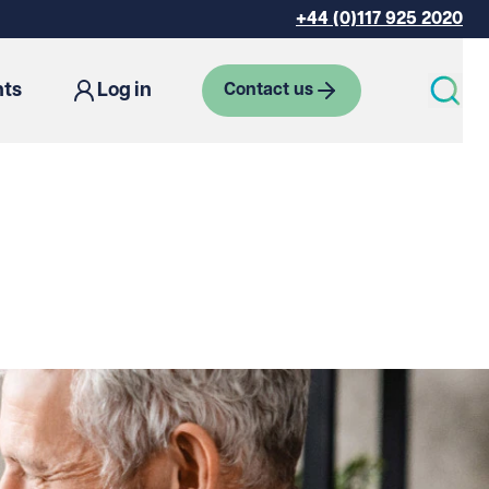
+44 (0)117 925 2020
hts
Log in
Contact us