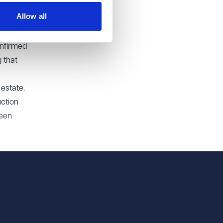
t all
Allow all
onfirmed
 that
 estate.
uction
been