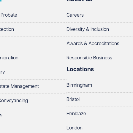
 Probate
Careers
tection
Diversity & Inclusion
Awards & Accreditations
migration
Responsible Business
Locations
ury
Birmingham
Estate Management
Bristol
 Conveyancing
Henleaze
ts
London