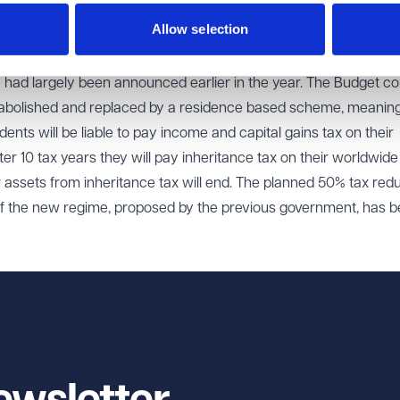
 18% and 24%. The rates for residential property are not changing a
Allow selection
00 allowance.
 had largely been announced earlier in the year. The Budget c
be abolished and replaced by a residence based scheme, meaning
idents will be liable to pay income and capital gains tax on their
r 10 tax years they will pay inheritance tax on their worldwide
r assets from inheritance tax will end. The planned 50% tax red
r of the new regime, proposed by the previous government, has 