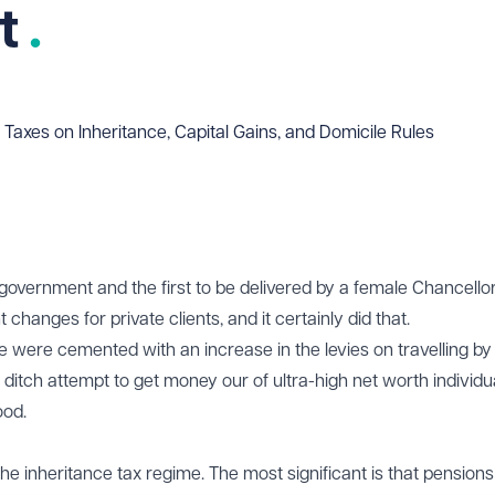
t
 Taxes on Inheritance, Capital Gains, and Domicile Rules
government and the first to be delivered by a female Chancello
 changes for private clients, and it certainly did that.
were cemented with an increase in the levies on travelling by 
 ditch attempt to get money our of ultra-high net worth individu
ood.
e inheritance tax regime. The most significant is that pensions