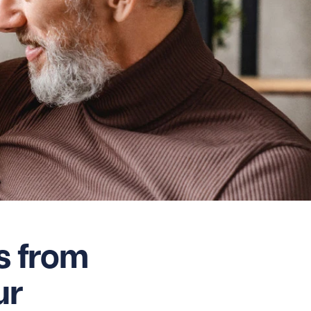
s from
ur