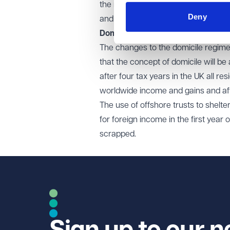
the rates will rise, from tonight, to
Deny
and there is no change to the £3,0
Domicile rules
The changes to the domicile regime
that the concept of domicile will 
after four tax years in the UK all res
worldwide income and gains and afte
The use of offshore trusts to shelte
for foreign income in the first yea
scrapped.