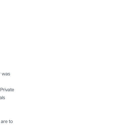
r was
Private
als
 are to