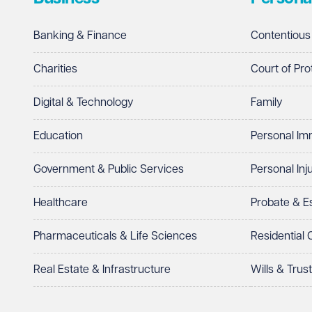
Banking & Finance
Contentious
Charities
Court of Pro
Digital & Technology
Family
Education
Personal Im
Government & Public Services
Personal Inj
Healthcare
Probate & 
Pharmaceuticals & Life Sciences
Residential
Real Estate & Infrastructure
Wills & Trus