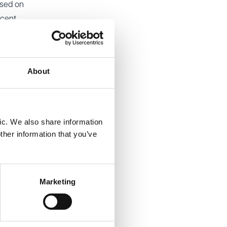
ssed on
ecent
able.
About
PR). It
where the
rst £1m
and
ic. We also share information
l also be
ther information that you’ve
or
Marketing
sing to
estments