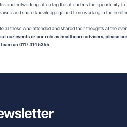
les and networking, affording the attendees the opportunity to
 raised and share knowledge gained from working in the healt
to all those who attended and shared their thoughts at the even
out our events or our role as healthcare advisers, please co
team on
0117 314 5355
.
ewsletter