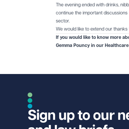
The evening ended with drinks, nibb
continue the important discussions
sector.
We would like to extend our thanks 
If you would like to know more ab
Gemma Pouncy in our
Healthcare
Sign up to our n