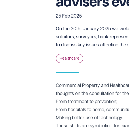
advisers e
25 Feb 2025
On the 30th January 2025 we welco
solicitors, surveyors, bank represen
to discuss key issues affecting the 
Healthcare
Commercial Property and Healthcar
thoughts on the consultation for th
From treatment to prevention;
From hospitals to home, communiti
Making better use of technology.
These shifts are symbiotic - for exa