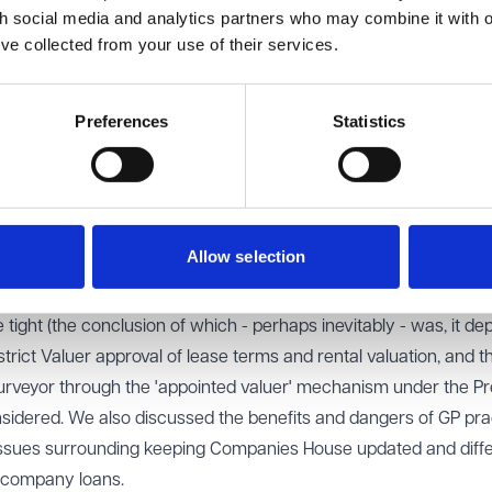
th social media and analytics partners who may combine it with o
he people on the ground need to be addressed first. For example
’ve collected from your use of their services.
ial care workers have laptops that connect to the internet, ha
 carry. Consideration also needs to be given to the cost of train
nd to the fact that many patients may not have the skills or facil
Preferences
Statistics
ations shared by Gemma Pouncy, the room engaged in a range o
ations included the projected impact of the new budget on practi
Allow selection
 insurance contributions and minimum wage, as well as the poten
g together in larger groups and whether this is a necessity f
 tight (the conclusion of which - perhaps inevitably - was, it dep
trict Valuer approval of lease terms and rental valuation, and t
e surveyor through the 'appointed valuer' mechanism under the P
sidered. We also discussed the benefits and dangers of GP pra
 issues surrounding keeping Companies House updated and diff
d company loans.