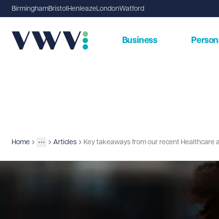
Birmingham
Bristol
Henleaze
London
Watford
Business
Person
Home
Articles
Key takeaways from our recent Healthcare 
Insights
More
Toggle menu