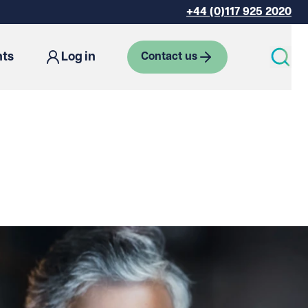
+44 (0)117 925 2020
hts
Log in
Contact us