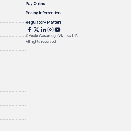
Pay Online
Pricing Information
Regulatory Matters
©Veale Wasbrough Vizards LLP.
All rights reserved
.