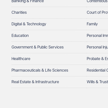
Banking & Finance
Contentious
Charities
Court of Pro
Digital & Technology
Family
Education
Personal Im
Government & Public Services
Personal Inj
Healthcare
Probate & 
Pharmaceuticals & Life Sciences
Residential
Real Estate & Infrastructure
Wills & Trus