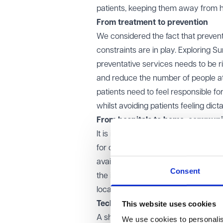
patients, keeping them away from h
From treatment to prevention
We considered the fact that prevent
constraints are in play. Exploring S
preventative services needs to be r
and reduce the number of people atte
patients need to feel responsible 
whilst avoiding patients feeling dict
From hospitals to home, communi
It is important to recognise that thi
for community care, and the division
available to cater to the community
Consent
the inevitable transitional period o
location), and the additional time and
This website uses cookies
Technology
A shift towards technology should 
We use cookies to personalise