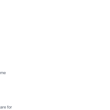
some
are for