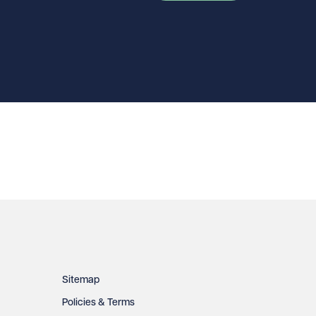
Sitemap
Policies & Terms