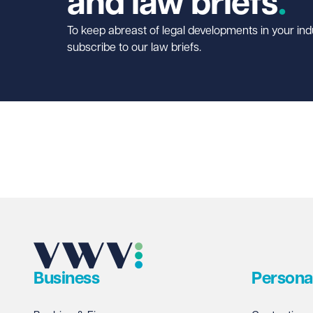
and law briefs
To keep abreast of legal developments in your ind
subscribe to our law briefs.
Business
Persona