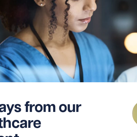
ays from our
thcare