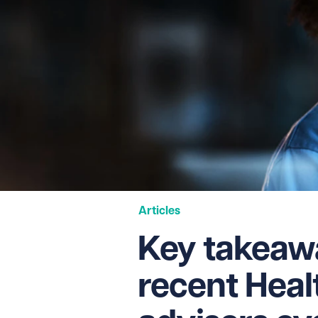
Articles
Key takeaw
recent Heal