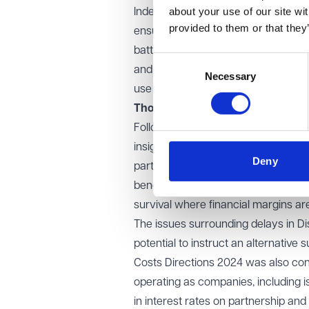
about your use of our site wi
Indeed, practical issues faced by t
provided to them or that they
ensuring that remote health and soc
battery life and are not too heavy to
Consent
and recruiting appropriate experts, a
Necessary
Selection
use new technologies.
Thoughts from the room
Following the introductory observ
insightful discussions. Key convers
Deny
particular, the increase in national
benefits which can come from workin
survival where financial margins are
The issues surrounding delays in Dis
potential to instruct an alternativ
Costs Directions 2024 was also con
operating as companies, including
in interest rates on partnership an