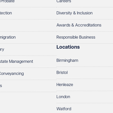
 Probate
Careers
tection
Diversity & Inclusion
Awards & Accreditations
migration
Responsible Business
Locations
ury
Birmingham
Estate Management
Bristol
 Conveyancing
Henleaze
ts
London
Watford