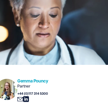
Gemma Pouncy
Partner
+44 (0)117 314 5300