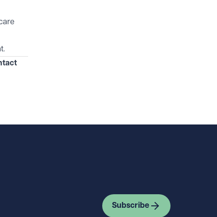
hcare
t.
ntact
Subscribe