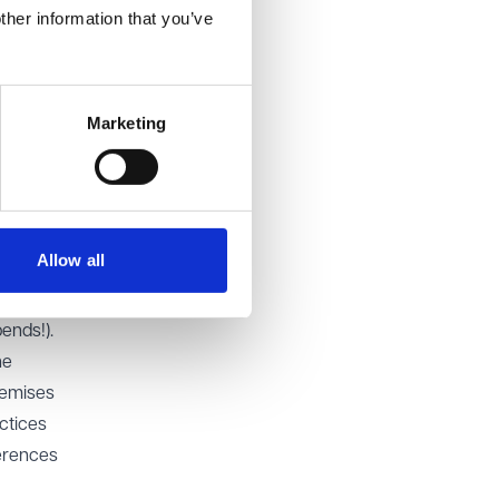
ther information that you’ve
,
ve good
ing staff
ities to
Marketing
f
ces; in
Allow all
tial
or
ends!).
he
remises
ctices
erences