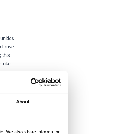
unities
 thrive -
 this
trike.
 to cater
l are
pare for
About
one
ment.
ic. We also share information