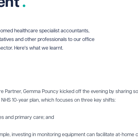
vent
med healthcare specialist accountants,
tatives and other professionals to our office
sector. Here's what we learnt.
e Partner, Gemma Pouncy kicked off the evening by sharing 
e NHS 10-year plan, which focuses on three key shifts:
es and primary care; and
mple, investing in monitoring equipment can facilitate at-home c