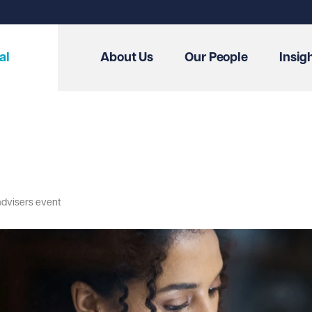
al
About Us
Our People
Insig
advisers event