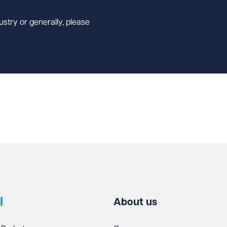
ustry or generally, please
l
About us