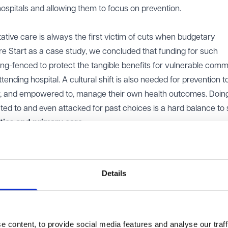
ospitals and allowing them to focus on prevention.
ative care is always the first victim of cuts when budgetary
ure Start as a case study, we concluded that funding for such
ing-fenced to protect the tangible benefits for vulnerable comm
nding hospital. A cultural shift is also needed for prevention to
for, and empowered to, manage their own health outcomes. Doing
ated to and even attacked for past choices is a hard balance to s
ties and primary care
s is not an overnight change. Facilities need to be made available
 of staff needs to be altered to ensure that sufficient personne
. If we are to commit to this much needed shift, we need to pre
Details
f double provision (i.e. the same services being run in more than 
 cost this will necessitate.
not solely mean investment into the newest and flashiest equip
 content, to provide social media features and analyse our traff