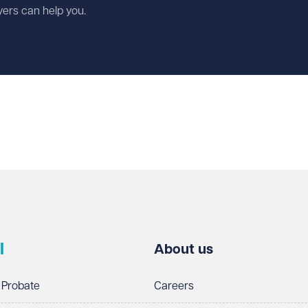
wyers can help you.
l
About us
 Probate
Careers