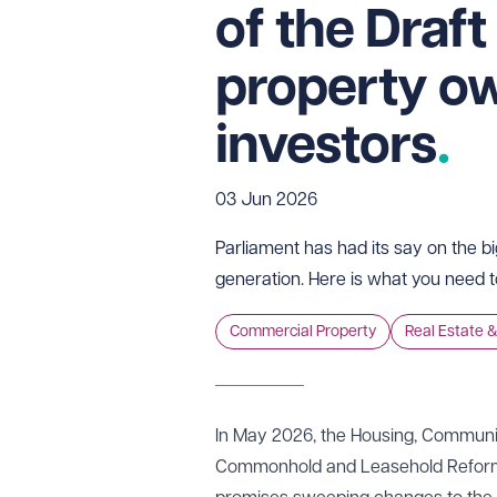
of the Draft
property o
investors
03 Jun 2026
Parliament has had its say on the b
generation. Here is what you need 
Commercial Property
Real Estate &
In May 2026, the Housing, Communit
Commonhold and Leasehold Reform Bi