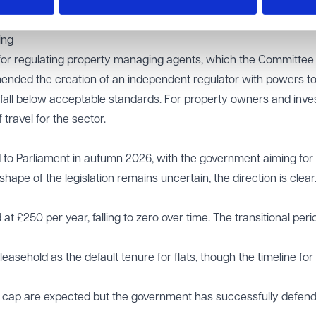
ome the norm, the ban on new leasehold flats is "highly unlik
lection, meaning the full transition is still some years away.
ing
s for regulating property managing agents, which the Committee 
mended the creation of an independent regulator with powers to 
fall below acceptable standards. For property owners and inves
 travel for the sector.
ed to Parliament in autumn 2026, with the government aiming for
hape of the legislation remains uncertain, the direction is clear
at £250 per year, falling to zero over time. The transitional peri
asehold as the default tenure for flats, though the timeline for
t cap are expected but the government has successfully defen