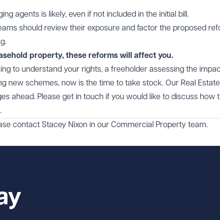
agents is likely, even if not included in the initial bill.
reams should review their exposure and factor the proposed re
g.
asehold property, these reforms will affect you.
ng to understand your rights, a freeholder assessing the impa
ning new schemes, now is the time to take stock. Our Real Estate
es ahead. Please get in touch if you would like to discuss how 
.
ease contact
Stacey Nixon
in our
Commercial Property
team.
ay