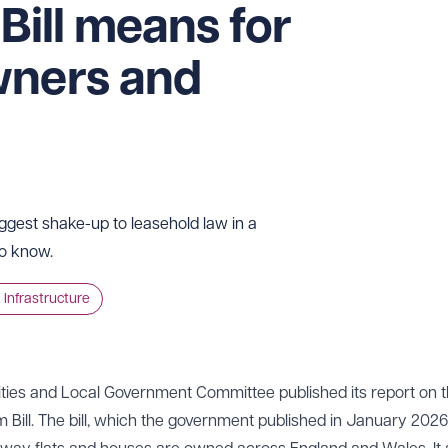
 Bill means for
wners and
iggest shake-up to leasehold law in a
to know.
 Infrastructure
ies and Local Government Committee published its report on t
ll. The bill, which the government published in January 2026