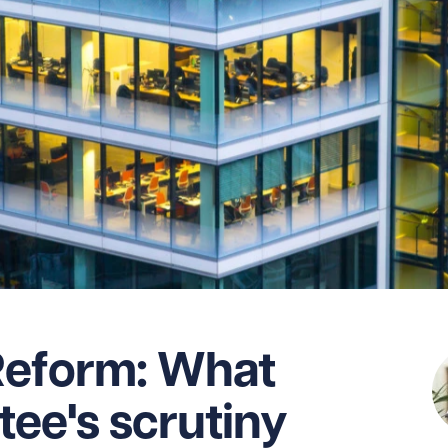
Reform: What
ee's scrutiny