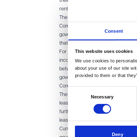
their landlord, often for no identif
rents that double every 10 or 15 yea
The government has proposed a 40-ye
Committee questioned this, suggestin
Consent
government to publish further evid
that the cap should come into force 
This website uses cookies
For landlords, freeholders and inves
income. The estimated transfer of v
We use cookies to personalise
about your use of our site wi
between £10 billion and £12.7 billion
provided to them or that they
government has already successfully
Commonhold: the future of flat own
Consent
The bill creates a modernised lega
Necessary
Selection
leasehold block from unanimous con
further, recommending that conve
leaseholders collectively buy their f
Currently, only 18 commonhold deve
Deny