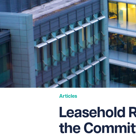
Articles
Leasehold 
the Committ