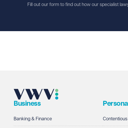
Fill out our form to find out how our specialist la
First name
Required
Last name
Required
Email address
Required
Business
Persona
Telephone
Required
Banking & Finance
Contentious