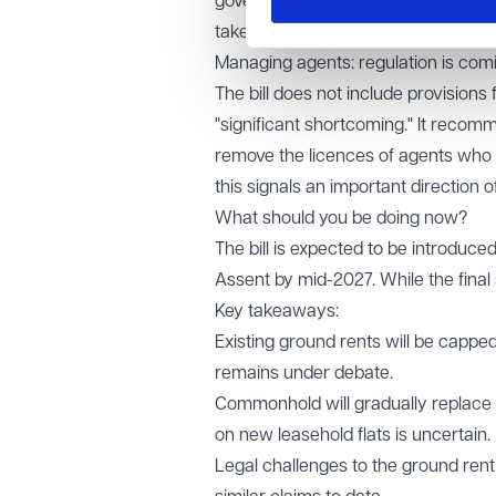
government wants commonhold to bec
take effect before the next general e
Managing agents: regulation is com
The bill does not include provision
"significant shortcoming." It recom
remove the licences of agents who 
this signals an important direction of
What should you be doing now?
The bill is expected to be introduc
Assent by mid-2027. While the final s
Key takeaways:
Existing ground rents will be capped 
remains under debate.
Commonhold will gradually replace le
on new leasehold flats is uncertain.
Legal challenges to the ground ren