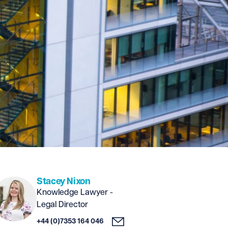
Stacey Nixon
Knowledge Lawyer -
Legal Director
+44 (0)7353 164 046