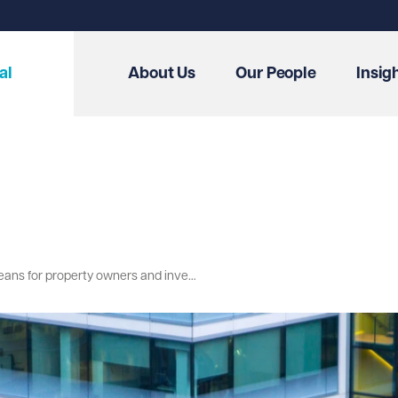
al
About Us
Our People
Insig
Leasehold Reform: What the Committee's scrutiny of the Draft Bill means for property owners and investors