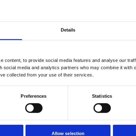
iable service in return. Many modern leases include escalating gr
rs, making homes difficult to sell or remortgage.
ar transitional period before ground rents fall to zero. The
g that a 20-year period could also be fair, and called on the
Details
ence justifying the longer timeline. The Committee also recom
in late 2027, a year earlier than the government's current targe
tors in ground rent funds, this represents a material reduction i
alue from freeholders to leaseholders under a 40-year transitio
 content, to provide social media features and analyse our traff
th social media and analytics partners who may combine it with o
. The risk of legal challenge under human rights law is real, thou
’ve collected from your use of their services.
 defended a similar challenge in the High Court.
ership?
l framework for commonhold, reducing the threshold for convert
Preferences
Statistics
sent to just 50% of qualifying leaseholders. The Committee w
rsion to commonhold should be the automatic outcome when
reehold, unless a majority votes to opt out.
lopments exist in the whole of England and Wales. While the
Allow selection