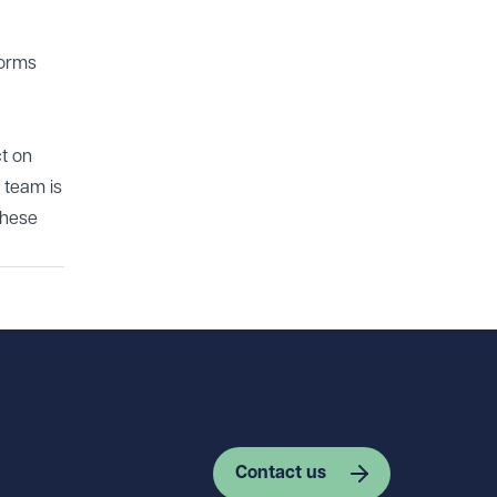
forms
ct on
 team is
these
Contact us