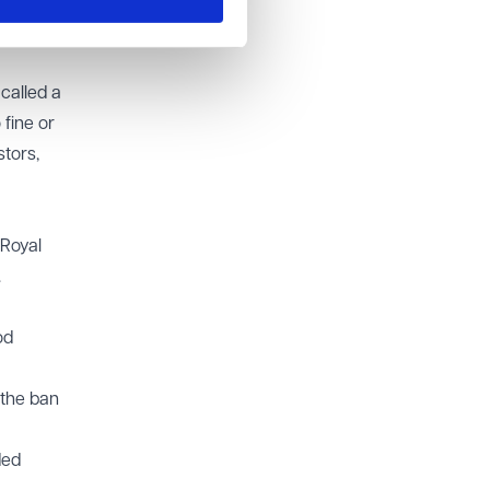
ely" to
called a
fine or
tors,
 Royal
.
od
 the ban
ded