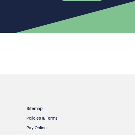
Sitemap
Policies & Terms
Pay Online