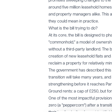
promises sweeping changes to the 
around five million leasehold homes
and property managers alike. This a
they could mean in practice.
What is the bill trying to do?
At its core, the bill is designed to 
"commonhold," a model of ownership
without a third-party landlord. The b
creation of new leasehold flats and 
reclaim a property for relatively mi
The government has described this as
transition will take many years, and
strengthening before it reaches Parli
Ground rents: a cap of £250, but fo
One of the most impactful provisions
zero (a "peppercorn") after a transi