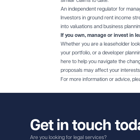
similar claims to date.
An independent regulator for managing 
Investors in ground rent income st
into valuations and business plannin
If you own, manage or invest in le
Whether you are a leaseholder looki
your portfolio, or a developer plan
here to help you navigate the chang
proposals may affect your interests
For more information or advice, pl
Get in touch tod
Are you looking for legal services?