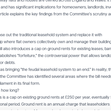
way flats and houses are owned across England and Wales. It 
 and has significant implications for homeowners, landlords, in
rticle explains the key findings from the Committee's scrutiny 
phase out the traditional leasehold system and replace it with
 where flat owners collectively own and manage their buildin
ill also introduces a cap on ground rents for existing leases, ba
abolishes "forfeiture," the controversial power that allows landl
nor debts.
 bringing "the feudal leasehold system to an end." In reality, t
 the Committee has identified several areas where the bill need
ament in its final form.
r how long?
 is a cap on existing ground rents at £250 per year, eventually f
tional period. Ground rent is an annual charge that leaseholders