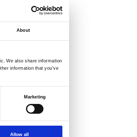
ound
About
mended
t.
n
n is
ic. We also share information
ther information that you’ve
gh the
ing a
Marketing
ent
Allow all