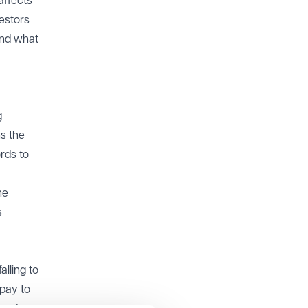
affects
vestors
and what
g
ns the
ords to
he
s
alling to
 pay to