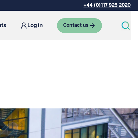
+44 (0)117 925 2020
hts
Log in
Contact us