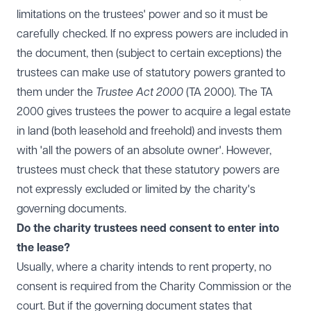
limitations on the trustees' power and so it must be
carefully checked. If no express powers are included in
the document, then (subject to certain exceptions) the
trustees can make use of statutory powers granted to
them under the
Trustee Act 2000
(TA 2000). The TA
2000 gives trustees the power to acquire a legal estate
in land (both leasehold and freehold) and invests them
with 'all the powers of an absolute owner'. However,
trustees must check that these statutory powers are
not expressly excluded or limited by the charity's
governing documents.
Do the charity trustees need consent to enter into
the lease?
Usually, where a charity intends to rent property, no
consent is required from the Charity Commission or the
court. But if the governing document states that