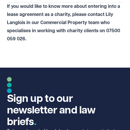
If you would like to know more about entering into a
lease agreement as a charity, please contact Lily
Langlois in our
Commercial Property
team who
specialises in working with charity clients on
07500
059 026
.
Sign up to our
newsletter and law
briefs