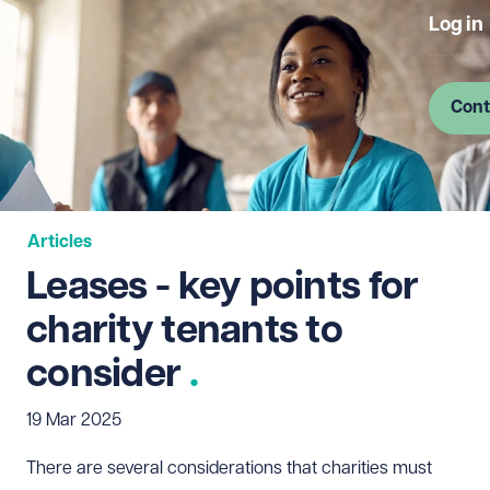
Log in
Cont
Articles
Leases - key points for
charity tenants to
consider
19 Mar 2025
There are several considerations that charities must