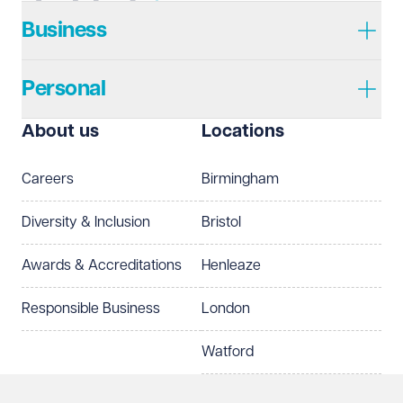
Business
Personal
About us
Locations
Careers
Birmingham
Diversity & Inclusion
Bristol
Awards & Accreditations
Henleaze
Responsible Business
London
Watford