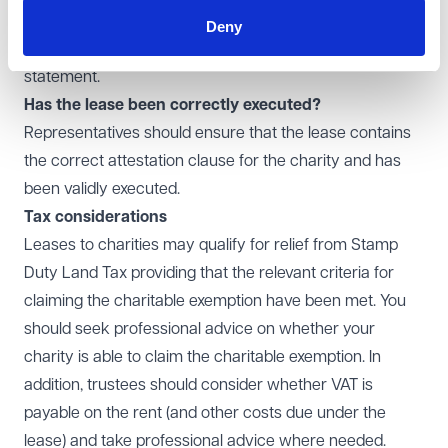
drafting a lease agreement, the charity (or their legal
Deny
advisor) should ensure that the lease contains this
statement.
Has the lease been correctly executed?
Representatives should ensure that the lease contains
the correct attestation clause for the charity and has
been validly executed.
Tax considerations
Leases to charities may qualify for relief from Stamp
Duty Land Tax providing that the relevant criteria for
claiming the charitable exemption have been met. You
should seek professional advice on whether your
charity is able to claim the charitable exemption. In
addition, trustees should consider whether VAT is
payable on the rent (and other costs due under the
lease) and take professional advice where needed.