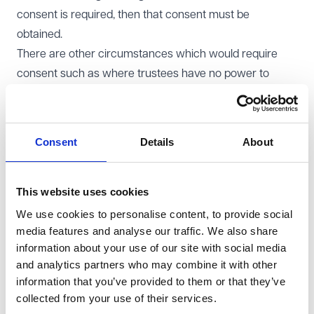
consent is required, then that consent must be
obtained.
There are other circumstances which would require
consent such as where trustees have no power to
enter into the lease, the landlord is a connected person
(persons such as the trustees themselves, their family,
employees or officers of the charity), use of permanent
Consent
Details
About
endowment (money that was originally supposed to be
held by the charity forever), or the property is outside
the UK.
This website uses cookies
Do the trustees require professional advice?
We use cookies to personalise content, to provide social
media features and analyse our traffic. We also share
While there is no specific statutory procedure for
information about your use of our site with social media
trustees to follow when acquiring land, trustees have a
and analytics partners who may combine it with other
general duty to act reasonably and in the best interests
information that you’ve provided to them or that they’ve
of the charity. They should give careful consideration to
collected from your use of their services.
entering into a lease and so should consider taking