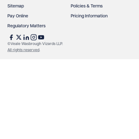
Sitemap
Policies & Terms
Pay Online
Pricing Information
Regulatory Matters
©Veale Wasbrough Vizards LLP.
All rights reserved
.
Make an enquiry
Call us
© Veale Wasbrough Vizards LLP. All rights reserved. VWV is a
brand of Veale Wasbrough Vizards LLP, a limited liability
partnership registered in England and Wales, registered
number OC384033, registered office Narrow Quay House,
Narrow Quay, Bristol BS1 4QA. A list of members may be