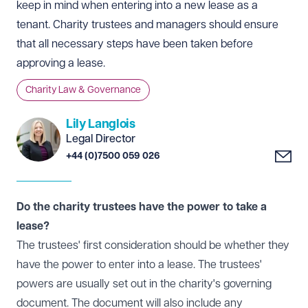
keep in mind when entering into a new lease as a
tenant. Charity trustees and managers should ensure
that all necessary steps have been taken before
approving a lease.
Charity Law & Governance
Lily Langlois
Legal Director
+44 (0)7500 059 026
Do the charity trustees have the power to take a
lease?
The trustees' first consideration should be whether they
have the power to enter into a lease. The trustees'
powers are usually set out in the charity's governing
document. The document will also include any