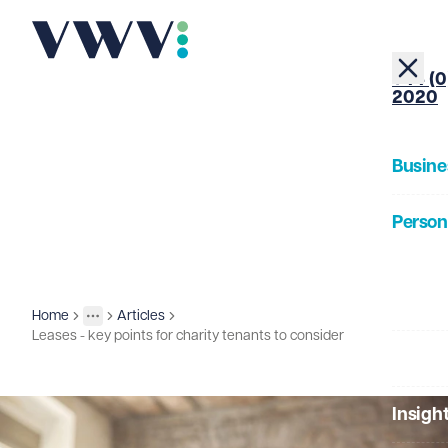
+44 (0
2020
Busine
Person
About
Home
Articles
Insights
More
Toggle menu
Leases - key points for charity tenants to consider
Our Pe
Insigh