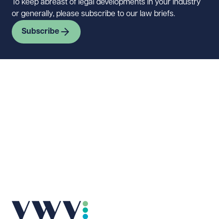
To keep abreast of legal developments in your industry
or generally, please subscribe to our law briefs.
Subscribe