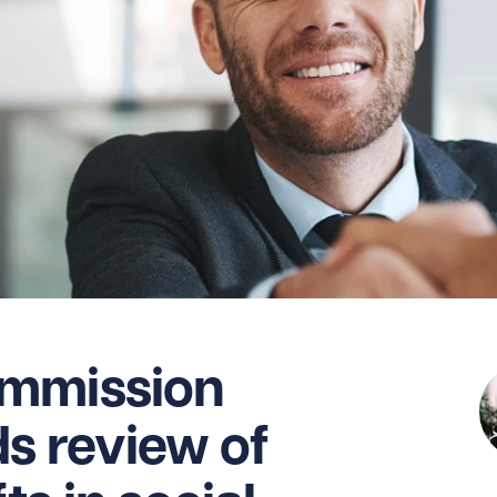
mmission
 review of