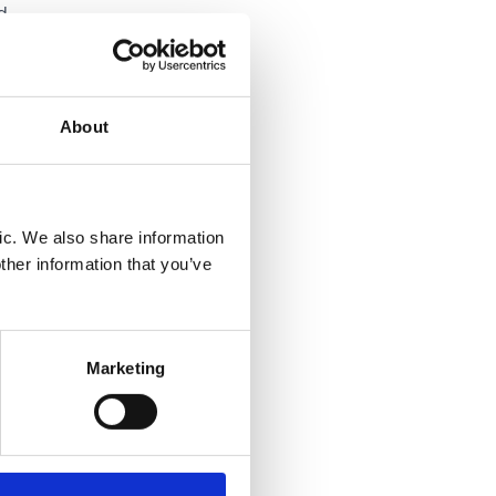
d
ally
About
 they
ned Fair
ic. We also share information
ed for
ther information that you’ve
 could
Marketing
rely on
les