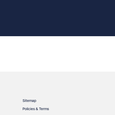
Sitemap
Policies & Terms