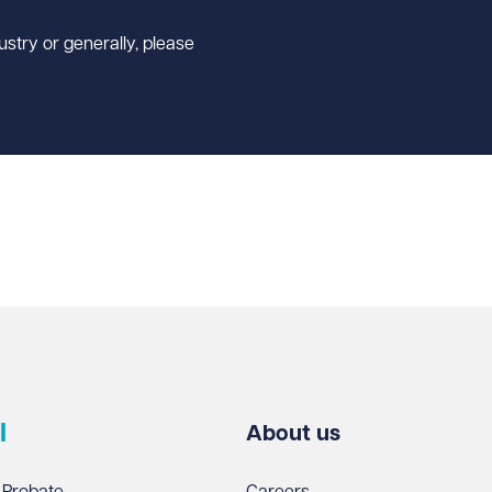
ustry or generally, please
l
About us