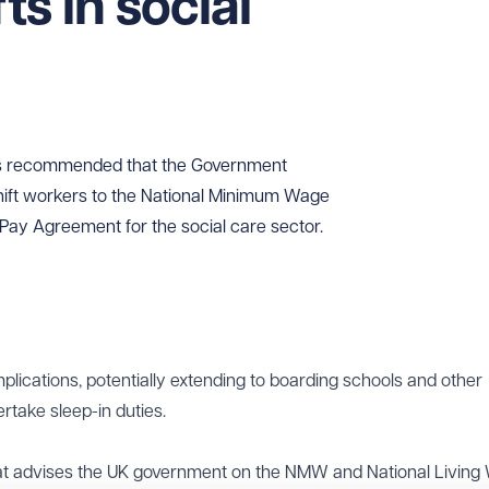
ts in social
s recommended that the Government
shift workers to the National Minimum Wage
Pay Agreement for the social care sector.
mplications, potentially extending to boarding schools and other
ertake sleep-in duties.
at advises the UK government on the NMW and National Living