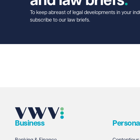
and law briefs
To keep abreast of legal developments in your ind
subscribe to our law briefs.
Business
Persona