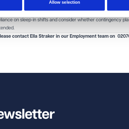
Allow selection
 should monitor developments carefully, as a change in policy 
and operational costs. Even if legislative changes take time,
eliance on sleep-in shifts and consider whether contingency p
tended.
lease contact Ella Straker in our
Employment
team on
0207
ewsletter