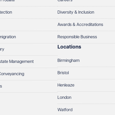
 Probate
Careers
tection
Diversity & Inclusion
Awards & Accreditations
migration
Responsible Business
Locations
ury
Birmingham
Estate Management
Bristol
 Conveyancing
Henleaze
ts
London
Watford