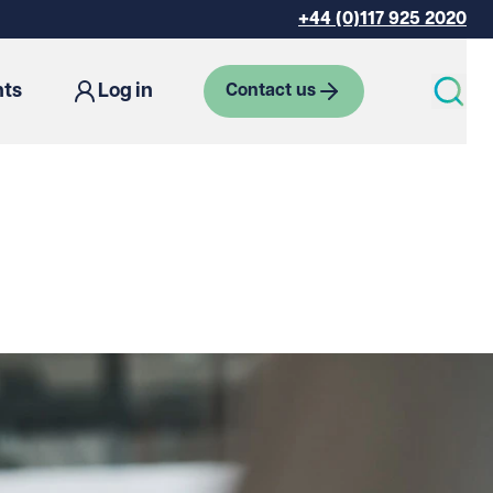
+44 (0)117 925 2020
hts
Log in
Contact us