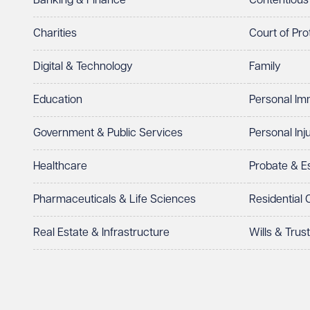
Banking & Finance
Contentious
Charities
Court of Pro
Digital & Technology
Family
Education
Personal Im
Government & Public Services
Personal Inj
Healthcare
Probate & 
Pharmaceuticals & Life Sciences
Residential
Real Estate & Infrastructure
Wills & Trus