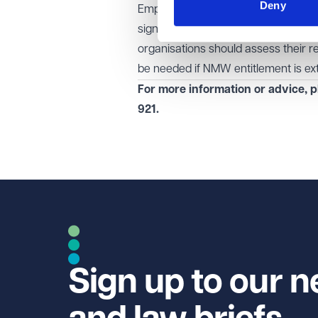
Deny
Employers in social care and beyond
significantly impact pay structures 
organisations should assess their r
be needed if NMW entitlement is ex
For more information or advice, p
921
.
Sign up to our n