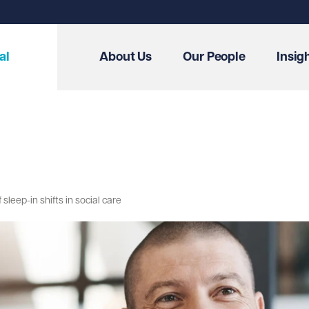
al
About Us
Our People
Insig
eep-in shifts in social care