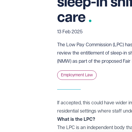
sleep-in shif
care
13 Feb 2025
The Low Pay Commission (LPC) ha
review the entitlement of sleep-in 
(NMW) as part of the proposed Fair 
Employment Law
If accepted, this could have wider i
residential settings where staff und
What is the LPC?
The LPC is an independent body th