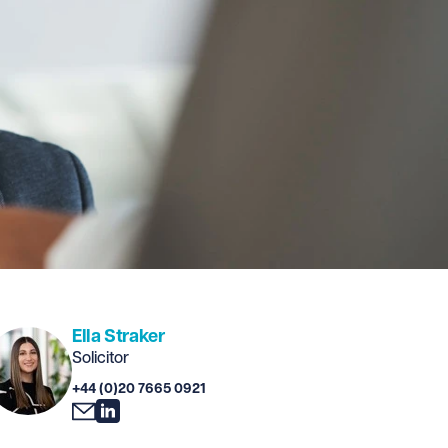
Ella Straker
Solicitor
+44 (0)20 7665 0921