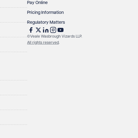
Pay Online
Pricing Information
Regulatory Matters
©Veale Wasbrough Vizards LLP.
All rights reserved
.