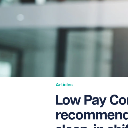
Articles
Low Pay Co
recommends