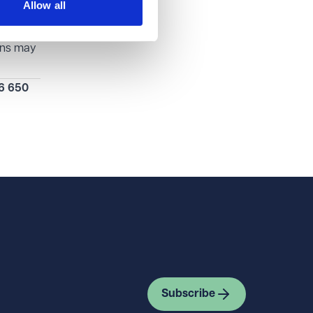
Allow all
could
lans may
6 650
Subscribe