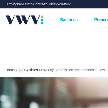
Birmingham
Bristol
Henleaze
London
Watford
Business
Person
Home
Articles
Low Pay Commission recommends review of sl
Insights
More
Toggle menu