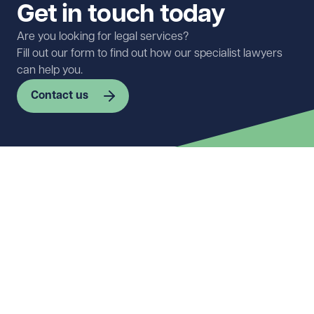
Get in touch today
Are you looking for legal services?
Fill out our form to find out how our specialist lawyers
can help you.
Contact us
First name
Required
Last name
Required
Email address
Required