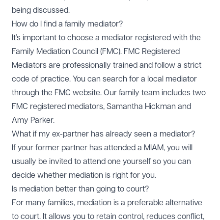
being discussed.
How do I find a family mediator?
It’s important to choose a mediator registered with the
Family Mediation Council (FMC). FMC Registered
Mediators are professionally trained and follow a strict
code of practice. You can search for a local mediator
through the FMC website. Our family team includes two
FMC registered mediators,
Samantha Hickman
and
Amy Parker
.
What if my ex-partner has already seen a mediator?
If your former partner has attended a MIAM, you will
usually be invited to attend one yourself so you can
decide whether mediation is right for you.
Is mediation better than going to court?
For many families, mediation is a preferable alternative
to court. It allows you to retain control, reduces conflict,