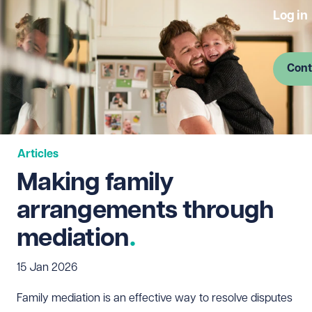
Log in
Cont
Articles
Making family
arrangements through
mediation
15 Jan 2026
Family mediation is an effective way to resolve disputes