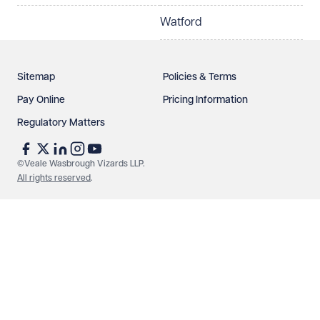
Watford
Sitemap
Policies & Terms
Pay Online
Pricing Information
Regulatory Matters
See our
privacy page
to find out how we use and
protect your data.
©Veale Wasbrough Vizards LLP.
All rights reserved
.
Send enquiry
Cancel
Make an enquiry
Call us