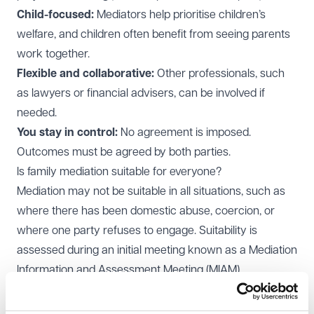
Child-focused:
Mediators help prioritise children’s
welfare, and children often benefit from seeing parents
work together.
Flexible and collaborative:
Other professionals, such
as lawyers or financial advisers, can be involved if
needed.
You stay in control:
No agreement is imposed.
Outcomes must be agreed by both parties.
Is family mediation suitable for everyone?
Mediation may not be suitable in all situations, such as
where there has been domestic abuse, coercion, or
where one party refuses to engage. Suitability is
assessed during an initial meeting known as a Mediation
Information and Assessment Meeting (MIAM).
What is a MIAM?
A MIAM is the first step in the process. During this