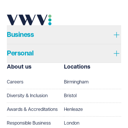
Telephone
Required
Business
Personal
I prefer to be contacted by
Required
About us
Locations
Telephone
Email
Careers
Birmingham
Preferred office location
Diversity & Inclusion
Bristol
Select preferred office location
Awards & Accreditations
Henleaze
How can we help?
Required
Responsible Business
London