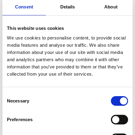
meeting, the mediator explains how mediation works,
Consent
Details
About
assesses whether it is suitable for your situation, and
discusses next steps.
This website uses cookies
How do mediation sessions work?
We use cookies to personalise content, to provide social
Mediation sessions are typically held in a neutral space,
media features and analyse our traffic. We also share
although online mediation is also available. The mediator
information about your use of our site with social media
guides discussions to keep them constructive and
and analytics partners who may combine it with other
solution focused.
information that you’ve provided to them or that they’ve
collected from your use of their services.
Sessions may cover:
Arrangements for children (living arrangements,
schooling, holidays)
Consent
Financial matters (division of assets, child maintenance)
Necessary
Selection
Communication and future co-parenting plans.
The mediator helps you identify options, reality test
Preferences
them and work towards workable agreements.
Can children be involved in mediation?