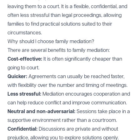
leaving them to a court. It is a flexible, confidential, and
often less stressful than legal proceedings, allowing
families to find practical solutions suited to their
circumstances.
Why should I choose family mediation?
There are several benefits to family mediation:
Cost-effective:
It is often significantly cheaper than
going to court.
Quicker:
Agreements can usually be reached faster,
with flexibility over the number and timing of meetings.
Less stressful:
Mediation encourages cooperation and
can help reduce conflict and improve communication.
Neutral and non-adversarial:
Sessions take place in a
supportive environment rather than a courtroom.
Confidential:
Discussions are private and without
prejudice, allowing you to explore solutions openly.