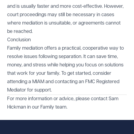
and is usually faster and more cost-effective. However,
court proceedings may still be necessary in cases
where mediation is unsuitable, or agreements cannot
be reached.
Conclusion
Family mediation offers a practical, cooperative way to
resolve issues following separation. It can save time,
money, and stress while helping you focus on solutions
that work for your family. To get started, consider
attending a MIAM and contacting an FMC Registered
Mediator for support.
For more information or advice, please contact
Sam
Hickman
in our
Family
team.