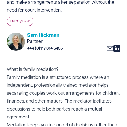
and make arrangements after separation without the
need for court intervention.
Family Law
Sam Hickman
Partner
+44 (0)117 314 5435
What is family mediation?
Family mediation is a structured process where an
independent, professionally trained mediator helps
separating couples work out arrangements for children,
finances, and other matters. The mediator facilitates
discussions to help both parties reach a mutual
agreement.
Mediation keeps you in control of decisions rather than