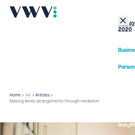
+44 (0
2020
Busine
Person
About
Home
Articles
Insights
More
Toggle menu
Making family arrangements through mediation
Our Pe
Insigh