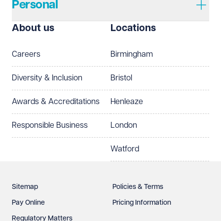
Personal
About us
Locations
Careers
Birmingham
Diversity & Inclusion
Bristol
Awards & Accreditations
Henleaze
Responsible Business
London
Watford
Sitemap
Policies & Terms
Pay Online
Pricing Information
Regulatory Matters