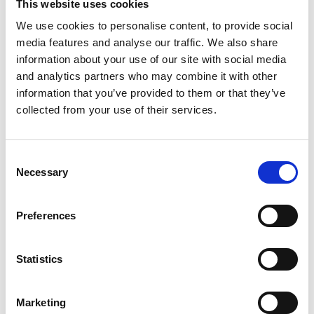
This website uses cookies
14 leading academic institutions and around 19 industry
We use cookies to personalise content, to provide social
partners and collaborators from across the biotech and
media features and analyse our traffic. We also share
pharma sectors. This collaboration will not only bring
information about your use of our site with social media
together valuable experience and resources, but also
and analytics partners who may combine it with other
gives a platform to apply new technologies - MANIFEST
information that you’ve provided to them or that they’ve
collected from your use of their services.
consortium member IMU Biosciences will be
contributing their AI-driven immune profiling platform
which identifies the immune cells present in a
Consent
bloodstream and uses machine learning to predict
Necessary
Selection
whether an individual variation will influence responses
to treatment. As we explored at the PING 2024
Preferences
conference earlier this year, there are numerous ways
in which AI can bring value to those working in
Statistics
Pharmaceuticals and Life Sciences, with use cases
across the sector from drug discovery to supply chain
Marketing
management. We are excited to see that this project is