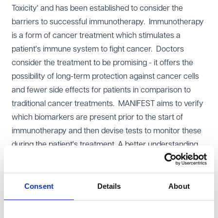
Toxicity' and has been established to consider the
barriers to successful immunotherapy. Immunotherapy
is a form of cancer treatment which stimulates a
patient's immune system to fight cancer. Doctors
consider the treatment to be promising - it offers the
possibility of long-term protection against cancer cells
and fewer side effects for patients in comparison to
traditional cancer treatments. MANIFEST aims to verify
which biomarkers are present prior to the start of
immunotherapy and then devise tests to monitor these
during the patient's treatment. A better understanding
of biomarkers will allow doctors to tailor therapies to an
individual patient's biochemistry, maximising the
potential for successful treatment and minimising the
Consent
Details
About
side effects experienced by patients.
The MANIFEST consortium is made up of six NHS trusts,