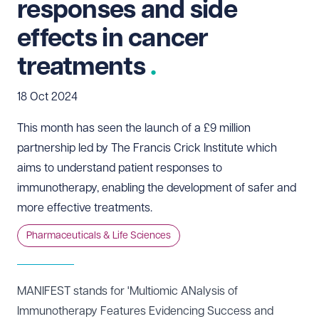
responses and side
effects in cancer
treatments
18 Oct 2024
This month has seen the launch of a £9 million
partnership led by The Francis Crick Institute which
aims to understand patient responses to
immunotherapy, enabling the development of safer and
more effective treatments.
Pharmaceuticals & Life Sciences
MANIFEST
stands for 'Multiomic ANalysis of
Immunotherapy Features Evidencing Success and