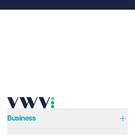
Business