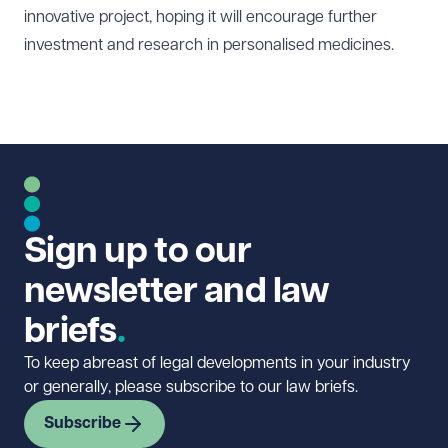
innovative project, hoping it will encourage further
investment and research in personalised medicines.
Sign up to our
newsletter and law
briefs
To keep abreast of legal developments in your industry
or generally, please subscribe to our law briefs.
Subscribe