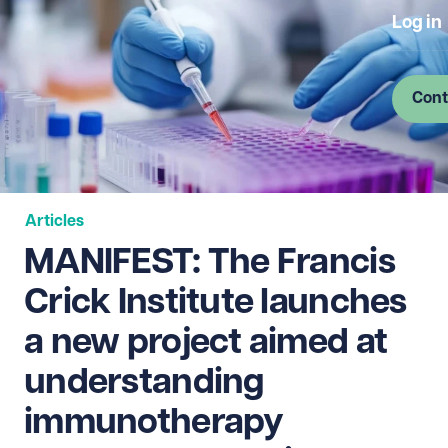
Log in
Cont
Articles
MANIFEST: The Francis
Crick Institute launches
a new project aimed at
understanding
immunotherapy