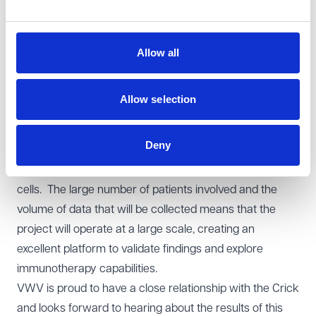
harnessing the opportunities presented by AI.
The project will initially involve the testing of 3,000
patients who have undergone their treatment and
Allow all
3,000 patients who are beginning treatment for breast,
bladder, kidney and skin cancer, with further plans for
Allow selection
expansion. The consortium will collect data from the
patients over 4 years and this data will be used to, for
Deny
example, profile immune cells and analyse cancerous
tumours, including their location in relation to immune
cells. The large number of patients involved and the
volume of data that will be collected means that the
project will operate at a large scale, creating an
excellent platform to validate findings and explore
immunotherapy capabilities.
VWV is proud to have a close relationship with the Crick
and looks forward to hearing about the results of this