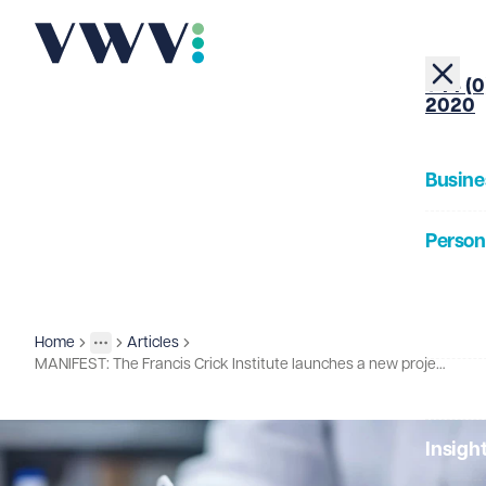
+44 (0
2020
Busine
Person
About
Home
Articles
Insights
More
Toggle menu
MANIFEST: The Francis Crick Institute launches a new project aimed at understanding immunotherapy responses and side effects in cancer treatments
Our Pe
Insigh