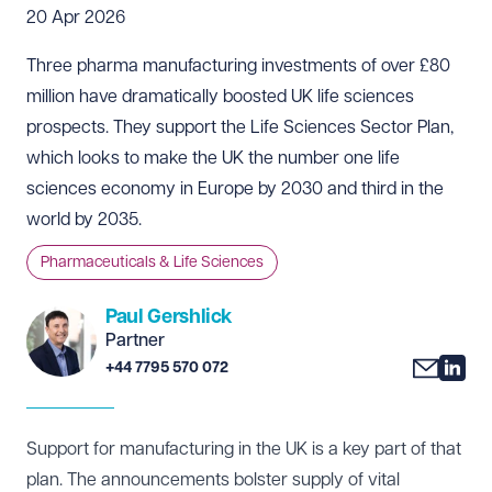
20 Apr 2026
Three pharma manufacturing investments of over £80
million have dramatically boosted UK life sciences
prospects. They support the
Life Sciences Sector Plan
,
which looks to make the UK the number one life
sciences economy in Europe by 2030 and third in the
world by 2035.
Pharmaceuticals & Life Sciences
Paul Gershlick
Partner
+44 7795 570 072
Support for manufacturing in the UK is a key part of that
plan. The announcements bolster supply of vital