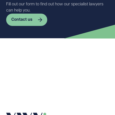
Fill out our form to find out how our specialist lawyers
can help you.
Contact us
First name
Required
Last name
Required
Email address
Required