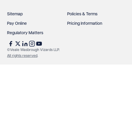
Sitemap
Policies & Terms
Pay Online
Pricing Information
Regulatory Matters
See our
privacy page
to find out how we use and
protect your data.
©Veale Wasbrough Vizards LLP.
All rights reserved
.
Send enquiry
Cancel
Make an enquiry
Call us
© Veale Wasbrough Vizards LLP. All rights reserved. VWV is a
brand of Veale Wasbrough Vizards LLP, a limited liability
partnership registered in England and Wales, registered