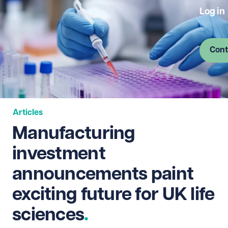
Log in
Cont
Articles
Manufacturing
investment
announcements paint
exciting future for UK life
sciences