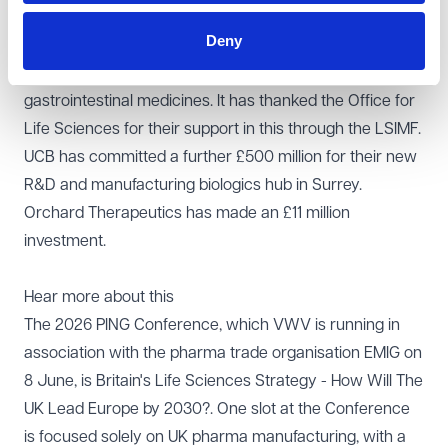
In other recent good news recently:
Deny
Norgine announced that it would spend £20 million to
expand its site in Wales where it manufactures its
gastrointestinal medicines. It has thanked the Office for
Life Sciences for their support in this through the LSIMF.
UCB has committed a further £500 million for their new
R&D and manufacturing biologics hub in Surrey.
Orchard Therapeutics has made an £11 million
investment.
Hear more about this
The 2026 PING Conference, which VWV is running in
association with the pharma trade organisation EMIG on
8 June, is
Britain's Life Sciences Strategy - How Will The
UK Lead Europe by 2030?
. One slot at the Conference
is focused solely on UK pharma manufacturing, with a