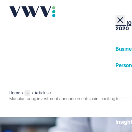
+44 (0
2020
Busine
Person
About
Home
Articles
Insights
More
Toggle menu
Manufacturing investment announcements paint exciting future for UK life sciences
Our Pe
Insigh