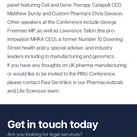
panel featuring Cell and Gene Therapy Catapult CEO
Matthew Durdy and Custom Pharma's Chris Davison.
Other speakers at the Conference include George
Freeman MP, as well as Lawrence Tallon (the pro-
innovation MHRA CEO), a former Number 10 Downing
Street health policy special adviser, and industry
leaders including in manufacturing and genomics.
If you have any thoughts on UK pharma manufacturing
or would like to be invited to the PING Conference,
please contact
Paul Gershlick
in our
Pharmaceuticals
and Life Sciences
team.
Get in touch today
Are you looking for legal services?