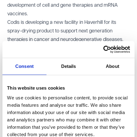
development of cell and gene therapies and mRNA
vaccines.
Codis is developing a new facility in Haverhill for its
spray-drying product to support next generation
therapies in cancer and neurodegenerative diseases.
Liz Kendall, the Science and Technology Secretary, said:
"
By manufacturing more medicines in this country we
can make sure more people get the vital treatments
Consent
Details
About
they need. These investments will make a real
difference to people across the country and show our
This website uses cookies
Life Sciences Sector Plan is bearing fruit. We are
We use cookies to personalise content, to provide social
delivering the advanced treatments that patients
media features and analyse our traffic. We also share
need, growing our economy, and creating and
information about your use of our site with social media
protecting highly skilled jobs for people across the UK.
"
and analytics partners who may combine it with other
Dr Zubir Ahmed, the Health Innovation and Safety
information that you’ve provided to them or that they’ve
Minister, hailed this as "
the Life Sciences Sector Plan
collected from your use of their services.