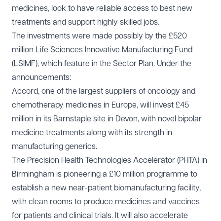
medicines, look to have reliable access to best new
treatments and support highly skilled jobs.
The investments were made possibly by the £520
million Life Sciences Innovative Manufacturing Fund
(LSIMF), which feature in the Sector Plan. Under the
announcements:
Accord, one of the largest suppliers of oncology and
chemotherapy medicines in Europe, will invest £45
million in its Barnstaple site in Devon, with novel bipolar
medicine treatments along with its strength in
manufacturing generics.
The Precision Health Technologies Accelerator (PHTA) in
Birmingham is pioneering a £10 million programme to
establish a new near-patient biomanufacturing facility,
with clean rooms to produce medicines and vaccines
for patients and clinical trials. It will also accelerate