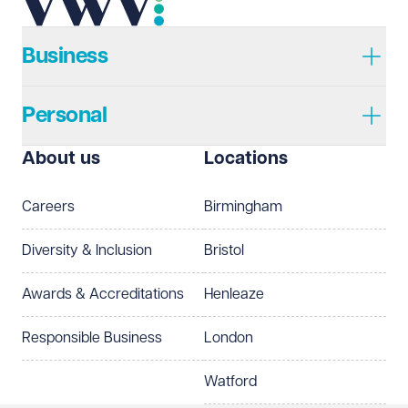
Telephone
Required
Business
Personal
I prefer to be contacted by
Required
About us
Locations
Telephone
Email
Careers
Birmingham
Preferred office location
Diversity & Inclusion
Bristol
Select preferred office location
Awards & Accreditations
Henleaze
How can we help?
Required
Responsible Business
London
Watford