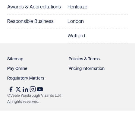
Awards & Accreditations
Henleaze
How can we help?
Required
Responsible Business
London
Watford
Sitemap
Policies & Terms
Pay Online
Pricing Information
Regulatory Matters
See our
privacy page
to find out how we use and
protect your data.
©Veale Wasbrough Vizards LLP.
All rights reserved
.
Send enquiry
Cancel
Make an enquiry
Call us