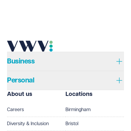
Email address
Required
Telephone
Required
Business
Personal
I prefer to be contacted by
Required
About us
Locations
Telephone
Email
Careers
Birmingham
Preferred office location
Diversity & Inclusion
Bristol
Select preferred office location