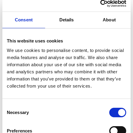
risks around exposure to pornography and misogynistic
influencers, and a range of other related risks that
Consent
Details
About
young people face.
New content on teaching about suicide prevention,
making it clear that schools should have a plan for
This website uses cookies
addressing it safely with secondary school pupils,
We use cookies to personalise content, to provide social
including ensuring that staff have the knowledge and
media features and analyse our traffic. We also share
information about your use of our site with social media
skills to do this safely before addressing suicide
and analytics partners who may combine it with other
prevention directly with pupils.
information that you’ve provided to them or that they’ve
The section on lesbian, gay, bisexual and transgender
collected from your use of their services.
content has been updated to be clear that primary
schools are encouraged to include same sex parents
when talking about different types of families.
Consent
Necessary
Selection
It is also clear upfront about the difference in rights
based on sex and gender reassignment, to reflect the
Preferences
Supreme Court ruling on the interpretation of the