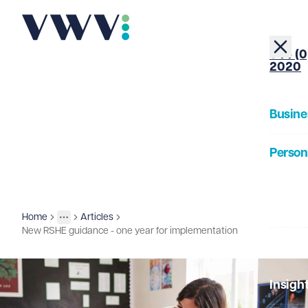
+44 (0
2020
Busine
Person
About
Home
Articles
Insights
More
Toggle menu
New RSHE guidance - one year for implementation
Our Pe
Insigh