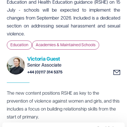
Education and Health Education guidance (RSHE) on 15
July - schools will be expected to implement the
changes from September 2026. Included is a dedicated
section on addressing sexual harassment and sexual
violence.
Education
Academies & Maintained Schools
Victoria Guest
Senior Associate
+44 (0)117 314 5375
The
new content
positions RSHE as key to the
prevention of violence against women and girls, and this
includes a focus on building relationship skills from the
start of primary.
Updated content on staying safe online to cover the