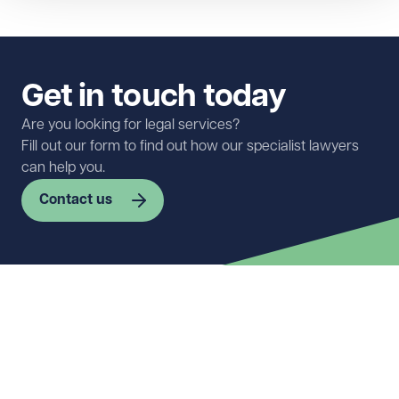
Get in touch today
Are you looking for legal services?
Fill out our form to find out how our specialist lawyers
can help you.
Contact us
First name
Required
Last name
Required