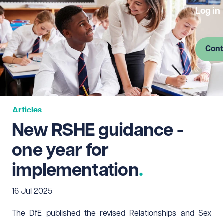
Log in
Cont
Articles
New RSHE guidance -
one year for
implementation
16 Jul 2025
The DfE published the revised Relationships and Sex