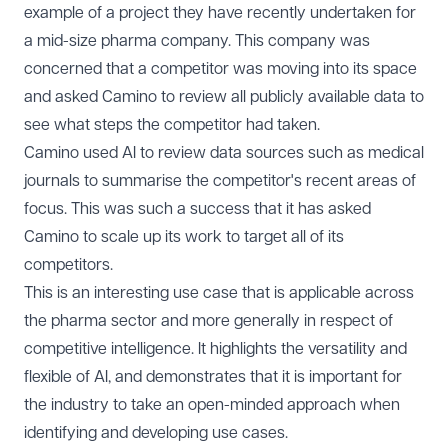
example of a project they have recently undertaken for
a mid-size pharma company. This company was
concerned that a competitor was moving into its space
and asked Camino to review all publicly available data to
see what steps the competitor had taken.
Camino used AI to review data sources such as medical
journals to summarise the competitor's recent areas of
focus. This was such a success that it has asked
Camino to scale up its work to target all of its
competitors.
This is an interesting use case that is applicable across
the pharma sector and more generally in respect of
competitive intelligence. It highlights the versatility and
flexible of AI, and demonstrates that it is important for
the industry to take an open-minded approach when
identifying and developing use cases.