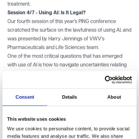
treatment.
Session 4/7 - Using AI: Is It Legal?
Our fourth session of this year’s PING conference
scratched the surface on the lawfulness of using AI, and
was presented by Harry Jennings of VWV's
Pharmaceuticals and Life Sciences team.
One of the most critical questions that has emerged
with use of AI is how to navigate uncertainties relating
to intellectual property rights. It’s crucial to understand
the ownership of AI-generated content and the data
underpinning these systems; there are many
Consent
Details
About
unanswered questions. With AI patents on the rise and
several high-profile copyright disputes around data
scraping for AI training, it’s evident that we're at the
This website uses cookies
cusp of significant legal evolution.
We use cookies to personalise content, to provide social
The
New York Times v Open AI
and the
Getty Images v
media features and analyse our traffic. We also share