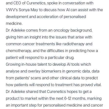
and CEO of
Curenetics
, spoke in conversation with
VWV's Sonya May to discuss how AI can assist with the
development and acceleration of personalised
medicine.
Dr Adeleke comes from an oncology background,
giving him an insight into the issues that arise with
common cancer treatments like radiotherapy and
chemotherapy, and the difficulties in predicting how a
patient will respond to a particular drug.
Growing in-house talent to develop AI tools which
analyse and overlay biomarkers in genomic data, data
from patients' scans and other clinical data to predict
how patients will respond to treatment has proved vital.
Dr Adeleke shared that Curenetics hopes to get a
product to market within the next 6-12 months, marking
an important step for personalised medicine and cancer