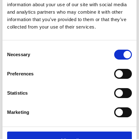
Stability AI
cases have highlighted the urgent need for
information about your use of our site with social media
and analytics partners who may combine it with other
clarity for AI developers and users. There is already
information that you’ve provided to them or that they’ve
some regulation in place, and more on the way.
collected from your use of their services.
However, as the UK government at the time of the
conference was adopting a 'wait-and-see' approach,
we find ourselves in a realm of uncertainty and
Consent
Necessary
Selection
anticipation. It is yet to be determined how our laws will
adapt to the fast-paced technological advances relating
to AI. For now, some of these points will be considered
Preferences
and addressed in the courts … if they get that far.
Harry put forward the view that the owners of materials
Statistics
covered by copyright, trade marks and database rights
will need to be compensated for the use of their IP to
Marketing
train AI systems. And it's possible that AI businesses will
be required to provide a transparency statement on
how their AI was trained, and on what data, to help