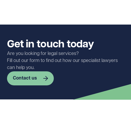
Get in touch today
Are you looking for legal services?
Fill out our form to find out how our specialist lawyers
can help you.
Contact us
First name
Required
Last name
Required