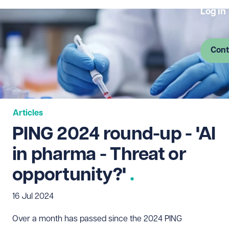
Log in
Cont
Articles
PING 2024 round-up - 'AI
in pharma - Threat or
opportunity?'
16 Jul 2024
Over a month has passed since the 2024 PING