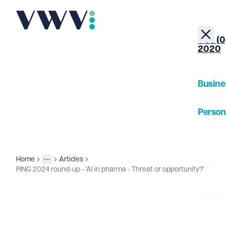
+44 (0
2020
Busine
Person
About
Home
Articles
Insights
More
Toggle menu
PING 2024 round-up - 'AI in pharma - Threat or opportunity?'
Our Pe
Insigh