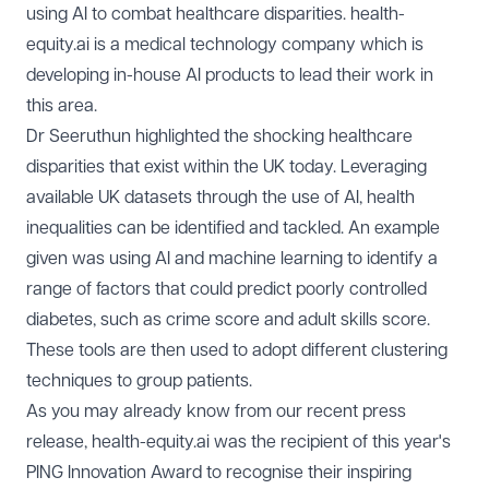
using AI to combat healthcare disparities. health-
equity.ai is a medical technology company which is
developing in-house AI products to lead their work in
this area.
Dr Seeruthun highlighted the shocking healthcare
disparities that exist within the UK today. Leveraging
available UK datasets through the use of AI, health
inequalities can be identified and tackled. An example
given was using AI and machine learning to identify a
range of factors that could predict poorly controlled
diabetes, such as crime score and adult skills score.
These tools are then used to adopt different clustering
techniques to group patients.
As you may already know from our recent press
release, health-equity.ai was the recipient of this year's
PING Innovation Award to recognise their inspiring