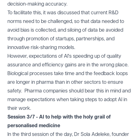
decision-making accuracy.
To facilitate this, it was discussed that current R&D
norms need to be challenged, so that data needed to
avoid bias is collected, and siloing of data be avoided
through promotion of startups, partnerships, and
innovative risk-sharing models.
However, expectations of AI's speeding up of quality
assurance and efficiency gains are in the wrong place.
Biological processes take time and the feedback loops
are longer in pharma than in other sectors to ensure
safety. Pharma companies should bear this in mind and
manage expectations when taking steps to adopt AI in
their work.
Session 3/7 - AI to help with the holy grail of
personalised medicine
In the third session of the day, Dr Sola Adeleke, founder