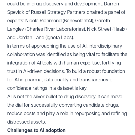
could be in drug discovery and development. Darren
Spevick of
Russell Strategy Partners
chaired a panel of
experts: Nicola Richmond (
BenevolentAI
), Gareth
Langley (
Charles River Laboratories
), Nick Street (
Healx
)
and Jordan Lane (
Ignota Labs
).
In terms of approaching the use of AI, interdisciplinary
collaboration was identified as being vital to facilitate the
integration of AI tools with human expertise, fortifying
trust in AI-driven decisions. To build a robust foundation
for AI in pharma, data quality and transparency of
confidence ratings in a dataset is key.
AI is not the silver bullet to drug discovery. It can move
the dial for successfully converting candidate drugs,
reduce costs and play a role in repurposing and refining
distressed assets.
Challenges to AI adoption