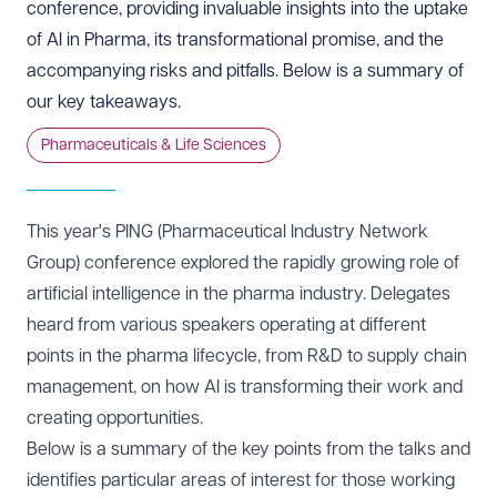
conference, providing invaluable insights into the uptake
of AI in Pharma, its transformational promise, and the
accompanying risks and pitfalls. Below is a summary of
our key takeaways.
Pharmaceuticals & Life Sciences
This year's PING (Pharmaceutical Industry Network
Group) conference explored the rapidly growing role of
artificial intelligence in the pharma industry. Delegates
heard from various speakers operating at different
points in the pharma lifecycle, from R&D to supply chain
management, on how AI is transforming their work and
creating opportunities.
Below is a summary of the key points from the talks and
identifies particular areas of interest for those working