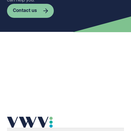
can help you.
Contact us
First name
Required
Last name
Required
Email address
Required
Telephone
Required