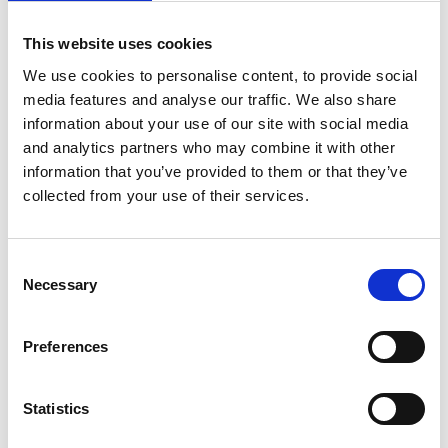
erred in law when applying the Polkey reduction by
using the wrong counterfactual. The Tribunal had
This website uses cookies
assumed that the employer would simply have adopted
We use cookies to personalise content, to provide social
a different process that mirrored what it had actually
media features and analyse our traffic. We also share
done, rather than hearing evidence on what the
information about your use of our site with social media
employer would or might have done had it complied
and analytics partners who may combine it with other
information that you’ve provided to them or that they’ve
with its own policy. There was no evidential basis for
collected from your use of their services.
concluding that a fair dismissal was inevitable, let alone
certain.
The EAT also gave guidance on the interaction between
Consent
Necessary
progression-based performance models and potentially
Selection
fair reasons for dismissal. It confirmed that capability
must be assessed by reference to the work the
Preferences
employee was contractually employed to do, not their
readiness for promotion to a higher role. Where
Statistics
dismissal is driven by failure to progress, the appropriate