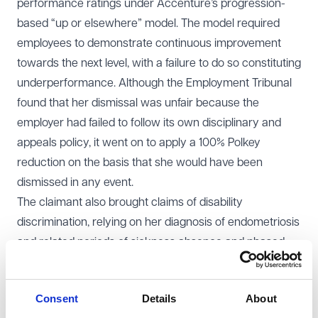
performance ratings under Accenture’s progression-
based “up or elsewhere” model. The model required
employees to demonstrate continuous improvement
towards the next level, with a failure to do so constituting
underperformance. Although the Employment Tribunal
found that her dismissal was unfair because the
employer had failed to follow its own disciplinary and
appeals policy, it went on to apply a 100% Polkey
reduction on the basis that she would have been
dismissed in any event.
The claimant also brought claims of disability
discrimination, relying on her diagnosis of endometriosis
and related periods of sickness absence and phased
return to work.
EAT decision
Consent
Details
About
The EAT allowed the appeal. It held that the Tribunal had