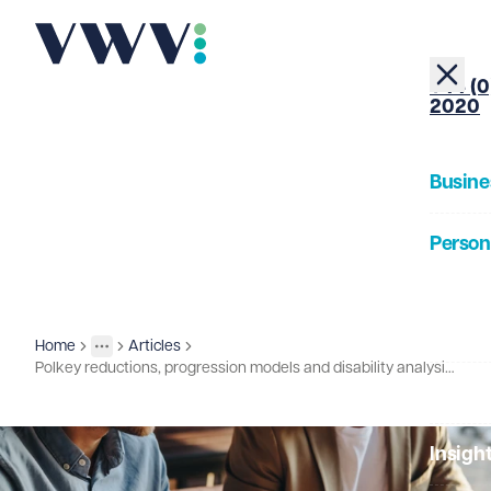
+44 (0
2020
Busine
Person
About
Home
Articles
Insights
More
Toggle menu
Polkey reductions, progression models and disability analysis under scrutiny
Our Pe
Insigh