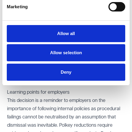
potentially fair reason may be some other substantial
Marketing
reason, but this requires careful analysis.
On disability, the EAT found that the Tribunal’s reasoning
was inadequate. It had failed properly to analyse the
Allow all
medical evidence, the likelihood of recurrence, and the
impact of treatment when assessing whether the
claimant’s endometriosis amounted to a disability. As a
Allow selection
result, the findings on disability, knowledge,
discrimination arising from disability and justification
Deny
were unsafe. All issues were remitted to a freshly
constituted Tribunal.
Learning points for employers
This decision is a reminder to employers on the
importance of following internal policies as procedural
failings cannot be neutralised by an assumption that
dismissal was inevitable. Polkey reductions require