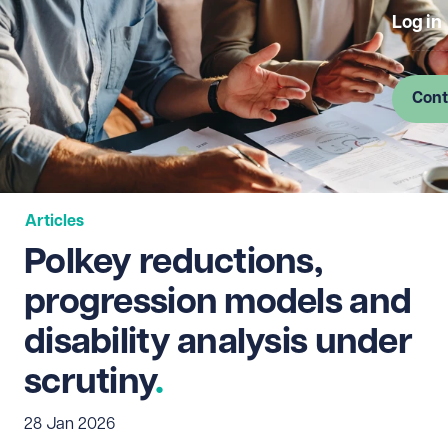
Log in
Cont
Articles
Polkey reductions,
progression models and
disability analysis under
scrutiny
28 Jan 2026