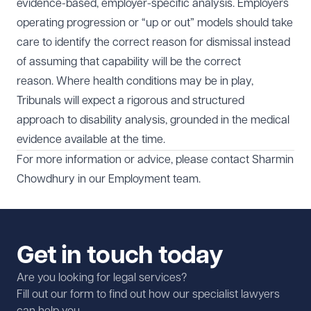
evidence-based, employer-specific analysis. Employers
operating progression or “up or out” models should take
care to identify the correct reason for dismissal instead
of assuming that capability will be the correct
reason. Where health conditions may be in play,
Tribunals will expect a rigorous and structured
approach to disability analysis, grounded in the medical
evidence available at the time.
For more information or advice, please contact
Sharmin
Chowdhury
in our
Employment
team.
Get in touch today
Are you looking for legal services?
Fill out our form to find out how our specialist lawyers