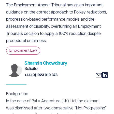
The Employment Appeal Tribunal has given important
guidance on the correct approach to Polkey reductions,
progression-based performance models and the
assessment of disability, overturning an Employment
Tribunal’s decision to apply a 100% reduction despite
procedural unfairness.
Employment Law
Sharmin Chowdhury
Solicitor
+44 (0)1923 919 373
Background
In the case of Pal v Accenture (UK) Ltd, the claimant
was dismissed after two consecutive “Not Progressing”