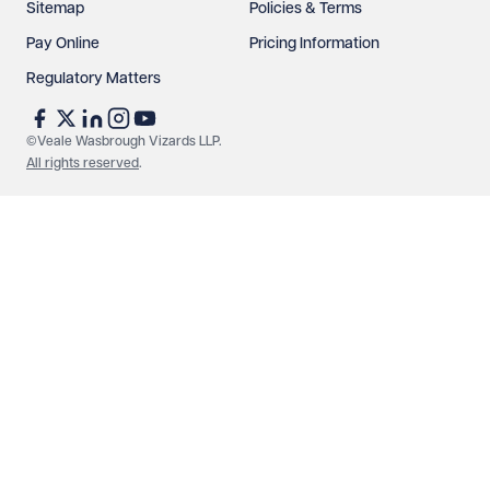
Sitemap
Policies & Terms
Pay Online
Pricing Information
Regulatory Matters
See our
privacy page
to find out how we use and
protect your data.
©Veale Wasbrough Vizards LLP.
All rights reserved
.
Send enquiry
Cancel
Make an enquiry
Call us
© Veale Wasbrough Vizards LLP. All rights reserved. VWV is a
brand of Veale Wasbrough Vizards LLP, a limited liability
partnership registered in England and Wales, registered
number OC384033, registered office Narrow Quay House,
Narrow Quay, Bristol BS1 4QA. A list of members may be
inspected at the registered office. The term 'Partner' means a