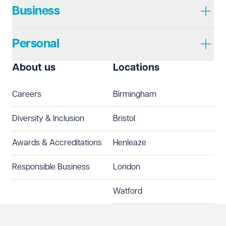
Business
Personal
I prefer to be contacted by
Required
About us
Locations
Telephone
Email
Careers
Birmingham
Preferred office location
Diversity & Inclusion
Bristol
Select preferred office location
Awards & Accreditations
Henleaze
How can we help?
Required
Responsible Business
London
Watford