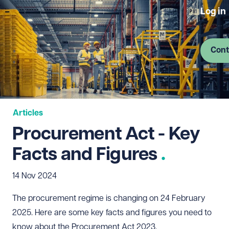
Log in
Cont
Articles
Procurement Act - Key
Facts and Figures
14 Nov 2024
The procurement regime is changing on 24 February
2025. Here are some key facts and figures you need to
know about the Procurement Act 2023.