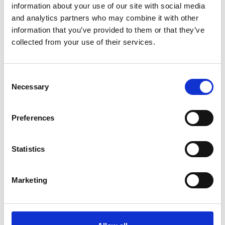
New direct award ground - to protect life.
information about your use of our site with social media
New mandatory transparency notice and standstill
and analytics partners who may combine it with other
information that you’ve provided to them or that they’ve
period prior to award.
collected from your use of their services.
Transparency
Introduction of a Central Digital Platform for publishing
notices, supplier registration and finding information.
Consent
Necessary
Increased transparency throughout the lifecycle of a
Selection
procurement and related contract.
Number of notices has increased from three to up to 10
Preferences
for a standard procurement.
Exclusion and Debarment
Statistics
Act makes it easier to exclude suppliers by increasing
the scope of exclusions.
Marketing
Suppliers may be on the new debarment list for up to
five years.
Light Touch Regime