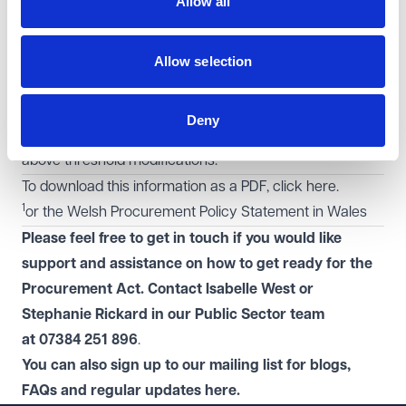
Allow all
Applies for education and social contracts
Exempt from requirement to hold a standstill period and
to set KPIs.
Allow selection
No restrictions on modifying a light touch contract.
Contract modifications
Deny
A contract change notice will be required for most
above threshold modifications.
To download this information as a PDF, click
here
.
1
or the Welsh Procurement Policy Statement in Wales
Please feel free to get in touch if you would like
support and assistance on how to get ready for the
Procurement Act. Contact Isabelle West or
Stephanie Rickard in
our
Public Sector
team
at 07384 251 896
.
You can also sign up to our mailing list for blogs,
FAQs and regular
updates
here
.