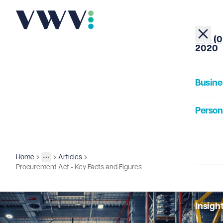
+44 (0
2020
Busine
Person
About
Home
Articles
Insights
More
Toggle menu
Procurement Act - Key Facts and Figures
Our Pe
Insigh