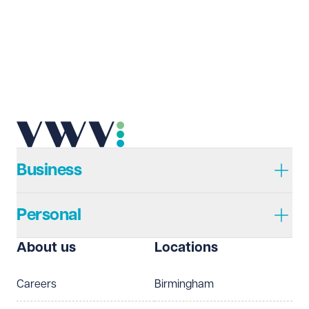
Business
Personal
About us
Locations
Careers
Birmingham