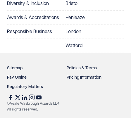
Diversity & Inclusion
Bristol
Awards & Accreditations
Henleaze
Responsible Business
London
Watford
Sitemap
Policies & Terms
Pay Online
Pricing Information
Regulatory Matters
©Veale Wasbrough Vizards LLP.
All rights reserved
.
Make an enquiry
Call us