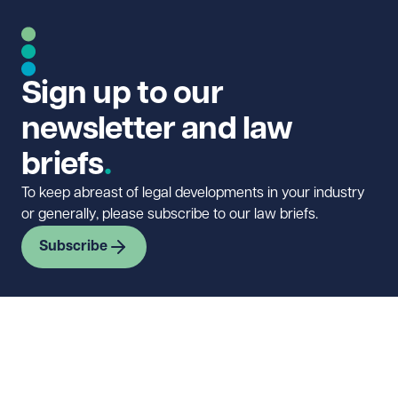
Sign up to our
newsletter and law
briefs
To keep abreast of legal developments in your industry
or generally, please subscribe to our law briefs.
Subscribe