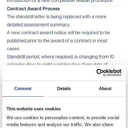
Introduction of a new competitive flexible procedure.
Contract Award Process
The standstill letter is being replaced with a more
detailed assessment summary.
A new contract award notice will be required to be
published prior to the award of a contract in most
cases.
Standstill period, where required, is changing from 10
calendar days to eight working days from date of
publication of contract award notice.
KPIs
Consent
Details
About
Most contracts over £5 million will now need to include
at least three KPIs.
A supplier's performance against KPIs must be
This website uses cookies
monitored and reported on.
We use cookies to personalise content, to provide social
Direct Award
media features and analyse our traffic. We also share