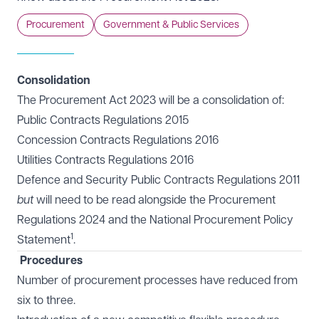
Procurement
Government & Public Services
Consolidation
The
Procurement Act 2023
will be a consolidation of:
Public Contracts Regulations 2015
Concession Contracts Regulations 2016
Utilities Contracts Regulations 2016
Defence and Security Public Contracts Regulations 2011
but
will need to be read alongside
the Procurement
Regulations 2024
and the National Procurement Policy
1
Statement
.
Procedures
Number of procurement processes have reduced from
six to three.