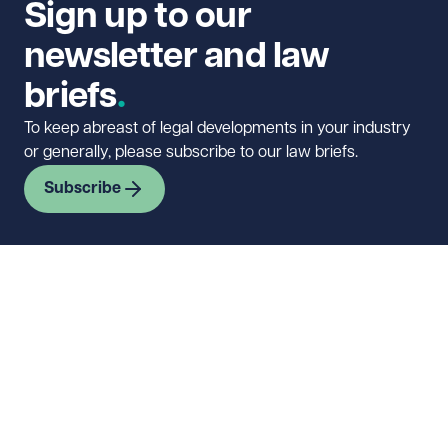
Sign up to our
newsletter and law
briefs
To keep abreast of legal developments in your industry
or generally, please subscribe to our law briefs.
Subscribe