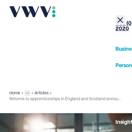
+44 (0
2020
Busine
Person
About
Home
Articles
Insights
More
Toggle menu
Reforms to apprenticeships in England and Scotland announced
Our Pe
Insigh