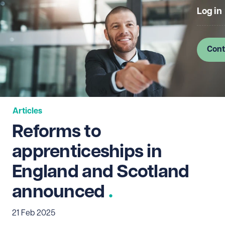
Log in
Cont
Articles
Reforms to
apprenticeships in
England and Scotland
announced
21 Feb 2025