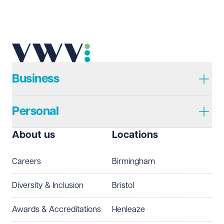
Business
Personal
About us
Locations
Careers
Birmingham
Diversity & Inclusion
Bristol
Awards & Accreditations
Henleaze