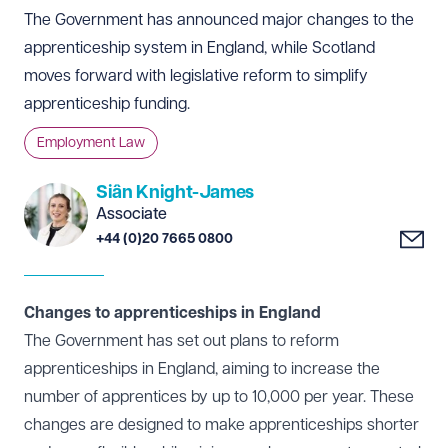
The Government has announced major changes to the
apprenticeship system in England, while Scotland
moves forward with legislative reform to simplify
apprenticeship funding.
Employment Law
Siân Knight-James
Associate
+44 (0)20 7665 0800
Changes to apprenticeships in England
The Government has set out plans to reform
apprenticeships in England, aiming to increase the
number of apprentices by up to 10,000 per year. These
changes are designed to make apprenticeships shorter