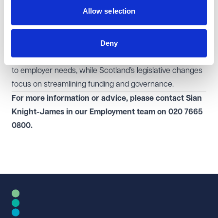
The apprenticeship reforms in England and Scotland
Allow selection
signal significant changes to how vocational training is
structured and funded. The English Government’s
Deny
approach aims to boost apprenticeship numbers by
making qualifications more accessible and responsive
to employer needs, while Scotland’s legislative changes
focus on streamlining funding and governance.
For more information or advice, please contact Sian
Knight-James in our
Employment
team
on
020 7665
0800.