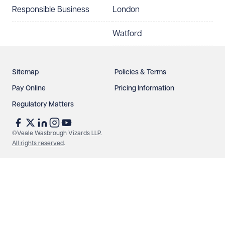
Responsible Business
London
Watford
Sitemap
Policies & Terms
Pay Online
Pricing Information
Regulatory Matters
©Veale Wasbrough Vizards LLP.
All rights reserved
.
Make an enquiry
Call us