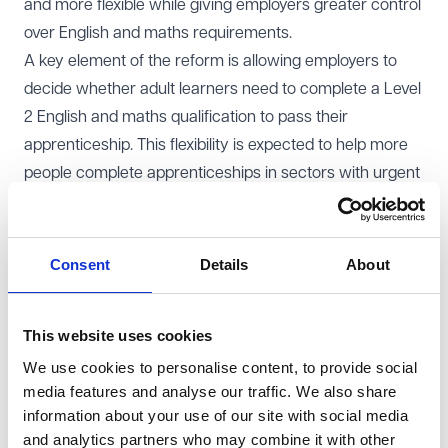
and more flexible while giving employers greater control
over English and maths requirements.
A key element of the reform is allowing employers to
decide whether adult learners need to complete a Level
2 English and maths qualification to pass their
apprenticeship. This flexibility is expected to help more
people complete apprenticeships in sectors with urgent
skills shortages, such as healthcare, social care, and
construction. The changes to English and maths
requirements take immediate effect, while from August
Consent
Details
About
2025, the minimum duration of an apprenticeship will be
reduced from 12 months to eight months.
This website uses cookies
The Government believes that these changes will widen
We use cookies to personalise content, to provide social
access to apprenticeships, support economic growth,
media features and analyse our traffic. We also share
and help break down barriers to success based on
information about your use of our site with social media
background. Employers, including the Federation of
and analytics partners who may combine it with other