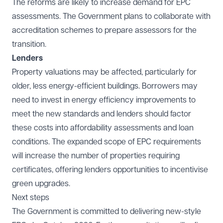
The reforms are likely to increase demand for EPC
assessments. The Government plans to collaborate with
accreditation schemes to prepare assessors for the
transition.
Lenders
Property valuations may be affected, particularly for
older, less energy-efficient buildings. Borrowers may
need to invest in energy efficiency improvements to
meet the new standards and lenders should factor
these costs into affordability assessments and loan
conditions. The expanded scope of EPC requirements
will increase the number of properties requiring
certificates, offering lenders opportunities to incentivise
green upgrades.
Next steps
The Government is committed to delivering new-style