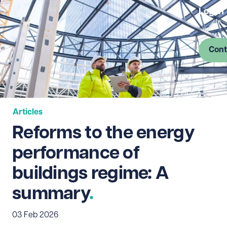
Log in
Cont
Articles
Reforms to the energy
performance of
buildings regime: A
summary
03 Feb 2026