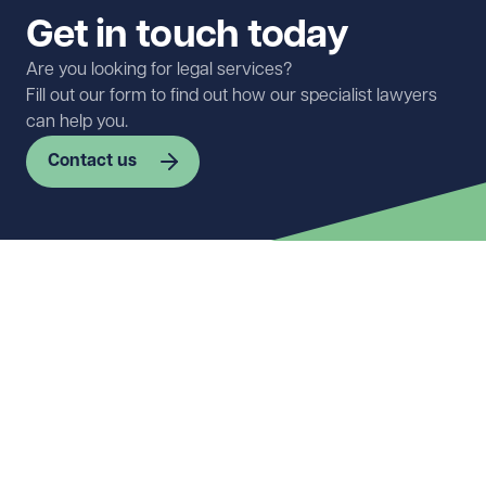
Get in touch today
Are you looking for legal services?
Fill out our form to find out how our specialist lawyers
can help you.
Contact us
First name
Required
Last name
Required
Email address
Required