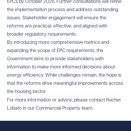
EPCs by October 2026. Further consultations will refine
the implementation process and address outstanding
issues. Stakeholder engagement will ensure the
reforms are practical, effective, and aligned with
broader regulatory requirements.
By introducing more comprehensive metrics and
expanding the scope of EPC requirements, the
Government aims to provide stakeholders with
information to make more informed decisions about
energy efficiency. While challenges remain, the hope is
that the reforms drive meaningful improvements across
the housing sector.
For more information or advice, please contact
Rachel
Lobato
in our
Commercial Property
team.