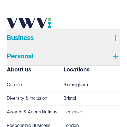
Telephone
Required
Business
Personal
I prefer to be contacted by
Required
About us
Locations
Telephone
Email
Careers
Birmingham
Preferred office location
Diversity & Inclusion
Bristol
Select preferred office location
Awards & Accreditations
Henleaze
How can we help?
Required
Responsible Business
London