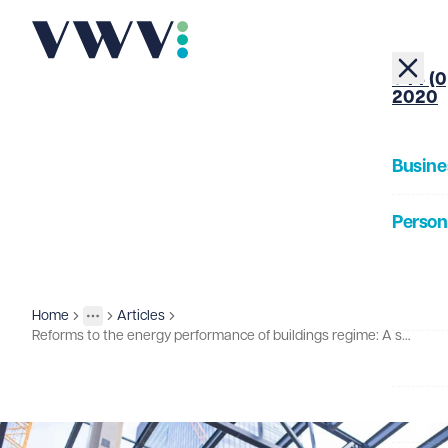
+44 (0
2020
Busine
Person
About
Home
Articles
Insights
More
Toggle menu
Reforms to the energy performance of buildings regime: A summary
Our Pe
Insigh