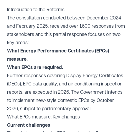
Introduction to the Reforms
The consultation conducted between December 2024
and February 2025, received over 1,600 responses from
stakeholders and this partial response focuses on two
key areas:
What Energy Performance Certificates (EPCs)
measure.
When EPCs are required.
Further responses covering Display Energy Certificates
(DECs), EPC data quality, and air conditioning inspection
reports, are expected in 2026. The Government intends
to implement new-style domestic EPCs by October
2026, subject to parliamentary approval.
What EPCs measure: Key changes
Current challenges