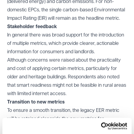
(delivered energy) and carbon emissions. For non-
domestic EPCs, the single carbon-based Environmental
Impact Rating (EIR) will remain as the headline metric.
Stakeholder feedback
In general there was broad support for the introduction
of multiple metrics, which provide clearer, actionable
information for consumers and landlords.
Although concerns were raised about the practicality
and cost of applying certain metrics, particularly for
older and heritage buildings. Respondents also noted
that smart readiness might not be feasible in rural areas
with limited internet access.
Transition to new metrics
To ensure a smooth transition, the legacy EER metric
will be retained alongside the new metrics for
comparison. Clear guidance will be developed to help