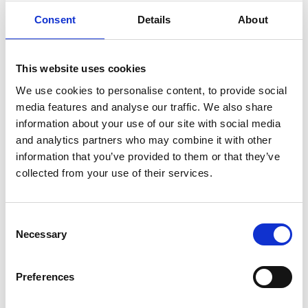
stakeholders understand and implement the new-style
Consent
Details
About
EPCs.
When EPCs are required: Expanding scope
Validity period
This website uses cookies
The current 10 year validity period for EPCs will be
We use cookies to personalise content, to provide social
retained, with homeowners encouraged to voluntarily
media features and analyse our traffic. We also share
update EPCs after property upgrades.
information about your use of our site with social media
EPC renewal on private rented buildings
and analytics partners who may combine it with other
information that you’ve provided to them or that they’ve
A new EPC will be required when an existing one expires
collected from your use of their services.
for private rented buildings, ensuring compliance with
Minimum Energy Efficiency Standards ("MEES")
Marketing properties
Consent
Necessary
A significant change will be the requirement for a valid
Selection
EPC to be available at the point of marketing a property,
rather than after marketing begins. This change
Preferences
ensures prospective buyers and tenants have timely