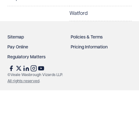
Watford
Sitemap
Policies & Terms
Pay Online
Pricing Information
Regulatory Matters
See our
privacy page
to find out how we use and
protect your data.
©Veale Wasbrough Vizards LLP.
All rights reserved
.
Send enquiry
Cancel
Make an enquiry
Call us