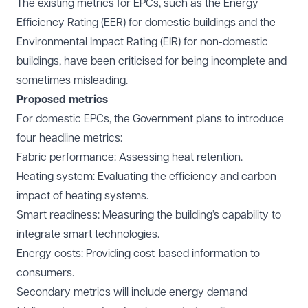
The existing metrics for EPCs, such as the Energy
Efficiency Rating (EER) for domestic buildings and the
Environmental Impact Rating (EIR) for non-domestic
buildings, have been criticised for being incomplete and
sometimes misleading.
Proposed metrics
For domestic EPCs, the Government plans to introduce
four headline metrics:
Fabric performance: Assessing heat retention.
Heating system: Evaluating the efficiency and carbon
impact of heating systems.
Smart readiness: Measuring the building’s capability to
integrate smart technologies.
Energy costs: Providing cost-based information to
consumers.
Secondary metrics will include energy demand