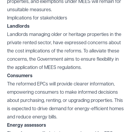
properties, and exemptions under MEES will remain for
unsuitable measures.
Implications for stakeholders
Landlords
Landlords managing older or heritage properties in the
private rented sector, have expressed concerns about
the cost implications of the reforms. To alleviate these
concerns, the Government aims to ensure flexibility in
the application of MEES regulations.
Consumers
The reformed EPCs will provide clearer information,
empowering consumers to make informed decisions
about purchasing, renting, or upgrading properties. This
is expected to drive demand for energy-efficient homes
and reduce energy bills.
Energy assessors