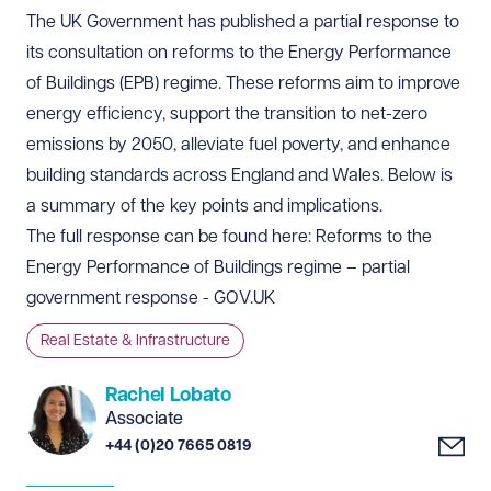
The UK Government has published a partial response to
its consultation on reforms to the Energy Performance
of Buildings (EPB) regime. These reforms aim to improve
energy efficiency, support the transition to net-zero
emissions by 2050, alleviate fuel poverty, and enhance
building standards across England and Wales. Below is
a summary of the key points and implications.
The full response can be found here:
Reforms to the
Energy Performance of Buildings regime – partial
government response - GOV.UK
Real Estate & Infrastructure
Rachel Lobato
Associate
+44 (0)20 7665 0819