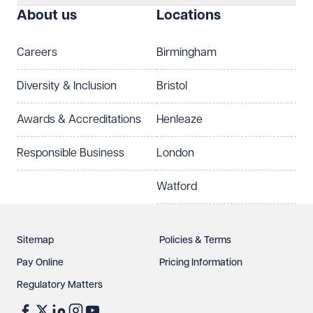
About us
Locations
Telephone
Email
Careers
Birmingham
Preferred office location
Diversity & Inclusion
Bristol
Select preferred office location
Awards & Accreditations
Henleaze
How can we help?
Required
Responsible Business
London
Watford
Sitemap
Policies & Terms
Pay Online
Pricing Information
Regulatory Matters
See our
privacy page
to find out how we use and
protect your data.