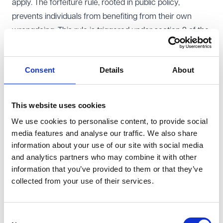
apply. The forfeiture rule, rooted in public policy,
prevents individuals from benefiting from their own
wrongdoing. This rule is triggered under section 2 of the
Suicide Act 1961
, which technically criminalises assisting
suicide. Without relief, any benefits under the
Consent
Details
About
deceased’s will would pass as if the offender
predeceased the deceased.
The case concerned the estate of David Peace, who
This website uses cookies
chose assisted dying in Switzerland after being
We use cookies to personalise content, to provide social
diagnosed with motor neurone disease. David left his
media features and analyse our traffic. We also share
flat to Tim, a friend who accompanied him on his
information about your use of our site with social media
journey. Although David’s wishes were clear, the
and analytics partners who may combine it with other
information that you’ve provided to them or that they’ve
forfeiture rule posed a risk to Tim’s inheritance.
collected from your use of their services.
However, other beneficiaries - who would inherit under
the rule - agreed to uphold Davis’s wishes and
requested the executor to distribute the flat to Tim.
Consent