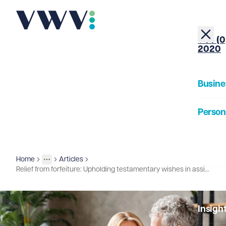
+44 (0
2020
Busine
Person
About
Home
Articles
Insights
More
Toggle menu
Relief from forfeiture: Upholding testamentary wishes in assisted dying cases
Our Pe
Insigh