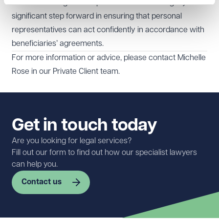
families to navigate complex situations with dignity. It is a
significant step forward in ensuring that personal
representatives can act confidently in accordance with
beneficiaries’ agreements.
For more information or advice, please contact
Michelle
Rose
in our
Private Client
team.
Get in touch today
Are you looking for legal services?
Fill out our form to find out how our specialist lawyers
can help you.
Contact us
First name
Required