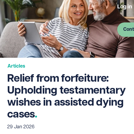
Log in
Cont
Articles
Relief from forfeiture:
Upholding testamentary
wishes in assisted dying
cases
29 Jan 2026