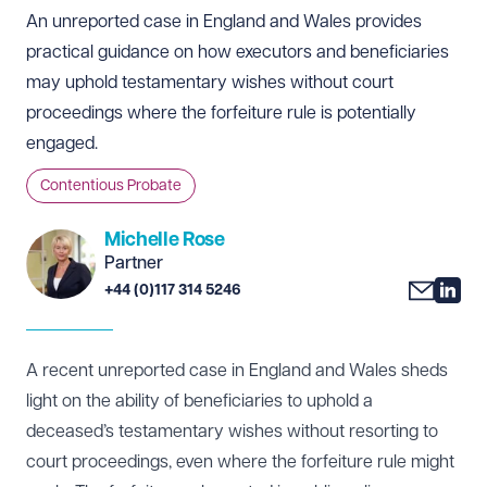
An unreported case in England and Wales provides
practical guidance on how executors and beneficiaries
may uphold testamentary wishes without court
proceedings where the forfeiture rule is potentially
engaged.
Contentious Probate
Michelle Rose
Partner
+44 (0)117 314 5246
A recent unreported case in England and Wales sheds
light on the ability of beneficiaries to uphold a
deceased’s testamentary wishes without resorting to
court proceedings, even where the forfeiture rule might