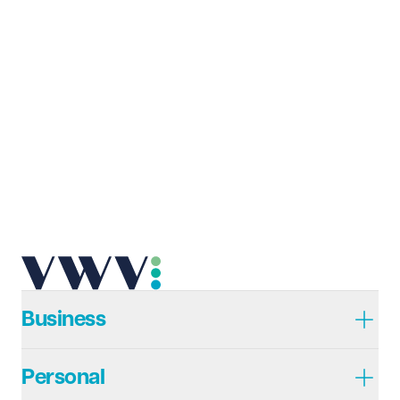
Last name
Required
Email address
Required
Telephone
Required
Business
Personal
I prefer to be contacted by
Required