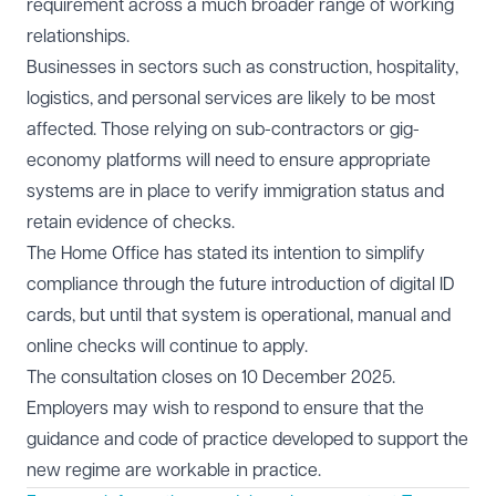
requirement across a much broader range of working
relationships.
Businesses in sectors such as construction, hospitality,
logistics, and personal services are likely to be most
affected. Those relying on sub-contractors or gig-
economy platforms will need to ensure appropriate
systems are in place to verify immigration status and
retain evidence of checks.
The Home Office has stated its intention to simplify
compliance through the future introduction of digital ID
cards, but until that system is operational, manual and
online checks will continue to apply.
The consultation closes on 10 December 2025.
Employers may wish to respond to ensure that the
guidance and code of practice developed to support the
new regime are workable in practice.