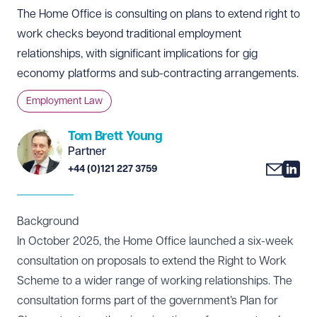
The Home Office is consulting on plans to extend right to
work checks beyond traditional employment
relationships, with significant implications for gig
economy platforms and sub-contracting arrangements.
Employment Law
Tom Brett Young
Partner
+44 (0)121 227 3759
Background
In October 2025, the Home Office launched a six-week
consultation
on proposals to extend the Right to Work
Scheme to a wider range of working relationships. The
consultation forms part of the government’s Plan for