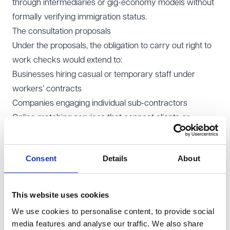
through intermediaries or gig-economy models without
formally verifying immigration status.
The consultation proposals
Under the proposals, the obligation to carry out right to
work checks would extend to:
Businesses hiring casual or temporary staff under
workers’ contracts
Companies engaging individual sub-contractors
Online matching services that connect clients or
customers with service providers for payment.
Those operating in affected sectors - such as
Consent
Details
About
construction, delivery services, courier work,
warehousing, beauty, hospitality and care - would
become directly responsible for checking the
This website uses cookies
immigration status of everyone providing labour through
We use cookies to personalise content, to provide social
their business.
media features and analyse our traffic. We also share