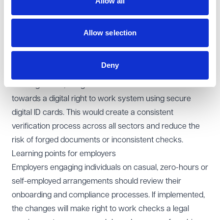
Allow all
The consultation acknowledges that some businesses
already carry out voluntary checks as good practice,
but the proposals would make these checks a legal
Allow selection
obligation for all. The Home Office is also seeking views
on how to operationalise the new framework and
Deny
simplify the process for compliant employers.
Looking ahead, the government intends to move
towards a digital right to work system using secure
digital ID cards. This would create a consistent
verification process across all sectors and reduce the
risk of forged documents or inconsistent checks.
Learning points for employers
Employers engaging individuals on casual, zero-hours or
self-employed arrangements should review their
onboarding and compliance processes. If implemented,
the changes will make right to work checks a legal