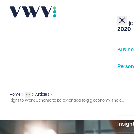
+44 (0
2020
Busine
Person
About
Home
Articles
Insights
More
Toggle menu
Right to Work Scheme to be extended to gig economy and casual working arrangements
Our Pe
Insigh