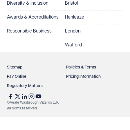
Diversity & Inclusion
Bristol
Select preferred office location
Awards & Accreditations
Henleaze
How can we help?
Required
Responsible Business
London
Watford
Sitemap
Policies & Terms
Pay Online
Pricing Information
Regulatory Matters
See our
privacy page
to find out how we use and
protect your data.
©Veale Wasbrough Vizards LLP.
All rights reserved
.
Send enquiry
Cancel
Make an enquiry
Call us