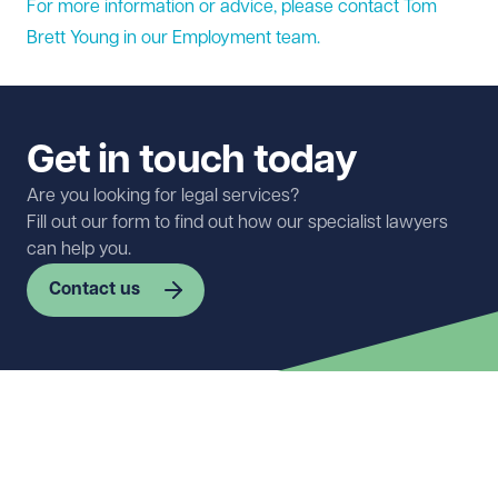
For more information or advice, please contact Tom
Brett Young in our
Employment
team.
Get in touch today
Are you looking for legal services?
Fill out our form to find out how our specialist lawyers
can help you.
Contact us
First name
Required
Last name
Required