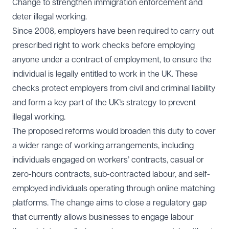
Change to strengthen immigration enforcement and
deter illegal working.
Since 2008, employers have been required to carry out
prescribed right to work checks before employing
anyone under a contract of employment, to ensure the
individual is legally entitled to work in the UK. These
checks protect employers from civil and criminal liability
and form a key part of the UK’s strategy to prevent
illegal working.
The proposed reforms would broaden this duty to cover
a wider range of working arrangements, including
individuals engaged on workers’ contracts, casual or
zero-hours contracts, sub-contracted labour, and self-
employed individuals operating through online matching
platforms. The change aims to close a regulatory gap
that currently allows businesses to engage labour