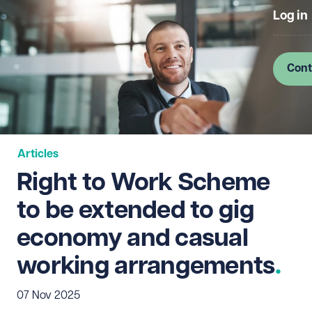
Log in
Cont
Articles
Right to Work Scheme
to be extended to gig
economy and casual
working arrangements
07 Nov 2025