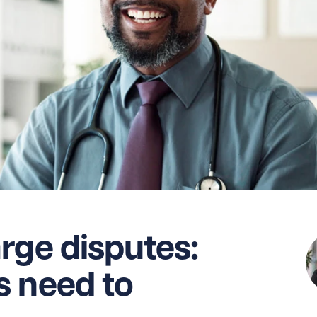
rge disputes:
s need to