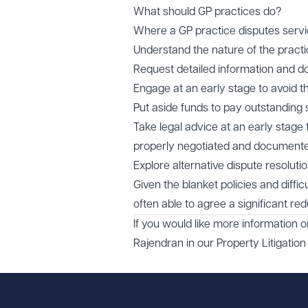
What should GP practices do?
Where a GP practice disputes servic
Understand the nature of the pract
Request detailed information and 
Engage at an early stage to avoid 
Put aside funds to pay outstanding
Take legal advice at an early stage
properly negotiated and document
Explore alternative dispute resoluti
Given the blanket policies and diffi
often able to agree a significant 
If you would like more information 
Rajendran
in our
Property Litigation