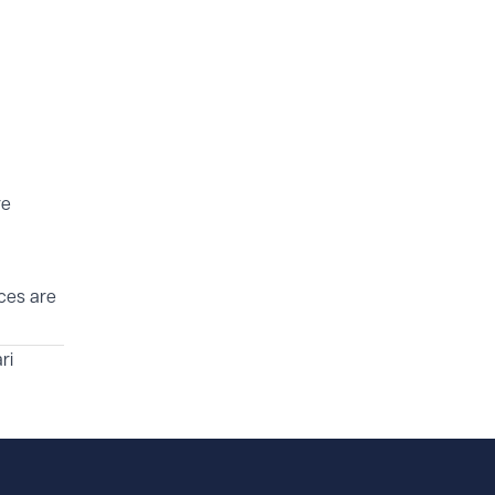
re
ices are
ri