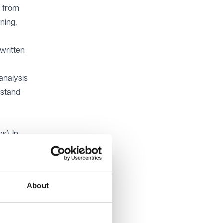
g from
ning,
 written
analysis
rstand
). In
ge is a
ld only
About
GP