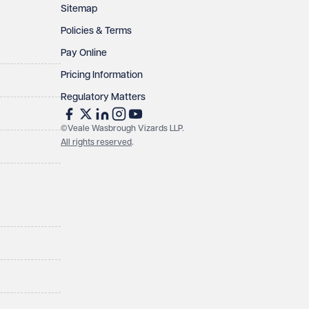
Sitemap
Policies & Terms
Pay Online
Pricing Information
Regulatory Matters
©Veale Wasbrough Vizards LLP.
All rights reserved
.