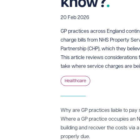
know?
20 Feb 2026
GP practices across England continu
charge bills from NHS Property Se
Partnership (CHP), which they belie
This article reviews considerations
take where service charges are be
Healthcare
Why are GP practices liable to pay
Where a GP practice occupies an N
building and recover the costs via 
properly due.