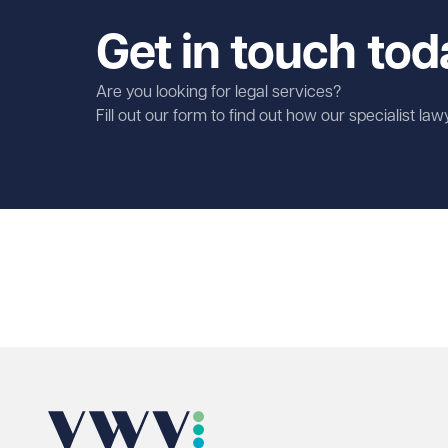
Get in touch tod
Are you looking for legal services?
Fill out our form to find out how our specialist la
First name
Required
Last name
Required
Email address
Required