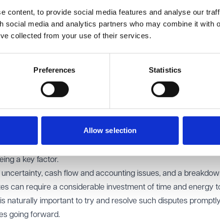
anism might be unclear for a variety of reasons including whe
 content, to provide social media features and analyse our traff
al repairing" basis and where parties often misunderstand what
th social media and analytics partners who may combine it with o
’ve collected from your use of their services.
nket policy across a building or even a number of properties is 
r practices, without taking into account the services actually 
Preferences
Statistics
vice charge provisions in the lease or licence not being followed,
ants in the building not being applied.
ng full evidence of sums claimed or clarity on what services wer
ssue was noted in the case of
Valley View Health Centre v NHS 
Allow selection
cant service charges being claimed across a number of years, 
ing a key factor.
uncertainty, cash flow and accounting issues, and a breakdow
utes can require a considerable investment of time and energy t
 is naturally important to try and resolve such disputes promptl
ges going forward.