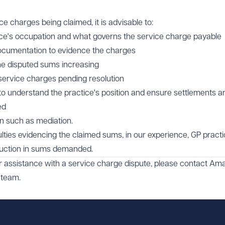
e charges being claimed, it is advisable to:
ice's occupation and what governs the service charge payable
documentation to evidence the charges
the disputed sums increasing
 service charges pending resolution
 to understand the practice's position and ensure settlements a
ed
on such as mediation.
culties evidencing the claimed sums, in our experience, GP pract
reduction in sums demanded.
or assistance with a service charge dispute, please contact
Ama
team.