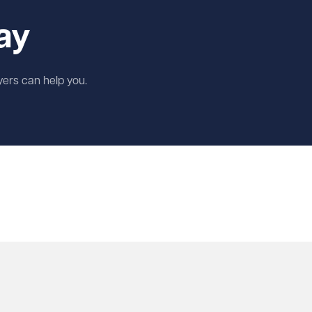
ay
wyers can help you.