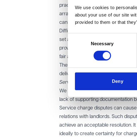
practices, where the charging mech
We use cookies to personalise
arrangement is on a "tenant intern
about your use of our site wi
provided to them or that they
cannot be recharged to occupiers.
Difficulties have arisen where a bla
Consent
set and calculate service charges fo
Necessary
Selection
provided to a practice, with the ser
fair apportionment between other ten
There are often difficulties obtaini
delivered to the GP practice. This i
Deny
Services Ltd [2022]
.
We are seeing disputes over signifi
lack of supporting documentation be
Service charge disputes can cause 
relations with landlords. Such disp
achieve an acceptable resolution. It
ideally to create certainty for char