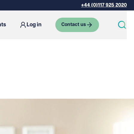
+44 (0)117 925 2020
hts
Log in
Contact us