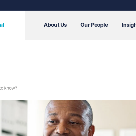
al
About Us
Our People
Insig
 to know?