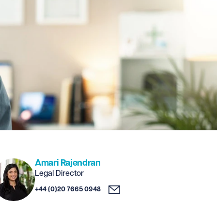
Amari Rajendran
Legal Director
+44 (0)20 7665 0948