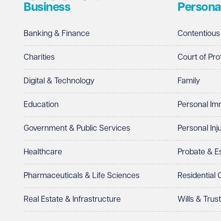
Business
Persona
Telephone
Required
Banking & Finance
Contentious
Charities
Court of Pro
Digital & Technology
Family
I prefer to be contacted by
Required
Education
Personal Im
Telephone
Email
Government & Public Services
Personal Inj
Preferred office location
Healthcare
Probate & 
Select preferred office location
Pharmaceuticals & Life Sciences
Residential
How can we help?
Required
Real Estate & Infrastructure
Wills & Trus