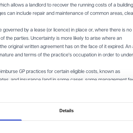
ch allows a landlord to recover the running costs of a buildin
ges can include repair and maintenance of common areas, clea
governed by a lease (or licence) in place or, where there is no
f the parties. Uncertainty is more likely to arise where an
he original written agreement has on the face of it expired. An 
nature and terms of the practice's occupation in order to unde
eimburse GP practices for certain eligible costs, known as
ates, and insurance (and in some cases, some management fees
charge costs are Non-Reimbursable Sums and so the service char
arges must be reasonable and properly incurred. Occupiers shou
Details
on issues
utes to arise between landlords and tenants, in particular for 