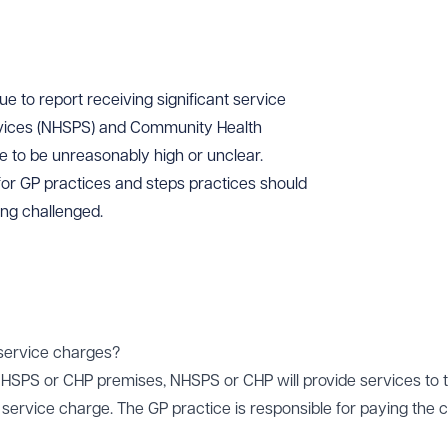
e to report receiving significant service
rvices (NHSPS) and Community Health
ve to be unreasonably high or unclear.
 for GP practices and steps practices should
ing challenged.
 service charges?
HSPS or CHP premises, NHSPS or CHP will provide services to 
a service charge. The GP practice is responsible for paying the