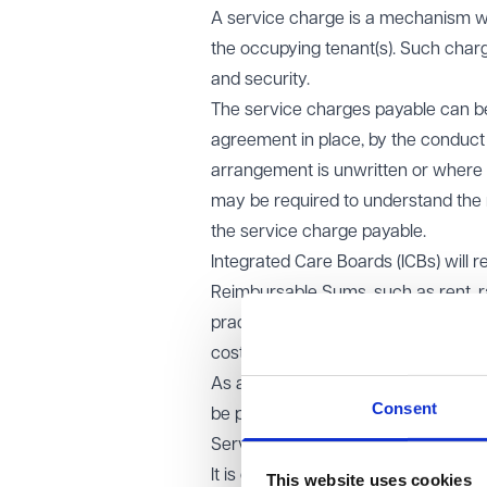
A service charge is a mechanism whi
the occupying tenant(s). Such char
and security.
The service charges payable can be 
agreement in place, by the conduct o
arrangement is unwritten or where t
may be required to understand the 
the service charge payable.
Integrated Care Boards (ICBs) will r
Reimbursable Sums, such as rent, r
practice, the majority of service 
cost to the practice.
As a general principle, service ch
Consent
be paying for services they receive.
Service charge disputes and comm
It is common for service charge disp
This website uses cookies