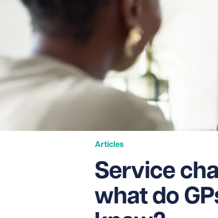
Articles
Service cha
what do GP