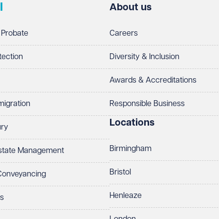
l
About us
 Probate
Careers
tection
Diversity & Inclusion
Awards & Accreditations
migration
Responsible Business
Locations
ury
Birmingham
Estate Management
Bristol
 Conveyancing
Henleaze
ts