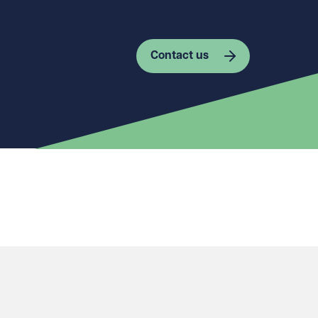
Contact us