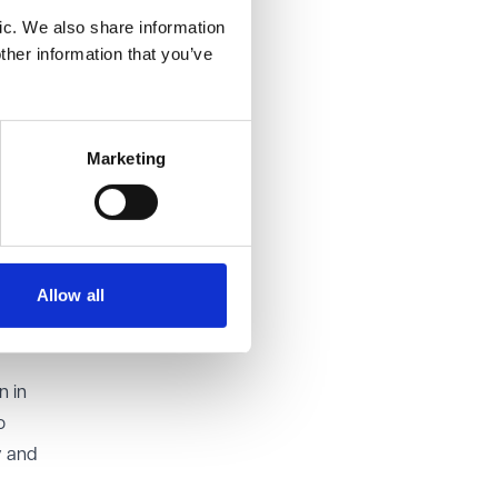
re the
ic. We also share information
 can and
ther information that you’ve
used to
being
Marketing
 or a
e
Property
Allow all
with a
n in
o
y and