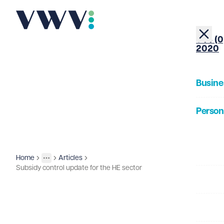
+44 (0
2020
Busine
Person
About
Home
Articles
Insights
More
Toggle menu
Subsidy control update for the HE sector
Our Pe
Insigh