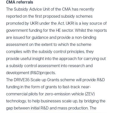
CMA referrals
The Subsidy Advice Unit of the CMA has recently
reported on the first proposed subsidy schemes
promoted by UKRI under the Act. UKRI is a key source of
government funding for the HE sector. Whilst the reports
are issued for guidance and provide a non-binding
assessment on the extent to which the scheme
complies with the subsidy control principles, they
provide useful insight into the approach for carrying out
a subsidy control assessment into research and
development (R&D)projects.
The DRIVE35 Scale up Grants scheme will provide R&D
funding in the form of grants to fast-track near-
commercial pilots for zero-emission vehicle (ZEV)
technology, to help businesses scale up, by bridging the
gap between initial R&D and mass production. The