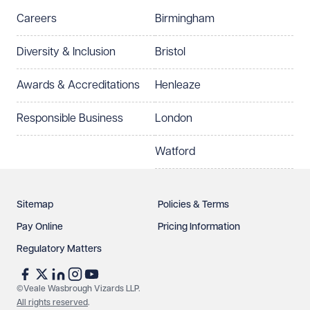
Careers
Birmingham
Preferred office location
Diversity & Inclusion
Bristol
Select preferred office location
Awards & Accreditations
Henleaze
How can we help?
Required
Responsible Business
London
Watford
Sitemap
Policies & Terms
Pay Online
Pricing Information
Regulatory Matters
See our
privacy page
to find out how we use and
protect your data.
©Veale Wasbrough Vizards LLP.
All rights reserved
.