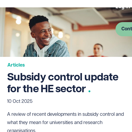
Log in
Cont
Articles
Subsidy control update
for the HE sector
10 Oct 2025
A review of recent developments in subsidy control and
what they mean for universities and research
organisations.