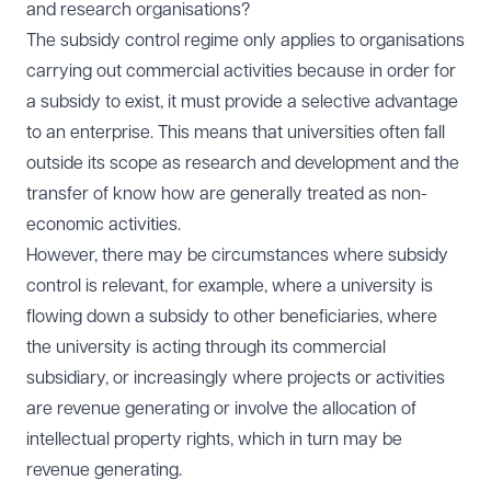
and research organisations?
The subsidy control regime only applies to organisations
carrying out commercial activities because in order for
a subsidy to exist, it must provide a selective advantage
to an enterprise. This means that universities often fall
outside its scope as research and development and the
transfer of know how are generally treated as non-
economic activities.
However, there may be circumstances where subsidy
control is relevant, for example, where a university is
flowing down a subsidy to other beneficiaries, where
the university is acting through its commercial
subsidiary, or increasingly where projects or activities
are revenue generating or involve the allocation of
intellectual property rights, which in turn may be
revenue generating.