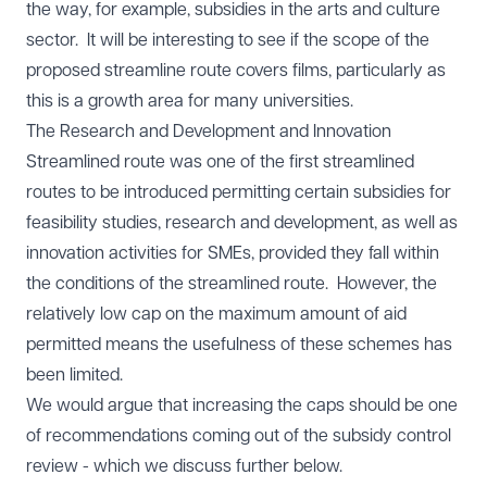
the way, for example, subsidies in the arts and culture
sector. It will be interesting to see if the scope of the
proposed streamline route covers films, particularly as
this is a growth area for many universities.
The Research and Development and Innovation
Streamlined route was one of the first streamlined
routes to be introduced permitting certain subsidies for
feasibility studies, research and development, as well as
innovation activities for SMEs, provided they fall within
the conditions of the streamlined route. However, the
relatively low cap on the maximum amount of aid
permitted means the usefulness of these schemes has
been limited.
We would argue that increasing the caps should be one
of recommendations coming out of the subsidy control
review - which we discuss further below.