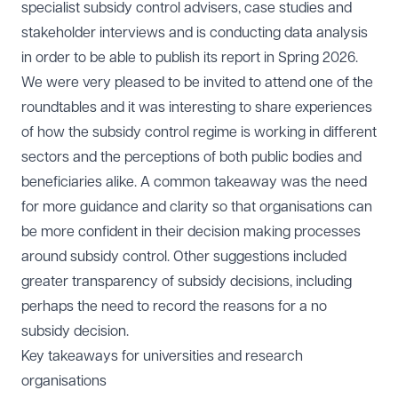
specialist subsidy control advisers, case studies and
stakeholder interviews and is conducting data analysis
in order to be able to publish its report in Spring 2026.
We were very pleased to be invited to attend one of the
roundtables and it was interesting to share experiences
of how the subsidy control regime is working in different
sectors and the perceptions of both public bodies and
beneficiaries alike. A common takeaway was the need
for more guidance and clarity so that organisations can
be more confident in their decision making processes
around subsidy control. Other suggestions included
greater transparency of subsidy decisions, including
perhaps the need to record the reasons for a no
subsidy decision.
Key takeaways for universities and research
organisations