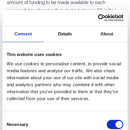
amount of funding to be made available to each
successful applicant is likely to be between £2 million
and £20 million with an intervention rate of up to 50% of
project costs for each individual subsidy. Applicants
Consent
Details
About
must be able to demonstrate match funding.
The rationale for the scheme is clearly identified as
providing R&D grants to fast-track the pre-
This website uses cookies
commercialisation of innovative ZEV technologies to
We use cookies to personalise content, to provide social
help address the challenges for scale up companies
media features and analyse our traffic. We also share
which risk market failure. However, the SAU found
information about your use of our site with social media
weaknesses in UKRI's assessment of why other forms
and analytics partners who may combine it with other
information that you’ve provided to them or that they’ve
of measure, such as loans, would not achieve the
collected from your use of their services.
scheme's aims and the wider assessment of the market
affected. It recognised that the structure of the scheme
contained safeguards such as a competitive bid
Consent
Necessary
process, cost-caps, match funding, clawback and
Selection