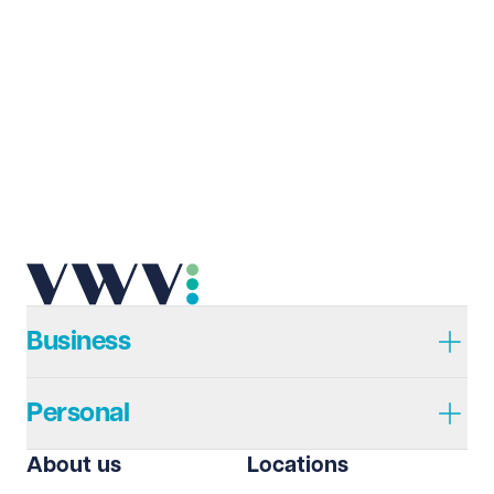
Last name
Required
Email address
Required
Telephone
Required
Business
Personal
I prefer to be contacted by
Required
About us
Locations
Telephone
Email