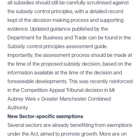
all subsidies should still be carefully scrutinised against
the subsidy control principles, with a detailed record
kept of the decision-making process and supporting
evidence. Updated guidance published by the
Department for Business and Trade can be found in the
Subsidy control principles assessment guide.
Importantly, the assessment process should be made at
the time of the proposed subsidy decision, based on the
information available at the time of the decision and
foreseeable developments. This was recently reinforced
in the Competition Appeal Tribunal decision in
Mr
Aubrey Weis v Greater Manchester Combined
Authority.
New Sector-specific exemptions
Several sectors are already benefitting from exemptions
under the Act, aimed to promote growth. More are on