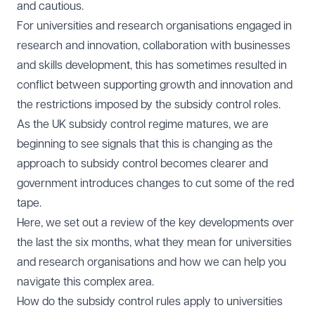
and cautious.
For universities and research organisations engaged in
research and innovation, collaboration with businesses
and skills development, this has sometimes resulted in
conflict between supporting growth and innovation and
the restrictions imposed by the subsidy control roles.
As the UK subsidy control regime matures, we are
beginning to see signals that this is changing as the
approach to subsidy control becomes clearer and
government introduces changes to cut some of the red
tape.
Here, we set out a review of the key developments over
the last the six months, what they mean for universities
and research organisations and how we can help you
navigate this complex area.
How do the subsidy control rules apply to universities