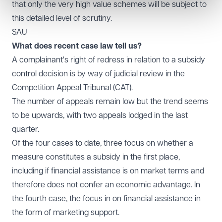
that only the very high value schemes will be subject to
this detailed level of scrutiny.
SAU
What does recent case law tell us?
A complainant's right of redress in relation to a subsidy
control decision is by way of judicial review in the
Competition Appeal Tribunal (CAT).
The number of appeals remain low but the trend seems
to be upwards, with two appeals lodged in the last
quarter.
Of the four cases to date, three focus on whether a
measure constitutes a subsidy in the first place,
including if financial assistance is on market terms and
therefore does not confer an economic advantage. In
the fourth case, the focus in on financial assistance in
the form of marketing support.