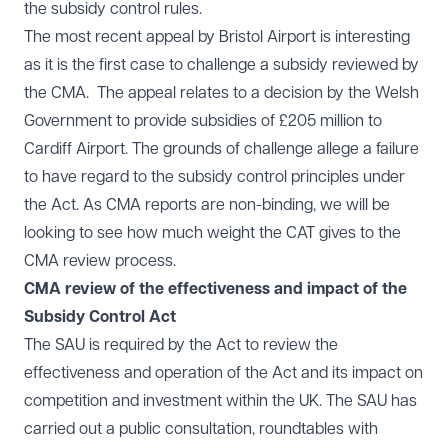
the subsidy control rules.
The most recent appeal by Bristol Airport is interesting
as it is the first case to challenge a subsidy reviewed by
the CMA. The appeal relates to a decision by the Welsh
Government to provide subsidies of £205 million to
Cardiff Airport. The grounds of challenge allege a failure
to have regard to the subsidy control principles under
the Act. As CMA reports are non-binding, we will be
looking to see how much weight the CAT gives to the
CMA review process.
CMA review of the effectiveness and impact of the
Subsidy Control Act
The SAU is required by the Act to review the
effectiveness and operation of the Act and its impact on
competition and investment within the UK. The SAU has
carried out a public consultation, roundtables with