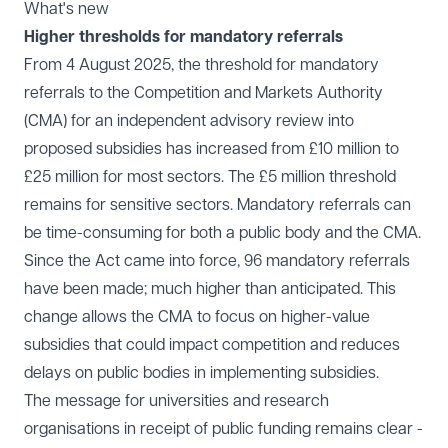
What's new
Higher thresholds for mandatory referrals
From 4 August 2025, the threshold for mandatory
referrals to the Competition and Markets Authority
(CMA) for an independent advisory review into
proposed subsidies has increased from £10 million to
£25 million for most sectors. The £5 million threshold
remains for sensitive sectors. Mandatory referrals can
be time-consuming for both a public body and the CMA.
Since the Act came into force, 96 mandatory referrals
have been made; much higher than anticipated. This
change allows the CMA to focus on higher-value
subsidies that could impact competition and reduces
delays on public bodies in implementing subsidies.
The message for universities and research
organisations in receipt of public funding remains clear -