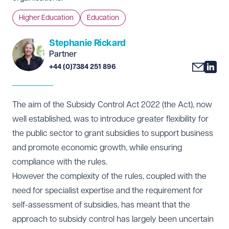
Higher Education
Education
Stephanie Rickard
Partner
+44 (0)7384 251 896
The aim of the Subsidy Control Act 2022 (the Act), now
well established, was to introduce greater flexibility for
the public sector to grant subsidies to support business
and promote economic growth, while ensuring
compliance with the rules.
However the complexity of the rules, coupled with the
need for specialist expertise and the requirement for
self-assessment of subsidies, has meant that the
approach to subsidy control has largely been uncertain