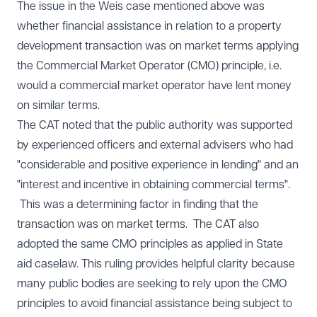
The issue in the Weis case mentioned above was
whether financial assistance in relation to a property
development transaction was on market terms applying
the Commercial Market Operator (CMO) principle, i.e.
would a commercial market operator have lent money
on similar terms.
The CAT noted that the public authority was supported
by experienced officers and external advisers who had
"considerable and positive experience in lending" and an
"interest and incentive in obtaining commercial terms".
This was a determining factor in finding that the
transaction was on market terms. The CAT also
adopted the same CMO principles as applied in State
aid caselaw. This ruling provides helpful clarity because
many public bodies are seeking to rely upon the CMO
principles to avoid financial assistance being subject to