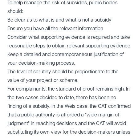
To help manage the risk of subsidies, public bodies
should:
Be clear as to what is and what is not a subsidy
Ensure you have all the relevant information
Consider what supporting evidence is required and take
reasonable steps to obtain relevant supporting evidence
Keep a detailed and contemporaneous justification of
your decision-making process.
The level of scrutiny should be proportionate to the
value of your project or scheme.
For complainants, the standard of proof remains high. In
the two cases decided to date, there has been no
finding of a subsidy. In the Weis case, the CAT confirmed
that a public authority is afforded a "wide margin of
judgment" in reaching decisions and the CAT will avoid
substituting its own view for the decision-makers unless