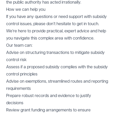
the public authority has acted irrationally.
How we can help you
If you have any questions or need support with subsidy
control issues, please don’t hesitate to get in touch.
We’re here to provide practical, expert advice and help
you navigate this complex area with confidence.
Our team can:
Advise on structuring transactions to mitigate subsidy
control risk
Assess if a proposed subsidy complies with the subsidy
control principles
Advise on exemptions, streamlined routes and reporting
requirements
Prepare robust records and evidence to justify
decisions
Review grant funding arrangements to ensure