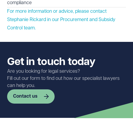
compliance
For more information or advice, please contact
Stephanie Rickard in our
Procurement and Subsidy
Control
team.
Get in touch today
Are you looking for legal services?
Fill out our form to find out how our specialist lawyers
can help you.
Contact us
First name
Required