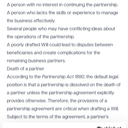
A person with no interest in continuing the partnership.
A person who lacks the skills or experience to manage
the business effectively.
Several people who may have conflicting ideas about
the operations of the partnership.
A poorly drafted Will could lead to disputes between
beneficiaries and create complications for the
remaining business partners.
Death of a partner
According to the
Partnership Act 1890,
the default legal
position is that a partnership is dissolved on the death of
a partner unless the partnership agreement explicitly
provides otherwise. Therefore, the provisions of a
partnership agreement are critical when drafting a Will.
Subject to the terms of the agreement, a partner’s
share of the business can generally be gifted under