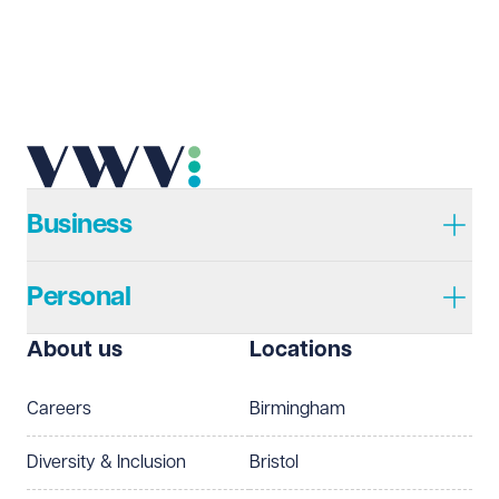
Email address
Required
Telephone
Required
Business
Personal
I prefer to be contacted by
Required
About us
Locations
Telephone
Email
Careers
Birmingham
Preferred office location
Diversity & Inclusion
Bristol
Select preferred office location