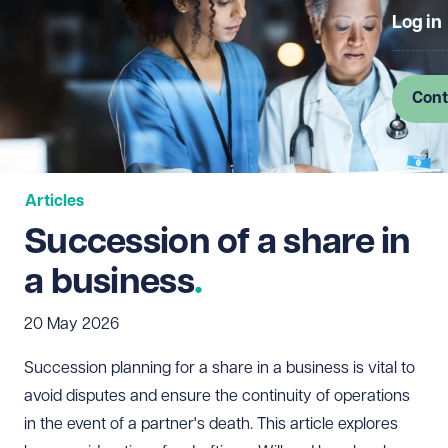
Log in
Cont
Articles
Succession of a share in
a business
20 May 2026
Succession planning for a share in a business is vital to
avoid disputes and ensure the continuity of operations
in the event of a partner's death. This article explores