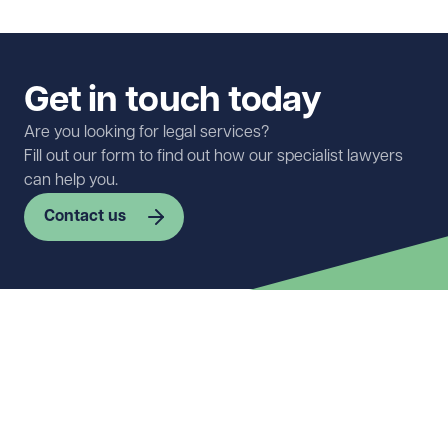
Get in touch today
Are you looking for legal services?
Fill out our form to find out how our specialist lawyers
can help you.
Contact us
First name
Required
Last name
Required