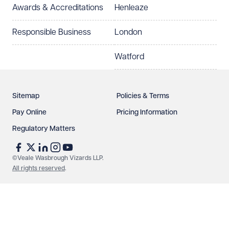
Awards & Accreditations
Henleaze
How can we help?
Required
Responsible Business
London
Watford
Sitemap
Policies & Terms
Pay Online
Pricing Information
Regulatory Matters
See our
privacy page
to find out how we use and
protect your data.
©Veale Wasbrough Vizards LLP.
All rights reserved
.
Send enquiry
Cancel
Make an enquiry
Call us