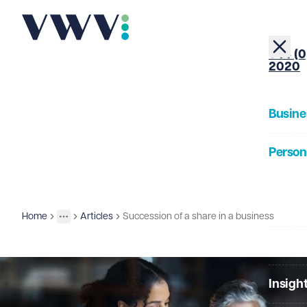
+44 (0
2020
Busine
Person
About
Home
Articles
Succession of a share in a business
Insights
More
Toggle menu
Our Pe
Insigh