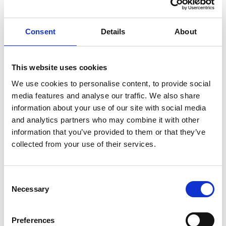
their Will. However, any provisions in the partnership
agreement that override or restrict such a gift must be
Consent
Details
About
carefully reviewed.
Where a partnership agreement is in place, its terms will
govern what happens on the death of a partner and will
This website uses cookies
take precedence over the default provisions of the
We use cookies to personalise content, to provide social
Partnership Act 1890. In most cases, such agreements
media features and analyse our traffic. We also share
information about your use of our site with social media
provide that the deceased partner’s interest in the
and analytics partners who may combine it with other
partnership comes to an end on death and is converted
information that you’ve provided to them or that they’ve
into a right for their estate to receive the value of that
collected from your use of their services.
interest. Accordingly, even if a Will says to leave the
deceased’s “share” in the partnership to a beneficiary,
that beneficiary will not acquire any right to participate
Consent
Necessary
Selection
in the management or control of the business.
Instead, they will be entitled only to the financial value of
Preferences
the deceased partner’s share, as calculated in