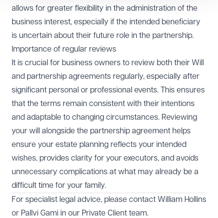
allows for greater flexibility in the administration of the
business interest, especially if the intended beneficiary
is uncertain about their future role in the partnership.
Importance of regular reviews
It is crucial for business owners to review both their Will
and partnership agreements regularly, especially after
significant personal or professional events. This ensures
that the terms remain consistent with their intentions
and adaptable to changing circumstances. Reviewing
your will alongside the partnership agreement helps
ensure your estate planning reflects your intended
wishes, provides clarity for your executors, and avoids
unnecessary complications at what may already be a
difficult time for your family.
For specialist legal advice, please contact
William Hollins
or
Pallvi Gami
in our
Private Client team
.