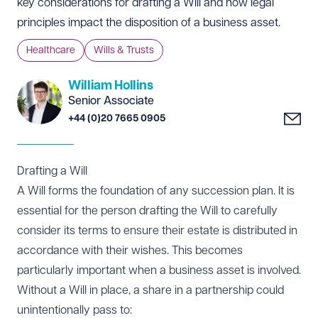
key considerations for drafting a Will and how legal
principles impact the disposition of a business asset.
Healthcare
Wills & Trusts
William Hollins
Senior Associate
+44 (0)20 7665 0905
Drafting a Will
A Will forms the foundation of any succession plan. It is
essential for the person drafting the Will to carefully
consider its terms to ensure their estate is distributed in
accordance with their wishes. This becomes
particularly important when a business asset is involved.
Without a Will in place, a share in a partnership could
unintentionally pass to: