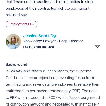
that Tesco cannot use fire and rehire tactics to strip
employees of their contractual right to permanent
retained pay.
Employment Law
Jessica Scott-Dye
Knowledge Lawyer - Legal Director
+44 (0)7799 901 428
Background
In
USDAW and others v Tesco Stores
, the Supreme
Court reinstated an injunction preventing Tesco from
terminating and re-engaging employees to remove their
entitlement to permanent retained pay (PRP). The right
to PRP was introduced in 2007 when Tesco reorganised
its distribution network and negotiated with staff to PRP