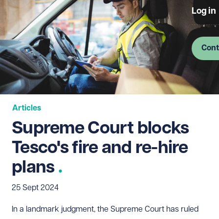
Log in
Cont
Articles
Supreme Court blocks
Tesco's fire and re-hire
plans
25 Sept 2024
In a landmark judgment, the Supreme Court has ruled