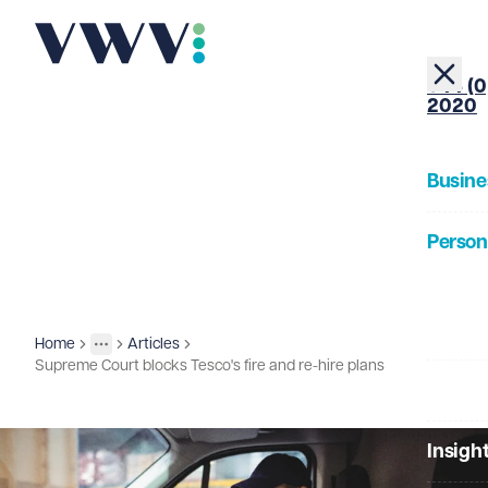
+44 (0
2020
Busine
Person
About
Home
Articles
Insights
More
Toggle menu
Supreme Court blocks Tesco's fire and re-hire plans
Our Pe
Insigh