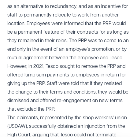
as an alternative to redundancy, and as an incentive for
staff to permanently relocate to work from another
location. Employees were informed that the PRP would
be a permanent feature of their contracts for as long as
they remained in their roles. The PRP was to come to an
end only in the event of an employee's promotion, or by
mutual agreement between the employee and Tesco.
However, in 2021, Tesco sought to remove the PRP and
offered lump sum payments to employees in return for
giving up the PRP. Staff were told that if they resisted
the change to their terms and conditions, they would be
dismissed and offered re-engagement on new terms
that excluded the PRP.
The claimants, represented by the shop workers' union
(USDAW), successfully obtained an injunction from the
High Court, arguing that Tesco could not terminate