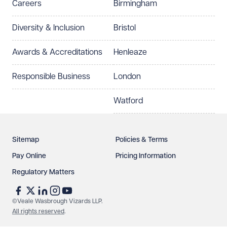
Careers
Birmingham
Preferred office location
Diversity & Inclusion
Bristol
Select preferred office location
Awards & Accreditations
Henleaze
How can we help?
Required
Responsible Business
London
Watford
Sitemap
Policies & Terms
Pay Online
Pricing Information
Regulatory Matters
See our
privacy page
to find out how we use and
protect your data.
©Veale Wasbrough Vizards LLP.
All rights reserved
.