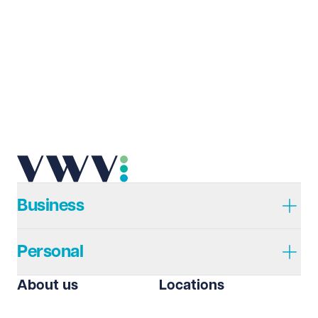
Last name
Required
Email address
Required
Telephone
Required
Business
Personal
I prefer to be contacted by
Required
About us
Locations
Telephone
Email