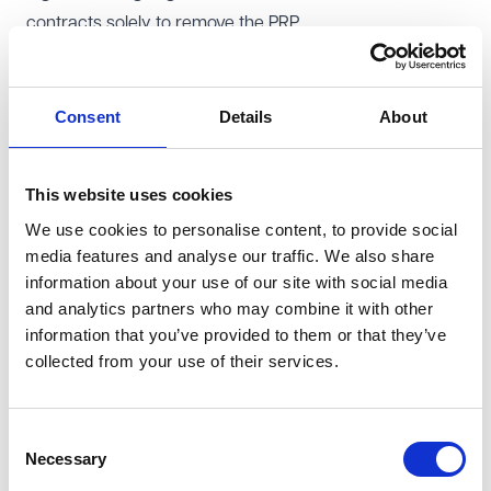
contracts solely to remove the PRP.
Tesco appealed successfully to the Court of Appeal,
which
overturned
the injunction. In its decision, it found
that the PRP was only guaranteed for the life of the
Consent
Details
About
existing contracts, which could be brought to an end on
notice at any time of the employer's choosing. USDAW
This website uses cookies
appealed to the Supreme Court.
We use cookies to personalise content, to provide social
Supreme Court restores injunction
media features and analyse our traffic. We also share
The Supreme Court has now reinstated the injunction
information about your use of our site with social media
and has overturned the Court of Appeal's decision. It
and analytics partners who may combine it with other
ruled that the PRP was a permanent contractual benefit,
information that you’ve provided to them or that they’ve
collected from your use of their services.
which Tesco could not eliminate by terminating and re-
engaging employees. Central to the ruling was the
interpretation of the term 'permanent'. The Court found
Consent
that the word should be taken to mean permanent for
Necessary
Selection
as long as employees remained in the same role, as