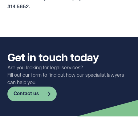
314 5652
.
Get in touch today
Are you looking for legal services?
Fill out our form to find out how our specialist lawyers
can help you.
Contact us
First name
Required