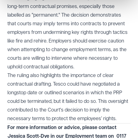
long-term contractual promises, especially those
labelled as "permanent." The decision demonstrates
that courts may imply terms into contracts to prevent
employers from undermining key rights through tactics
like fire and rehire. Employers should exercise caution
when attempting to change employment terms, as the
courts are willing to intervene where necessary to
uphold contractual obligations.
The ruling also highlights the importance of clear
contractual drafting. Tesco could have negotiated a
longstop date or outlined scenarios in which the PRP
could be terminated, but it failed to do so. This oversight
contributed to the Court's decision to imply the
necessary terms to protect the employees’ rights.
For more information or advice, please contact
Jessica Scott-Dye in our
Employment
team on
0117