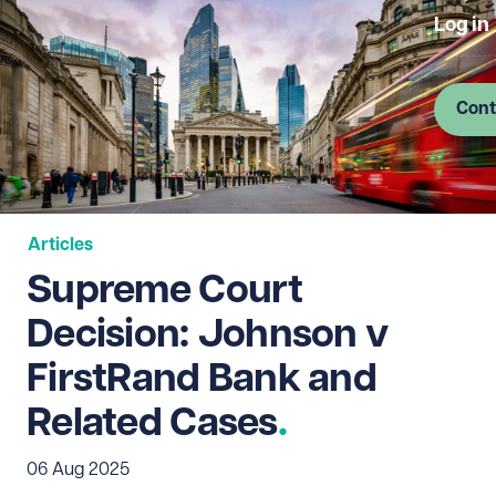
Log in
Cont
Articles
Supreme Court
Decision: Johnson v
FirstRand Bank and
Related Cases
06 Aug 2025