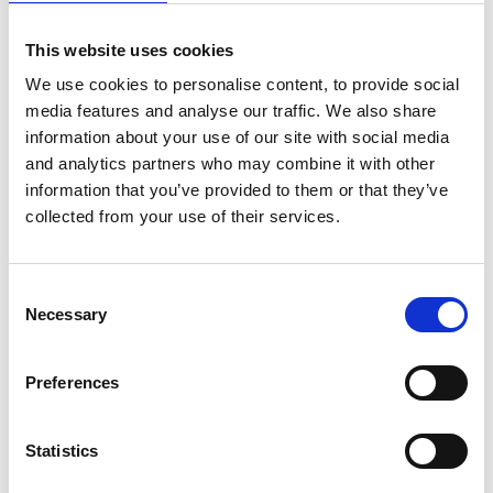
claimants. It reasoned that fiduciary relationships arise
in specific circumstances, such as where there is a
This website uses cookies
relationship of trust and confidence, which was not
We use cookies to personalise content, to provide social
established in these cases. The parties involved each
media features and analyse our traffic. We also share
pursue their own interests; dealers seek to sell cars,
information about your use of our site with social media
and analytics partners who may combine it with other
lenders seek to provide finance and customers seek
information that you’ve provided to them or that they’ve
affordability.
collected from your use of their services.
Bribery: The Court concluded that liability for the tort of
bribery requires the recipient of the bribe to owe a
fiduciary duty to the the customer. The dealerships did
Consent
Necessary
not owe a fiduciary duty and, as such, they could not be
Selection
liable for a claims against them in equity or bribery.
Dishonest Assistance: The lack of a fiduciary duty also
Preferences
undermined the claims for dishonest assistance in
relation to a breach of fiduciary duty.
Statistics
Consumer Credit: Mr Johnson's claim that the