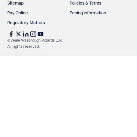
Sitemap
Policies & Terms
Pay Online
Pricing Information
Regulatory Matters
See our
privacy page
to find out how we use and
protect your data.
©Veale Wasbrough Vizards LLP.
All rights reserved
.
Send enquiry
Cancel
Make an enquiry
Call us
© Veale Wasbrough Vizards LLP. All rights reserved. VWV is a
brand of Veale Wasbrough Vizards LLP, a limited liability
partnership registered in England and Wales, registered
number OC384033, registered office Narrow Quay House,
Narrow Quay, Bristol BS1 4QA. A list of members may be