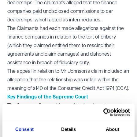
dealerships. The claimants alleged that the finance
companies paid undisclosed commissions to car
dealerships, which acted as intermediaries.
The Claimants had each made allegations against the
finance companies in relation to the tort of bribery
(which they claimed entitled them to rescind their
agreements and claim damages) and dishonest
assistance in breach of fiduciary duty.
The appeal in relation to Mr Johnson's claim included an
allegation that the relationship was unfair within the
meaning of s140 of the Consumer Credit Act 1974 (CCA).
Key Findings of the Supreme Court
The Supreme Court addressed the key legal issues as
follows:
No Fiduciary Duty: The Court held that the car
Consent
Details
About
dealerships did not owe fiduciary duties to the