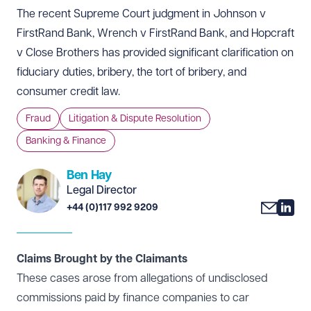
The recent Supreme Court
judgment
in Johnson v
FirstRand Bank, Wrench v FirstRand Bank, and Hopcraft
v Close Brothers has provided significant clarification on
fiduciary duties, bribery, the tort of bribery, and
consumer credit law.
Fraud
Litigation & Dispute Resolution
Banking & Finance
Ben Hay
Legal Director
+44 (0)117 992 9209
Claims Brought by the Claimants
These cases arose from allegations of undisclosed
commissions paid by finance companies to car