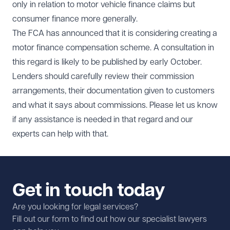
only in relation to motor vehicle finance claims but
consumer finance more generally.
The FCA has announced that it is considering creating a
motor finance compensation scheme. A consultation in
this regard is likely to be published by early October.
Lenders should carefully review their commission
arrangements, their documentation given to customers
and what it says about commissions. Please let us know
if any assistance is needed in that regard and our
experts can help with that.
Get in touch today
Are you looking for legal services?
Fill out our form to find out how our specialist lawyers