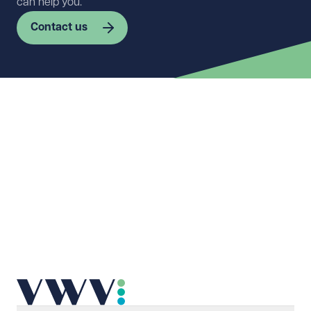
can help you.
Contact us
First name
Required
Last name
Required
Email address
Required
Telephone
Required