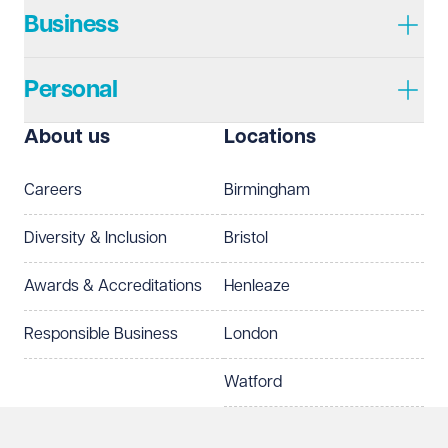
Business
Personal
I prefer to be contacted by
Required
About us
Locations
Telephone
Email
Careers
Birmingham
Preferred office location
Diversity & Inclusion
Bristol
Select preferred office location
Awards & Accreditations
Henleaze
How can we help?
Required
Responsible Business
London
Watford