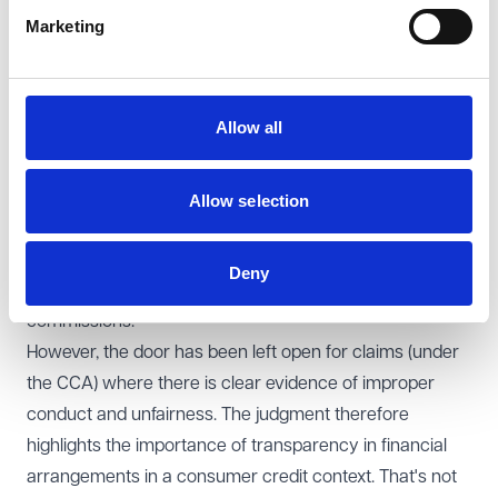
relationship was unfair was upheld by the Court. The
Marketing
Court emphasised though that each case must be
assessed on its specific facts and it can depend on the
size of the commission, consumer characteristics and
Allow all
the nature of any disclosure.
What Happens Next?
The concern that the “floodgates” could be opened has
Allow selection
been avoided as the Supreme Court's decision
significantly narrows the potential for claims based on
Deny
fiduciary duty and bribery due to undisclosed
commissions.
However, the door has been left open for claims (under
the CCA) where there is clear evidence of improper
conduct and unfairness. The judgment therefore
highlights the importance of transparency in financial
arrangements in a consumer credit context. That's not