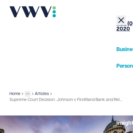
+44 (0
2020
Busine
Person
About
Home
Articles
Insights
More
Toggle menu
Supreme Court Decision: Johnson v FirstRand Bank and Related Cases
Our Pe
Insigh