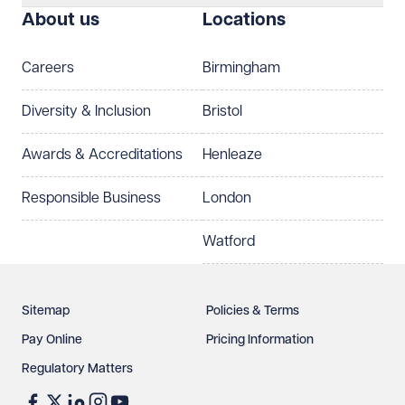
About us
Locations
Telephone
Email
Careers
Birmingham
Preferred office location
Diversity & Inclusion
Bristol
Select preferred office location
Awards & Accreditations
Henleaze
How can we help?
Required
Responsible Business
London
Watford
Sitemap
Policies & Terms
Pay Online
Pricing Information
Regulatory Matters
See our
privacy page
to find out how we use and
protect your data.