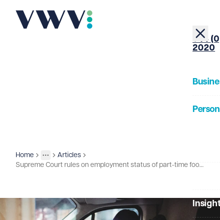
+44 (0
2020
Busine
Person
About
Home
Articles
Insights
More
Toggle menu
Supreme Court rules on employment status of part-time football referees
Our Pe
Insigh