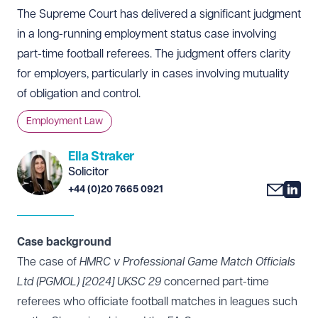
The Supreme Court has delivered a significant judgment
in a long-running employment status case involving
part-time football referees. The judgment offers clarity
for employers, particularly in cases involving mutuality
of obligation and control.
Employment Law
Ella Straker
Solicitor
+44 (0)20 7665 0921
Case background
The case of
HMRC v Professional Game Match Officials
Ltd (PGMOL) [2024] UKSC 29
concerned part-time
referees who officiate football matches in leagues such