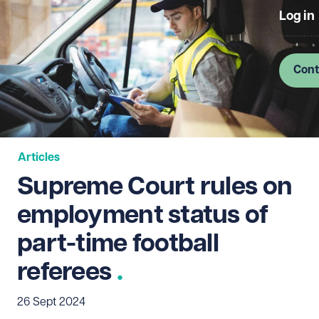
Log in
Cont
Articles
Supreme Court rules on
employment status of
part-time football
referees
26 Sept 2024