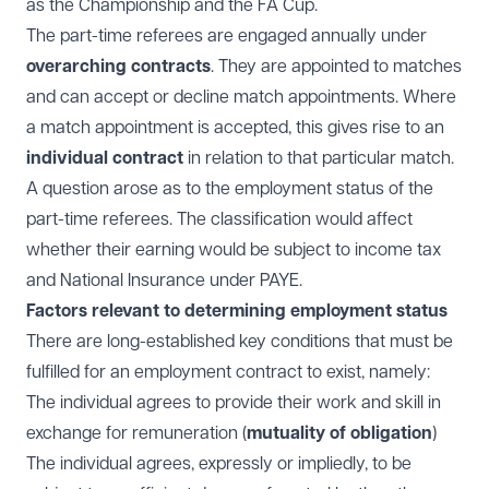
as the Championship and the FA Cup.
The part-time referees are engaged annually under
overarching contracts
. They are appointed to matches
and can accept or decline match appointments. Where
a match appointment is accepted, this gives rise to an
individual contract
in relation to that particular match.
A question arose as to the employment status of the
part-time referees. The classification would affect
whether their earning would be subject to income tax
and National Insurance under PAYE.
Factors relevant to determining employment status
There are long-established key conditions that must be
fulfilled for an employment contract to exist, namely:
The individual agrees to provide their work and skill in
exchange for remuneration (
mutuality of obligation
)
The individual agrees, expressly or impliedly, to be