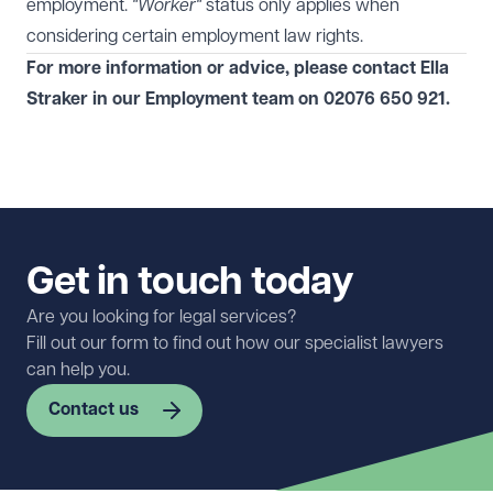
employment.
"Worker"
status only applies when
considering certain employment law rights.
For more information or advice, please contact Ella
Straker
in our
Employment
team on
02076 650 921
.
Get in touch today
Are you looking for legal services?
Fill out our form to find out how our specialist lawyers
can help you.
Contact us
First name
Required