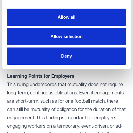
appointment, mutual obligations existed until the match
was completed and the report submitted.
Allow all
In respect of control, PGMOL argued that referees,
being independent while officiating, were not under its
control during the match. However, the Supreme Court
Allow selection
found that control does not need to be absolute or
exercised continuously. What matters is whether the
Deny
employer has a sufficient framework of control over the
worker.
Learning Points for Employers
This ruling underscores that mutuality does not require
long-term, continuous obligations. Even if engagements
are short-term, such as for one football match, there
can still be mutuality of obligation for the duration of that
engagement. This finding is important for employers
engaging workers on a temporary, event-driven, or ad-