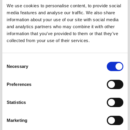
Supreme Court in respect of the issue of mutuality of
We use cookies to personalise content, to provide social
obligation and control. HMRC did not challenge the ruling
media features and analyse our traffic. We also share
that the overarching contracts were not contracts of
information about your use of our site with social media
employment.
and analytics partners who may combine it with other
information that you’ve provided to them or that they’ve
Supreme Court hands down its judgment
collected from your use of their services.
The Supreme Court held that there was sufficient
mutuality of obligation and control for the individual
contracts to potentially constitute contracts of
Consent
Necessary
employment. The case has been remitted to the FTT to
Selection
determine whether the other provisions of the contract
are consistent with it being an employment contract.
Preferences
PGMOL had argued that there was no mutuality
because both the referees and PGMOL could cancel
Statistics
match engagements without penalty before the match
took place. However, the Supreme Court disagreed,
Marketing
ruling that once a referee accepted a match