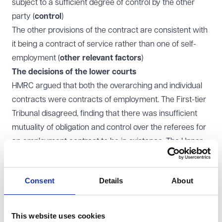
subject to a sufficient degree of control by the other
party (
control
)
The other provisions of the contract are consistent with
it being a contract of service rather than one of self-
employment (
other relevant factors
)
The decisions of the lower courts
HMRC argued that both the overarching and individual
contracts were contracts of employment. The First-tier
Tribunal disagreed, finding that there was insufficient
mutuality of obligation and control over the referees for
an employment contract to be in existence. The Upper
Tribunal upheld the First-tier Tribunal's decision.
The Court of Appeal however partially upheld HMRC's
Consent
Details
About
appeal. It found there was mutuality of obligation and
control in the individual contracts but not in the
overarching contracts. PGMOL appealed to the
This website uses cookies