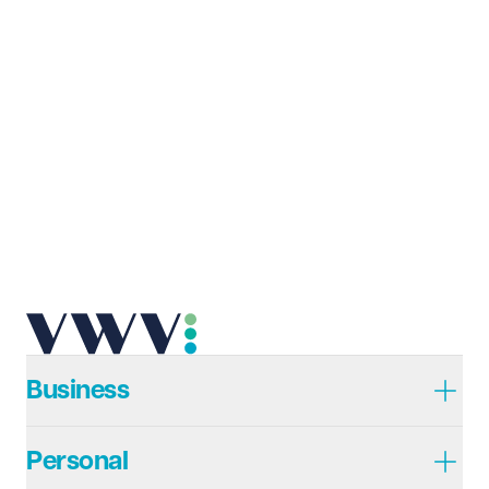
Last name
Required
Email address
Required
Telephone
Required
Business
Personal
I prefer to be contacted by
Required