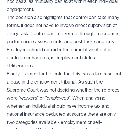
hoc basis, as mutuality can exist within each individual
engagement.
The decision also highlights that control can take many
forms. It does not have to involve direct supervision of
every task. Control can be exerted through procedures,
performance assessments, and post-task sanctions.
Employers should consider the cumulative effect of
control mechanisms, in employment status
deliberations.
Finally, its important to note that this was a tax case, not
a case in the employment tribunal. As such the
Supreme Court was not deciding whether the referees
were
"workers
" or
"employees"
. When analysing
whether an individual should have income tax and
national insurance deducted at source there are only
two categories available - employment or self-