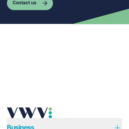
Contact us
First name
Required
Last name
Required
Email address
Required
Telephone
Required
Business