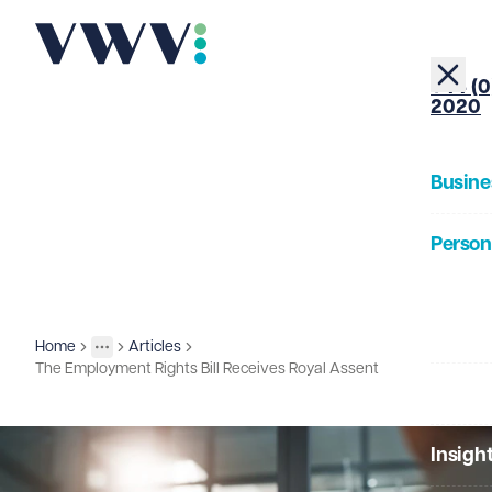
+44 (0
2020
Busine
Person
About
Home
Articles
Insights
More
Toggle menu
The Employment Rights Bill Receives Royal Assent
Our Pe
Insigh