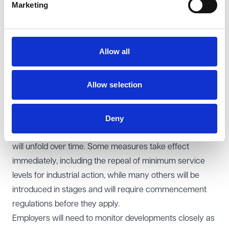
businesses and trade unions.
Marketing
Areas where further detail is awaited include new
protections for zero-hours workers, particularly around
requirements to offer guaranteed hours reflecting
Allow all
established working patterns. Key concepts, such as
how working patterns are assessed and how the rules
Allow selection
will apply in sectors with seasonal or variable demand,
will be addressed through secondary legislation.
Deny
Preparing for change
For employers, the Act signals a period of change that
will unfold over time. Some measures take effect
immediately, including the repeal of minimum service
levels for industrial action, while many others will be
introduced in stages and will require commencement
regulations before they apply.
Employers will need to monitor developments closely as