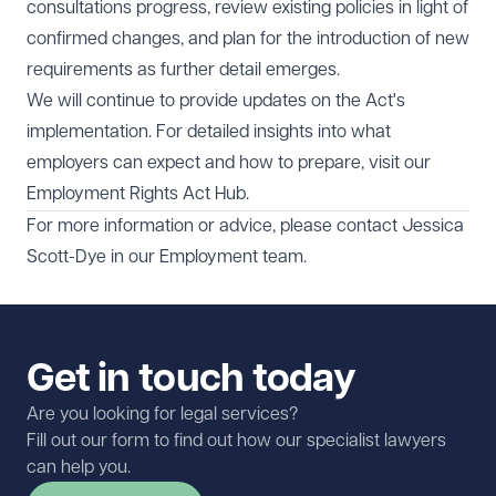
consultations progress, review existing policies in light of
confirmed changes, and plan for the introduction of new
requirements as further detail emerges.
We will continue to provide updates on the Act's
implementation. For detailed insights into what
employers can expect and how to prepare, visit our
Employment Rights Act Hub
.
For more information or advice, please contact
Jessica
Scott-Dye
in our
Employment
team.
Get in touch today
Are you looking for legal services?
Fill out our form to find out how our specialist lawyers
can help you.