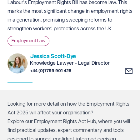
Labour's Employment Rights Bill has become law. This
marks the most significant change in employment rights
in a generation, promising sweeping reforms to
strengthen workers' protections across the UK.
Employment Law
Jessica Scott-Dye
Knowledge Lawyer - Legal Director
+44 (0)7799 901 428
Looking for more detail on how the Employment Rights
Act 2025 will affect your organisation?
Explore our Employment Rights Act Hub, where you will
find practical updates, expert commentary and tools
designed to support confident, informed decision