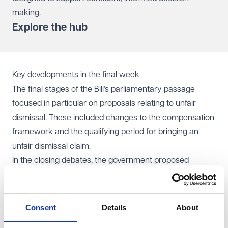
making.
Explore the hub
Key developments in the final week
The final stages of the Bill’s parliamentary passage
focused in particular on proposals relating to unfair
dismissal. These included changes to the compensation
framework and the qualifying period for bringing an
unfair dismissal claim.
In the closing debates, the government proposed
amendments to remove the existing compensation cap
for unfair dismissal claims, alongside a move away from
day-one unfair dismissal rights in favour of a six-month
Consent
Details
About
qualifying period. This approach differed from