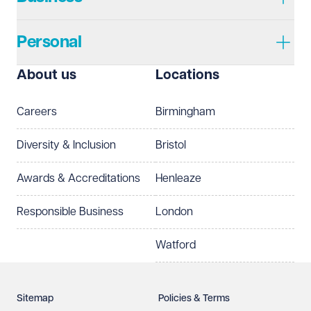
Personal
I prefer to be contacted by
Required
About us
Locations
Telephone
Email
Careers
Birmingham
Preferred office location
Diversity & Inclusion
Bristol
Select preferred office location
Awards & Accreditations
Henleaze
How can we help?
Required
Responsible Business
London
Watford
Sitemap
Policies & Terms