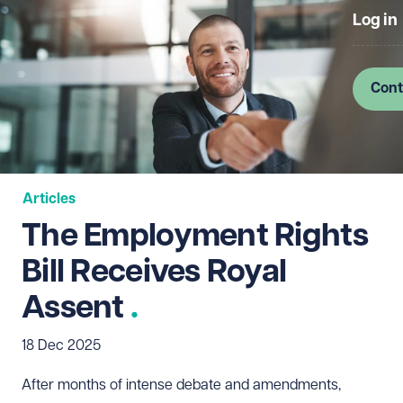
Log in
Cont
Articles
The Employment Rights
Bill Receives Royal
Assent
18 Dec 2025
After months of intense debate and amendments,