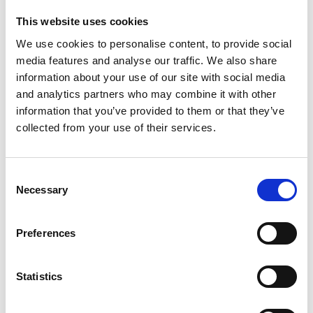
amendments proposed in the House of Lords, which
This website uses cookies
had raised concerns about the timing of the changes
We use cookies to personalise content, to provide social
and called for a review of the compensation cap
media features and analyse our traffic. We also share
following consultation.
information about your use of our site with social media
The House of Commons did not accept the Lords’
and analytics partners who may combine it with other
alternative proposal, and the Bill was returned to the
information that you’ve provided to them or that they’ve
upper chamber. The Lords subsequently approved the
collected from your use of their services.
legislation, and the Bill received Royal Assent on
Thursday, 18 December.
Consent
Implementation still to follow
Necessary
Selection
While the Act has now received Royal Assent, many of
its practical effects will depend on further regulations
Preferences
and guidance. The government has indicated that a
significant number of consultations will take place to
Statistics
inform the detailed implementation of the new
framework, with engagement expected from both