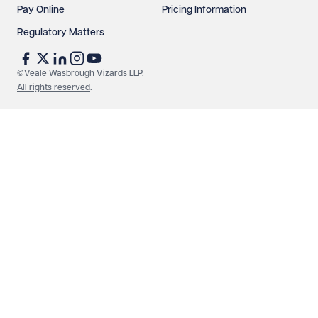
Pay Online
Pricing Information
Regulatory Matters
See our
privacy page
to find out how we use and
protect your data.
©Veale Wasbrough Vizards LLP.
All rights reserved
.
Send enquiry
Cancel
Make an enquiry
Call us
© Veale Wasbrough Vizards LLP. All rights reserved. VWV is a
brand of Veale Wasbrough Vizards LLP, a limited liability
partnership registered in England and Wales, registered
number OC384033, registered office Narrow Quay House,
Narrow Quay, Bristol BS1 4QA. A list of members may be
inspected at the registered office. The term 'Partner' means a
member of Veale Wasbrough Vizards LLP or a senior employee