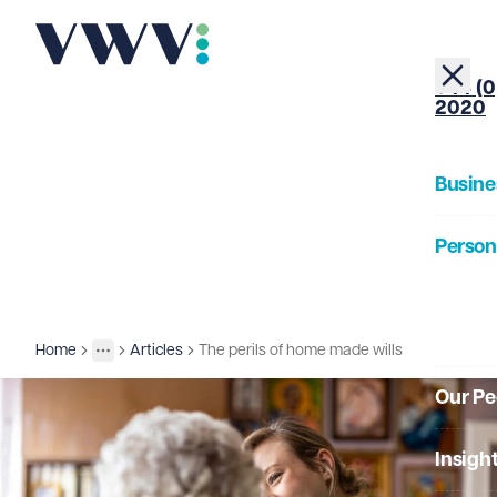
+44 (0
2020
Busine
Person
About
Home
Articles
The perils of home made wills
Insights
More
Toggle menu
Our Pe
Insigh