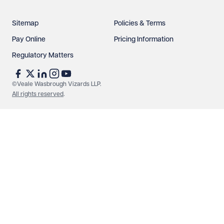
Sitemap
Policies & Terms
Pay Online
Pricing Information
Regulatory Matters
See our
privacy page
to find out how we use and
protect your data.
©Veale Wasbrough Vizards LLP.
All rights reserved
.
Send enquiry
Cancel
Make an enquiry
Call us
© Veale Wasbrough Vizards LLP. All rights reserved. VWV is a
brand of Veale Wasbrough Vizards LLP, a limited liability
partnership registered in England and Wales, registered