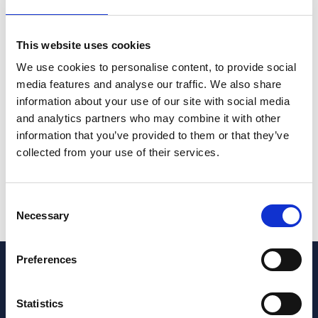
Wills & Trusts
This website uses cookies
Michelle Rose
Partner
We use cookies to personalise content, to provide social
+44 (0)117 314 5246
media features and analyse our traffic. We also share
information about your use of our site with social media
and analytics partners who may combine it with other
If you suspect an elderly relative might be being
information that you’ve provided to them or that they’ve
persuaded to change their will please get in touch with
collected from your use of their services.
a member of our
contentious trusts and probate team
.
Speed can be of the essence.
Consent
Necessary
Selection
Preferences
Get in touch today
Statistics
Are you looking for legal services?