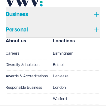
Telephone
Required
Business
Personal
I prefer to be contacted by
Required
About us
Locations
Telephone
Email
Careers
Birmingham
Preferred office location
Diversity & Inclusion
Bristol
Select preferred office location
Awards & Accreditations
Henleaze
How can we help?
Required
Responsible Business
London
Watford