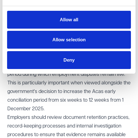
or training.
The new time limits will apply only where the relevant
Allow all
act, detriment or termination takes place on or after 1
October 2026. Existing rules on extending time limits,
Allow selection
including the effect of Acas early conciliation in pausing
limitation periods, will remain unchanged.
Learning points for employers
Deny
These reforms are likely to extend significantly the
period during which employment disputes remain live.
This is particularly important when viewed alongside the
government's decision to increase the Acas early
conciliation period from six weeks to 12 weeks from 1
December 2025.
Employers should review document retention practices,
record-keeping processes and internal investigation
procedures to ensure that evidence remains available