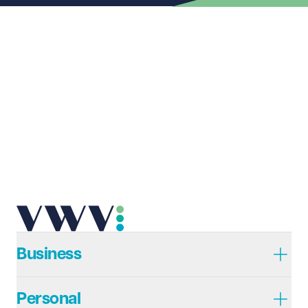
Last name
Required
Email address
Required
Telephone
Required
Business
Personal