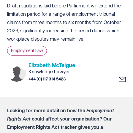
Draft regulations laid before Parliament will extend the
limitation period for a range of employment tribunal
claims from three months to six months from October
2026, significantly increasing the period during which
workplace disputes may remain live.
Employment Law
Elizabeth McTeigue
Knowledge Lawyer
+44 (0)117 314 5423
Looking for more detail on how the
Employment
Rights Act
could affect your organisation? Our
Employment Rights Act tracker
gives you a