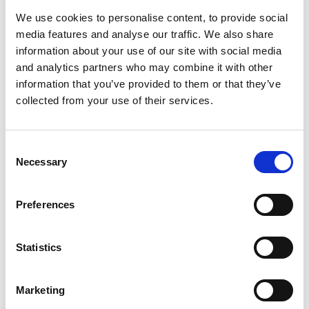
employment claims. Commencement regulations for
We use cookies to personalise content, to provide social
those wider reforms have not yet been published,
media features and analyse our traffic. We also share
information about your use of our site with social media
although the government is expected to bring the
and analytics partners who may combine it with other
changes into force at broadly the same time.
information that you’ve provided to them or that they’ve
What is changing
collected from your use of their services.
The six-month limitation period will apply to a range of
claims, including those relating to part-time workers,
fixed-term employees, information and consultation
Consent
Necessary
Selection
rights, blacklisting, exclusivity clauses in zero-hours
contracts, and certain NHS whistleblowing protections
Preferences
in recruitment.
Separate draft provisions will also extend the time limit
for breach of contract claims in employment tribunals in
Statistics
England and Wales. Equivalent provisions for Scotland
have not yet been published. Further changes apply to
Marketing
claims relating to the right to request time off for study