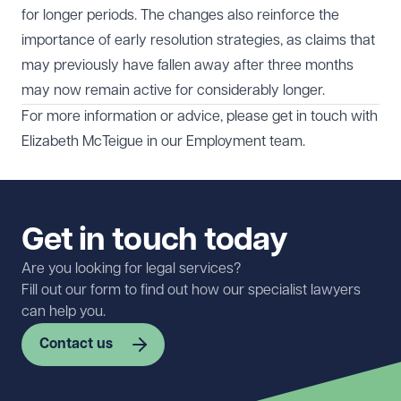
for longer periods. The changes also reinforce the
importance of early resolution strategies, as claims that
may previously have fallen away after three months
may now remain active for considerably longer.
For more information or advice, please get in touch with
Elizabeth McTeigue
in our
Employment
team.
Get in touch today
Are you looking for legal services?
Fill out our form to find out how our specialist lawyers
can help you.
Contact us
First name
Required