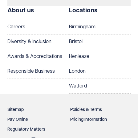
I prefer to be contacted by
Required
About us
Locations
Telephone
Email
Careers
Birmingham
Preferred office location
Diversity & Inclusion
Bristol
Select preferred office location
Awards & Accreditations
Henleaze
How can we help?
Required
Responsible Business
London
Watford
Sitemap
Policies & Terms
Pay Online
Pricing Information
Regulatory Matters
See our
privacy page
to find out how we use and