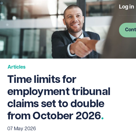
Log in
Cont
Articles
Time limits for
employment tribunal
claims set to double
from October 2026
07 May 2026