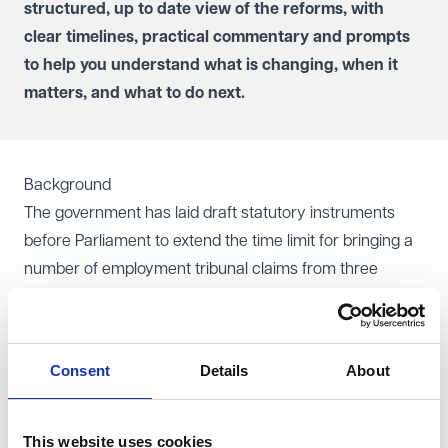
structured, up to date view of the reforms, with
clear timelines, practical commentary and prompts
to help you understand what is changing, when it
matters, and what to do next.
Background
The government has laid draft statutory instruments
before Parliament to extend the time limit for bringing a
number of employment tribunal claims from three
months to six months. Subject to parliamentary
approval, the changes are expected to take effect from
1 October 2026.
Consent
Details
About
The draft regulations supplement the wider reforms
introduced by the
Employment Rights Act 2025
, which
will extend limitation periods for most statutory
This website uses cookies