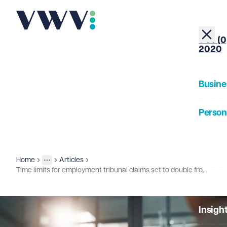
+44 (0
2020
Busine
Person
About
Home
Articles
Insights
More
Toggle menu
Time limits for employment tribunal claims set to double from October 2026
Our Pe
Insigh