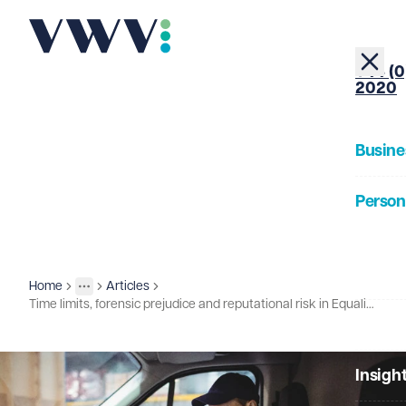
+44 (0
2020
Busine
Person
About
Home
Articles
Insights
More
Toggle menu
Time limits, forensic prejudice and reputational risk in Equality Act claims
Our Pe
Insigh