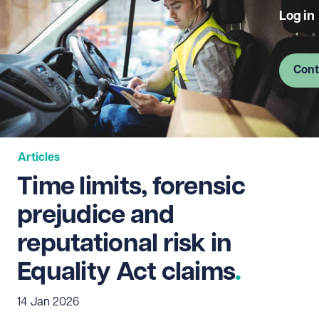
Log in
Cont
Articles
Time limits, forensic
prejudice and
reputational risk in
Equality Act claims
14 Jan 2026