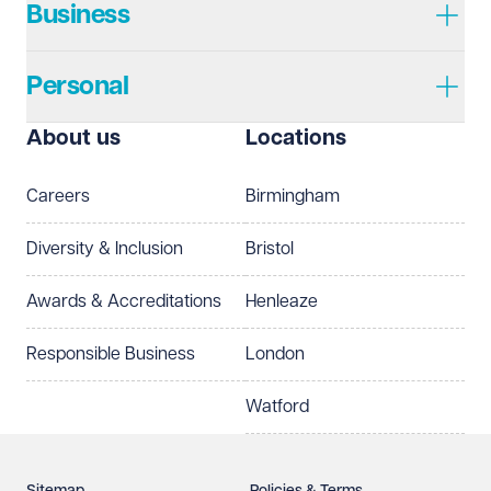
Business
Personal
I prefer to be contacted by
Required
About us
Locations
Telephone
Email
Careers
Birmingham
Preferred office location
Diversity & Inclusion
Bristol
Select preferred office location
Awards & Accreditations
Henleaze
How can we help?
Required
Responsible Business
London
Watford