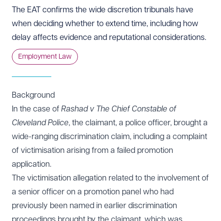
The EAT confirms the wide discretion tribunals have
when deciding whether to extend time, including how
delay affects evidence and reputational considerations.
Employment Law
Background
In the case of
Rashad v The Chief Constable of
Cleveland Police
, the claimant, a police officer, brought a
wide-ranging discrimination claim, including a complaint
of victimisation arising from a failed promotion
application.
The victimisation allegation related to the involvement of
a senior officer on a promotion panel who had
previously been named in earlier discrimination
proceedings brought by the claimant, which was