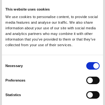
discretion to consider the effect of delay on evidence,
This website uses cookies
particularly where claims depend on recollection and
We use cookies to personalise content, to provide social
motivation. A tribunal does not need specific proof that
media features and analyse our traffic. We also share
witnesses’ memories have worsened; it is permissible to
information about your use of our site with social media
conclude that evidence is less reliable simply because
and analytics partners who may combine it with other
time has passed. The tribunal had given adequate and
information that you’ve provided to them or that they’ve
collected from your use of their services.
sufficient reasons for its decision.
The EAT also rejected the argument that early
awareness of the issue through an internal grievance
Consent
removed any prejudice caused by late proceedings. The
Necessary
Selection
correct focus is to consider the forensic disadvantage
to the respondent, not what might have happened had
Preferences
the claim been brought sooner. Forensic disadvantage
refers to a party being prejudiced in its ability to present
Statistics
its case or challenge the other party's case.
On reputational issues, the EAT accepted that while