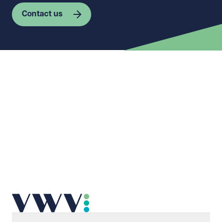
Contact us
First name
Required
Last name
Required
Email address
Required
Telephone
Required