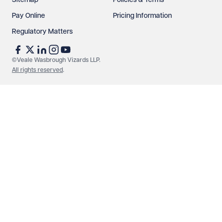
Sitemap
Policies & Terms
Pay Online
Pricing Information
Regulatory Matters
See our
privacy page
to find out how we use and
protect your data.
©Veale Wasbrough Vizards LLP.
All rights reserved
.
Send enquiry
Cancel
Make an enquiry
Call us
© Veale Wasbrough Vizards LLP. All rights reserved. VWV is a
brand of Veale Wasbrough Vizards LLP, a limited liability
partnership registered in England and Wales, registered
number OC384033, registered office Narrow Quay House,
Narrow Quay, Bristol BS1 4QA. A list of members may be
inspected at the registered office. The term 'Partner' means a