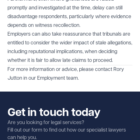
promptly and investigated at the time, delay can still
disadvantage respondents, particularly where evidence
depends on witness recollection.
Employers can also take reassurance that tribunals are
entitled to consider the wider impact of stale allegations,
including reputational implications, when deciding
whether it is fair to allow late claims to proceed.
For more information or advice, please contact
Rory
Jutton
in our
Employment
team.
Get in touch today
Are you looking for legal services?
Fill out our form to find out how our specialist lawyers
can help you.