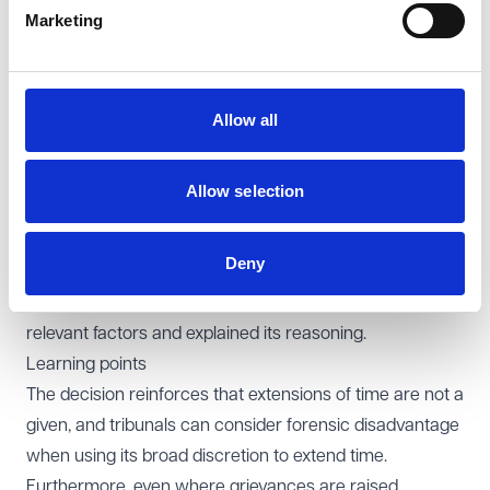
Marketing
unusual, potential reputational impact on individuals
accused of discrimination is not an automatically
irrelevant consideration. In this case, damage to the
Allow all
reputation of a senior police officer could also affect the
reputation of the police force itself, and the tribunal was
entitled to take that into account as part of the overall
Allow selection
assessment of prejudice.
Overall, the EAT emphasised that decisions on extending
Deny
time involve a wide discretion, and appellate courts will
be slow to interfere where the tribunal has weighed the
relevant factors and explained its reasoning.
Learning points
The decision reinforces that extensions of time are not a
given, and tribunals can consider forensic disadvantage
when using its broad discretion to extend time.
Furthermore, even where grievances are raised