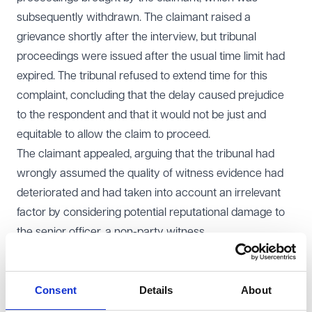
subsequently withdrawn. The claimant raised a
grievance shortly after the interview, but tribunal
proceedings were issued after the usual time limit had
expired. The tribunal refused to extend time for this
complaint, concluding that the delay caused prejudice
to the respondent and that it would not be just and
equitable to allow the claim to proceed.
The claimant appealed, arguing that the tribunal had
wrongly assumed the quality of witness evidence had
deteriorated and had taken into account an irrelevant
factor by considering potential reputational damage to
the senior officer, a non-party witness.
EAT decision
The Employment Appeal Tribunal (
EAT
) dismissed the
Consent
Details
About
appeal and upheld the tribunal’s decision.
The EAT confirmed that tribunals have a broad