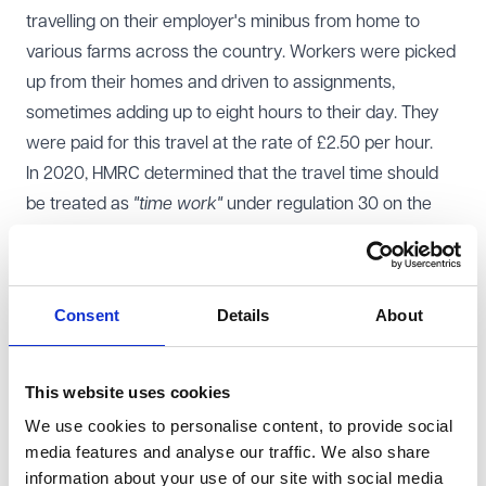
travelling on their employer's minibus from home to
various farms across the country. Workers were picked
up from their homes and driven to assignments,
sometimes adding up to eight hours to their day. They
were paid for this travel at the rate of £2.50 per hour.
In 2020, HMRC determined that the travel time should
be treated as
"time work"
under regulation 30 on the
National Minimum Wage Regulations 2015 and issued
notices of underpayment. Taylors Services Ltd
appealed to the employment tribunal who initially
Consent
Details
About
agreed with HMRC, but the Employment Appeal Tribunal
(EAT) overturned that decision. HMRC appealed.
Court of Appeal decision
This website uses cookies
The Court of Appeal followed the approach in
Royal
We use cookies to personalise content, to provide social
Mencap Society v Tomlinson-Blake
, confirming that the
media features and analyse our traffic. We also share
NMW regulations must be read as a whole. The tribunal
information about your use of our site with social media