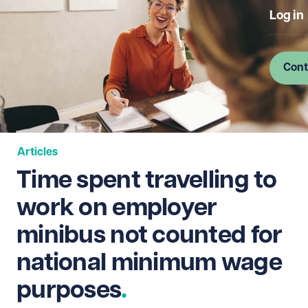
Log in
Cont
Articles
Time spent travelling to
work on employer
minibus not counted for
national minimum wage
purposes