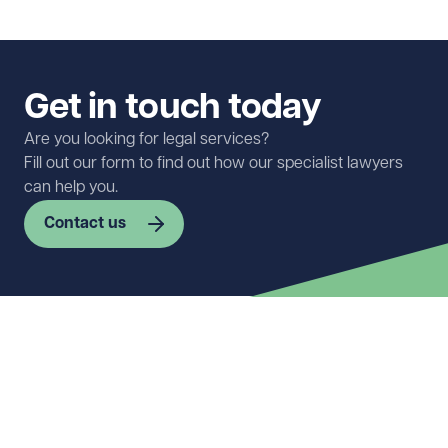
Get in touch today
Are you looking for legal services?
Fill out our form to find out how our specialist lawyers
can help you.
Contact us
First name
Required
Last name
Required