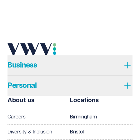
Email address
Required
Telephone
Required
Business
Personal
I prefer to be contacted by
Required
About us
Locations
Telephone
Email
Careers
Birmingham
Preferred office location
Diversity & Inclusion
Bristol
Select preferred office location