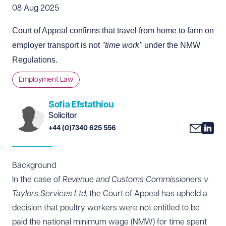
08 Aug 2025
Court of Appeal confirms that travel from home to farm on
employer transport is not
"time work"
under the NMW
Regulations.
Employment Law
Sofia Efstathiou
Solicitor
+44 (0)7340 625 556
Background
In the case of
Revenue and Customs Commissioners v
Taylors Services Ltd
, the Court of Appeal has upheld a
decision that poultry workers were not entitled to be
paid the national minimum wage (NMW) for time spent