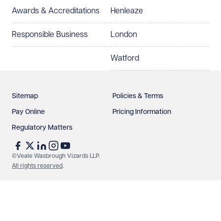
Awards & Accreditations
Henleaze
How can we help?
Required
Responsible Business
London
Watford
Sitemap
Policies & Terms
Pay Online
Pricing Information
Regulatory Matters
See our
privacy page
to find out how we use and
protect your data.
©Veale Wasbrough Vizards LLP.
All rights reserved
.
Send enquiry
Cancel
Make an enquiry
Call us