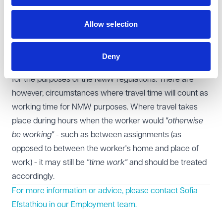
Learning points for employers
Allow selection
This is a helpful case on when travel time should be
considered as time work. Employers providing staff
transport from home to work sites should be aware that
Deny
at present this time is unlikely to amount to "time work"
for the purposes of the NMW regulations. There are
however, circumstances where travel time will count as
working time for NMW purposes. Where travel takes
place during hours when the worker would
"otherwise
be working"
- such as between assignments (as
opposed to between the worker's home and place of
work) - it may still be
"time work"
and should be treated
accordingly.
For more information or advice, please contact Sofia
Efstathiou in our
Employment
team.