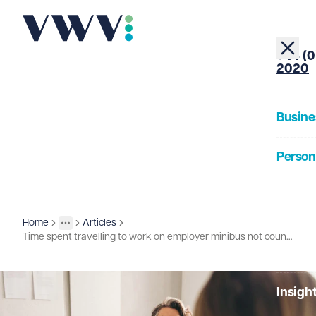
+44 (0
2020
Busine
Person
About
Home
Articles
Insights
More
Toggle menu
Time spent travelling to work on employer minibus not counted for national minimum wage purposes
Our Pe
Insigh