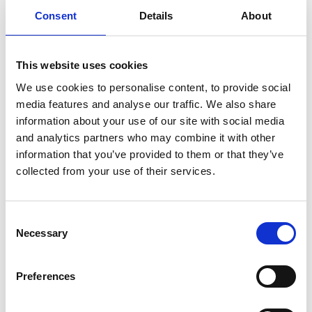
such as fences. Breaching a restrictive covenant could
Consent
Details
About
lead to legal action from the dominant landowner.
Mitigation:
If a potential breach or uncertainty over
This website uses cookies
enforceability arises, the following measures can
We use cookies to personalise content, to provide social
mitigate the risk:
media features and analyse our traffic. We also share
Seek a legal opinion to assess the enforceability of the
information about your use of our site with social media
covenant and identify the parties who benefit from it.
and analytics partners who may combine it with other
Negotiate a deed of release with the dominant
information that you’ve provided to them or that they’ve
collected from your use of their services.
landowner and register the release with the Land
Registry.
Lastly if the above is not available or unlikely to succeed
Consent
then indemnity insurance may be available to cover this
Necessary
Selection
risk.
There may be cases where there is an entry on the
Preferences
property register confirming the existence of restrictive
covenants, but the exact wording is unknown as the