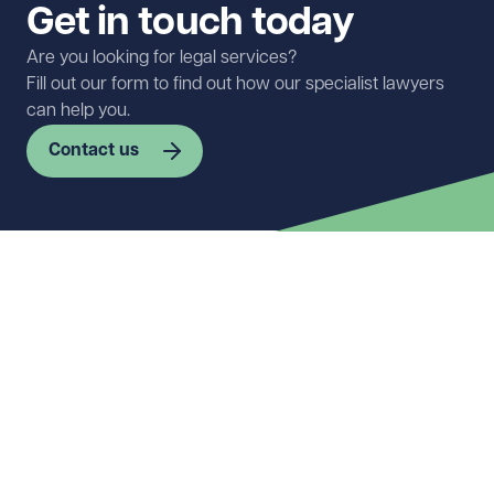
Get in touch today
Are you looking for legal services?
Fill out our form to find out how our specialist lawyers
can help you.
Contact us
First name
Required
Last name
Required
Email address
Required