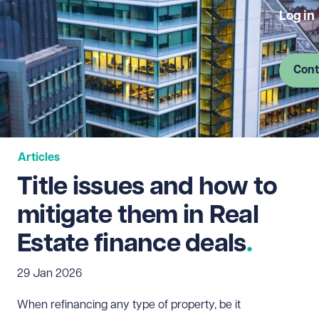
Log in
Cont
Articles
Title issues and how to
mitigate them in Real
Estate finance deals
29 Jan 2026
When refinancing any type of property, be it