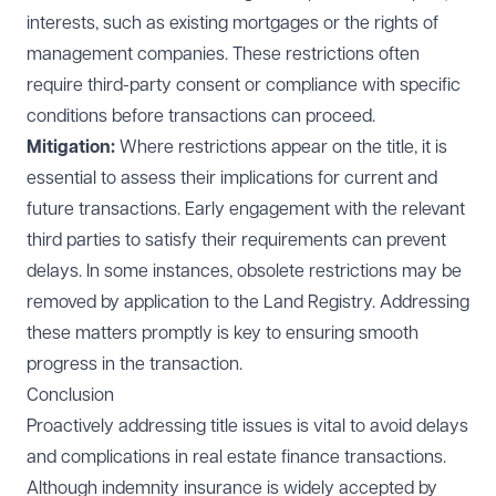
interests, such as existing mortgages or the rights of
management companies. These restrictions often
require third-party consent or compliance with specific
conditions before transactions can proceed.
Mitigation:
Where restrictions appear on the title, it is
essential to assess their implications for current and
future transactions. Early engagement with the relevant
third parties to satisfy their requirements can prevent
delays. In some instances, obsolete restrictions may be
removed by application to the Land Registry. Addressing
these matters promptly is key to ensuring smooth
progress in the transaction.
Conclusion
Proactively addressing title issues is vital to avoid delays
and complications in real estate finance transactions.
Although indemnity insurance is widely accepted by