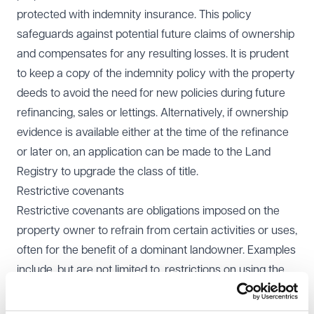
protected with indemnity insurance. This policy
safeguards against potential future claims of ownership
and compensates for any resulting losses. It is prudent
to keep a copy of the indemnity policy with the property
deeds to avoid the need for new policies during future
refinancing, sales or lettings. Alternatively, if ownership
evidence is available either at the time of the refinance
or later on, an application can be made to the Land
Registry to upgrade the class of title.
Restrictive covenants
Restrictive covenants are obligations imposed on the
property owner to refrain from certain activities or uses,
often for the benefit of a dominant landowner. Examples
include, but are not limited to, restrictions on using the
property for anything other than a single private
dwelling or obligations to maintain boundary features