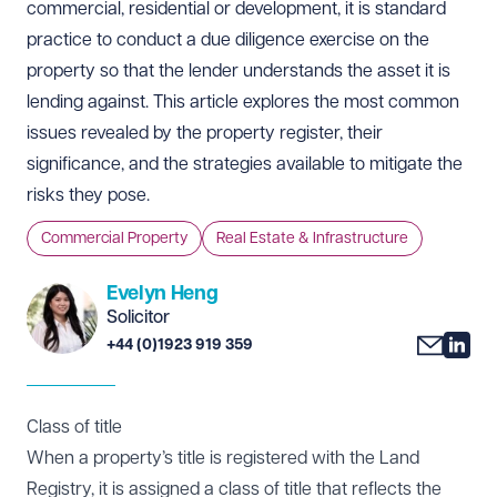
commercial, residential or development, it is standard
practice to conduct a due diligence exercise on the
property so that the lender understands the asset it is
lending against. This article explores the most common
issues revealed by the property register, their
significance, and the strategies available to mitigate the
risks they pose.
Commercial Property
Real Estate & Infrastructure
Evelyn Heng
Solicitor
+44 (0)1923 919 359
Class of title
When a property’s title is registered with the Land
Registry, it is assigned a class of title that reflects the