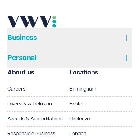
Telephone
Required
Business
Personal
I prefer to be contacted by
Required
About us
Locations
Telephone
Email
Careers
Birmingham
Preferred office location
Diversity & Inclusion
Bristol
Select preferred office location
Awards & Accreditations
Henleaze
How can we help?
Required
Responsible Business
London