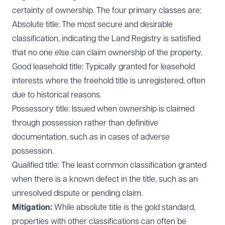
certainty of ownership. The four primary classes are:
Absolute title: The most secure and desirable
classification, indicating the Land Registry is satisfied
that no one else can claim ownership of the property.
Good leasehold title: Typically granted for leasehold
interests where the freehold title is unregistered, often
due to historical reasons.
Possessory title: Issued when ownership is claimed
through possession rather than definitive
documentation, such as in cases of adverse
possession.
Qualified title: The least common classification granted
when there is a known defect in the title, such as an
unresolved dispute or pending claim.
Mitigation:
While absolute title is the gold standard,
properties with other classifications can often be