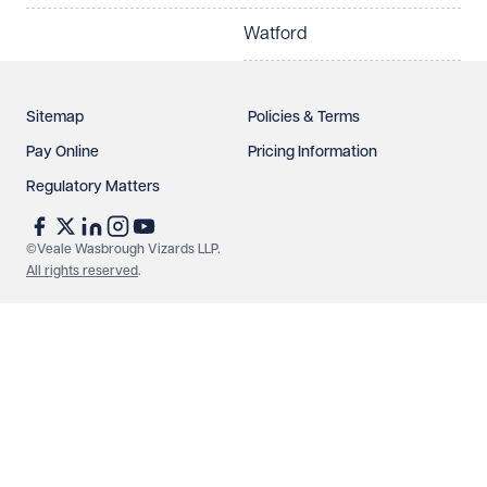
Watford
Sitemap
Policies & Terms
Pay Online
Pricing Information
Regulatory Matters
See our
privacy page
to find out how we use and
protect your data.
©Veale Wasbrough Vizards LLP.
All rights reserved
.
Send enquiry
Cancel
Make an enquiry
Call us