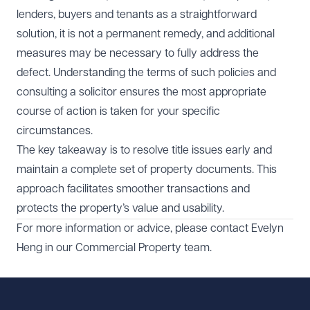
lenders, buyers and tenants as a straightforward
solution, it is not a permanent remedy, and additional
measures may be necessary to fully address the
defect. Understanding the terms of such policies and
consulting a solicitor ensures the most appropriate
course of action is taken for your specific
circumstances.
The key takeaway is to resolve title issues early and
maintain a complete set of property documents. This
approach facilitates smoother transactions and
protects the property’s value and usability.
For more information or advice, please contact
Evelyn
Heng
in our
Commercial Property
team.