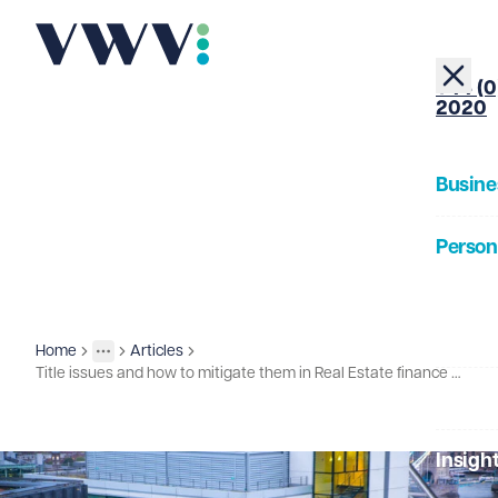
+44 (0
2020
Busine
Person
About
Home
Articles
Insights
More
Toggle menu
Title issues and how to mitigate them in Real Estate finance deals
Our Pe
Insigh