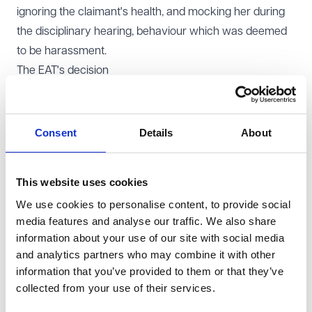
ignoring the claimant's health, and mocking her during
the disciplinary hearing, behaviour which was deemed
to be harassment.
The EAT's decision
The Employment Appeal Tribunal (
EAT
) overturned
several findings of direct religion or belief discrimination,
identifying significant errors in the employment
Consent
Details
About
tribunal's approach to the burden of proof under the
Equality Act 2010.
This website uses cookies
The EAT highlighted that the tribunal had adopted a
We use cookies to personalise content, to provide social
blanket approach to the first stage of the burden of
media features and analyse our traffic. We also share
proof analysis. Instead of assessing each allegation of
information about your use of our site with social media
discrimination separately, the tribunal listed various
and analytics partners who may combine it with other
matters said to support an inference of discrimination
information that you’ve provided to them or that they’ve
without linking them to specific allegations. Many of
collected from your use of their services.
these matters concerned the conduct of the claimant's