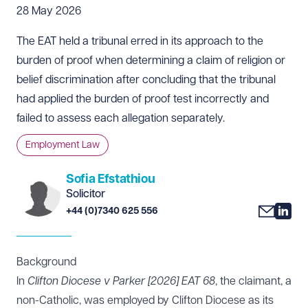
28 May 2026
The EAT held a tribunal erred in its approach to the
burden of proof when determining a claim of religion or
belief discrimination after concluding that the tribunal
had applied the burden of proof test incorrectly and
failed to assess each allegation separately.
Employment Law
Sofia Efstathiou
Solicitor
+44 (0)7340 625 556
Background
In
Clifton Diocese v Parker [2026]
EAT 68
, the claimant, a
non-Catholic, was employed by Clifton Diocese as its