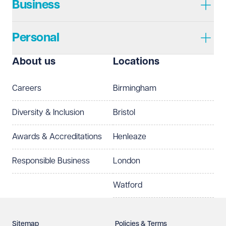
Business
Personal
I prefer to be contacted by
Required
About us
Locations
Telephone
Email
Careers
Birmingham
Preferred office location
Diversity & Inclusion
Bristol
Select preferred office location
Awards & Accreditations
Henleaze
How can we help?
Required
Responsible Business
London
Watford
Sitemap
Policies & Terms