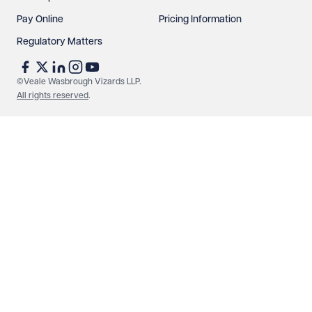
Pay Online
Pricing Information
Regulatory Matters
See our
privacy page
to find out how we use and
protect your data.
©Veale Wasbrough Vizards LLP.
All rights reserved
.
Send enquiry
Cancel
Make an enquiry
Call us
© Veale Wasbrough Vizards LLP. All rights reserved. VWV is a
brand of Veale Wasbrough Vizards LLP, a limited liability
partnership registered in England and Wales, registered
number OC384033, registered office Narrow Quay House,
Narrow Quay, Bristol BS1 4QA. A list of members may be
inspected at the registered office. The term 'Partner' means a