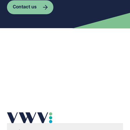
Contact us
First name
Required
Last name
Required
Email address
Required
Telephone
Required