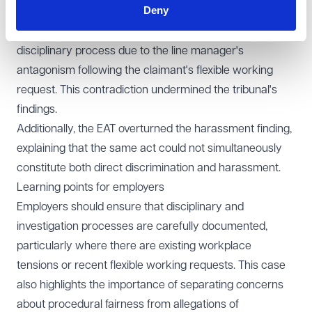
Deny
conduct was related to religion but simultaneously
concluded that the investigator had rushed the
disciplinary process due to the line manager's
antagonism following the claimant's flexible working
request. This contradiction undermined the tribunal's
findings.
Additionally, the EAT overturned the harassment finding,
explaining that the same act could not simultaneously
constitute both direct discrimination and harassment.
Learning points for employers
Employers should ensure that disciplinary and
investigation processes are carefully documented,
particularly where there are existing workplace
tensions or recent flexible working requests. This case
also highlights the importance of separating concerns
about procedural fairness from allegations of