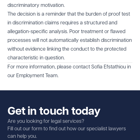
discriminatory motivation.
The decision is a reminder that the burden of proof test
in discrimination claims requires a structured and
allegation-specific analysis. Poor treatment or flawed
processes will not automatically establish discrimination
without evidence linking the conduct to the protected
characteristic in question.
For more information, please contact
Sofia Efstathiou
in
our
Employment Team.
Get in touch today
Are you looking for legal services?
Fill out our form to find out how our specialist lawyers
can help you.