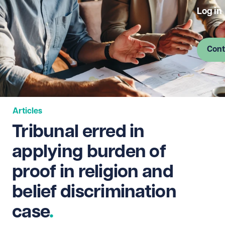
Log in
Cont
Articles
Tribunal erred in
applying burden of
proof in religion and
belief discrimination
case