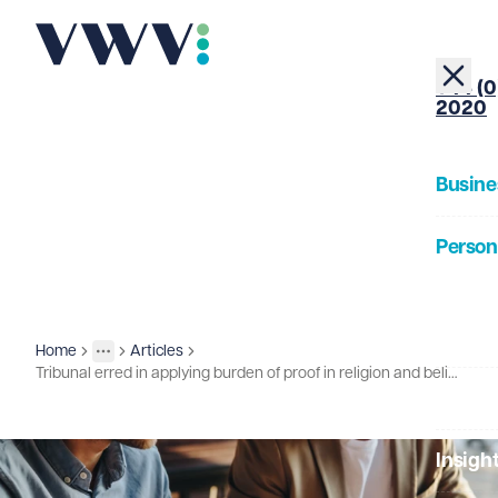
+44 (0
2020
Busine
Person
About
Home
Articles
Insights
More
Toggle menu
Tribunal erred in applying burden of proof in religion and belief discrimination case
Our Pe
Insigh