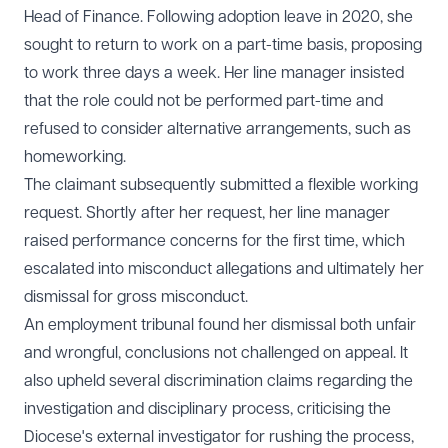
Head of Finance. Following adoption leave in 2020, she
sought to return to work on a part-time basis, proposing
to work three days a week. Her line manager insisted
that the role could not be performed part-time and
refused to consider alternative arrangements, such as
homeworking.
The claimant subsequently submitted a flexible working
request. Shortly after her request, her line manager
raised performance concerns for the first time, which
escalated into misconduct allegations and ultimately her
dismissal for gross misconduct.
An employment tribunal found her dismissal both unfair
and wrongful, conclusions not challenged on appeal. It
also upheld several discrimination claims regarding the
investigation and disciplinary process, criticising the
Diocese's external investigator for rushing the process,