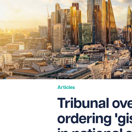
Articles
Tribunal ov
ordering 'gi