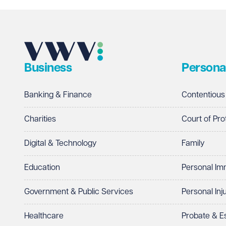
Email address
Required
Business
Persona
Telephone
Required
Banking & Finance
Contentious
Charities
Court of Pro
Digital & Technology
Family
I prefer to be contacted by
Required
Education
Personal Im
Telephone
Email
Government & Public Services
Personal Inj
Preferred office location
Healthcare
Probate & 
Select preferred office location