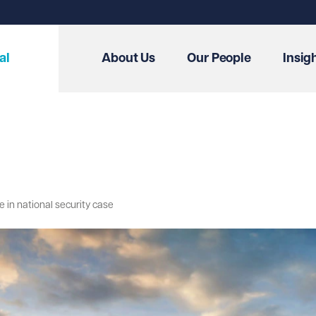
al
About Us
Our People
Insig
re in national security case