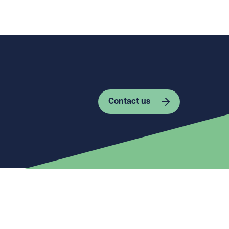
Contact us