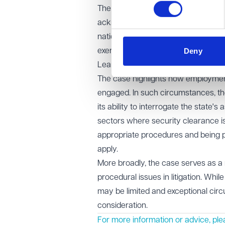
The EAT confirmed that employment 
acknowledge their limited role. It a
national security, the tribunal is un
Deny
exercise required in closed proceedi
Learning points
The case highlights how employment 
engaged. In such circumstances, th
its ability to interrogate the state'
sectors where security clearance is
appropriate procedures and being pr
apply.
More broadly, the case serves as a 
procedural issues in litigation. Whil
may be limited and exceptional cir
consideration.
For more information or advice, ple