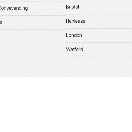
Bristol
 Conveyancing
Henleaze
ts
London
Watford
rds LLP. All rights reserved. VWV is a brand of Veale Wasbrough Vizards 
protect your data.
ber OC384033, registered office Narrow Quay House, Narrow Quay, Brist
Make an enquiry
Call us
 term 'Partner' means a member of Veale Wasbrough Vizards LLP or a s
sed and regulated by the Solicitors Regulation Authority (SRA 597329).
ry
European Lawyers with representative offices throughout the EU & Cent