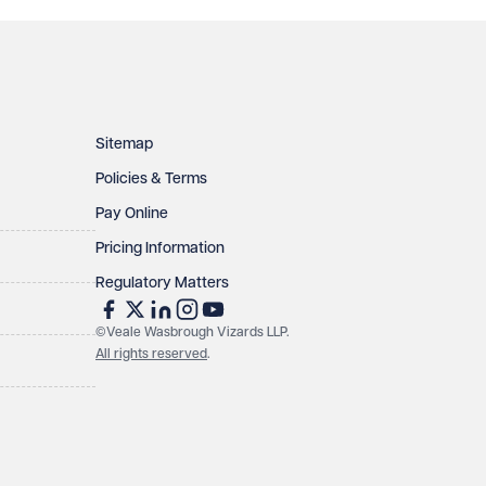
Sitemap
Policies & Terms
Pay Online
Pricing Information
Regulatory Matters
©Veale Wasbrough Vizards LLP.
All rights reserved
.