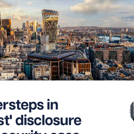
ersteps in
st' disclosure