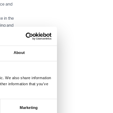
nce and
e in the
ring and
ffice
ee,
About
 defence.
en
 if so,
ic. We also share information
ther information that you’ve
mpting
with the
Marketing