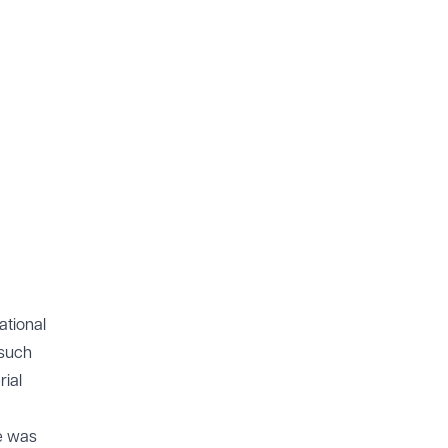
ational
 such
rial
ce was