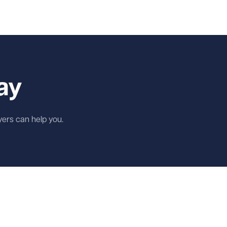
ay
wyers can help you.