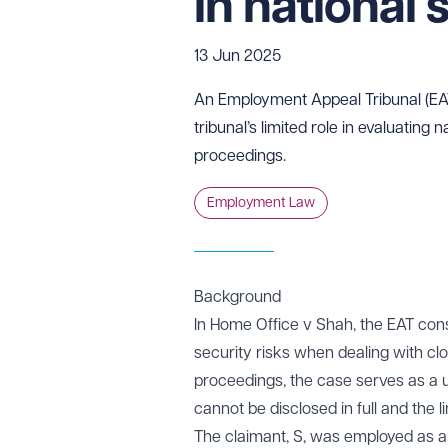
in national 
13 Jun 2025
An Employment Appeal Tribunal (EAT)
tribunal’s limited role in evaluating 
proceedings.
Employment Law
Background
In Home Office v Shah, the EAT cons
security risks when dealing with c
proceedings, the case serves as a u
cannot be disclosed in full and the l
The claimant, S, was employed as an 