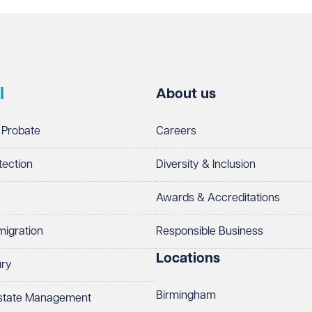
l
About us
 Probate
Careers
tection
Diversity & Inclusion
Awards & Accreditations
migration
Responsible Business
Locations
ury
Birmingham
Estate Management