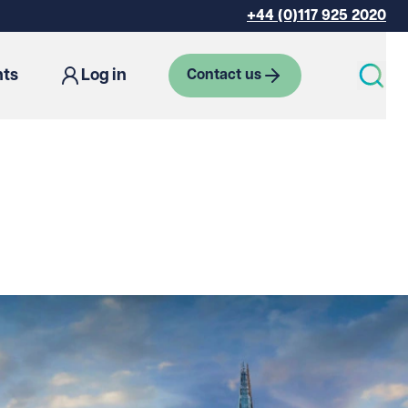
+44 (0)117 925 2020
hts
Log in
Contact us