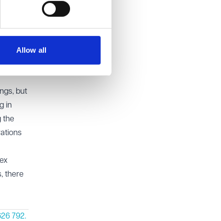
d must
rary to
ing
Allow all
ngs, but
g in
g the
rations
lex
s, there
26 792.