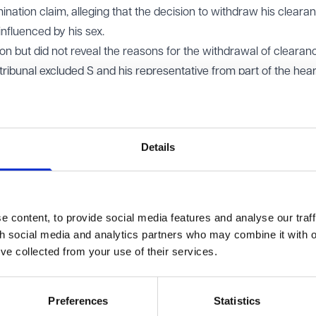
ination claim, alleging that the decision to withdraw his cleara
nfluenced by his sex.
on but did not reveal the reasons for the withdrawal of clearanc
tribunal excluded S and his representative from part of the hea
esent his interests during the confidential aspects. The Home O
its defence that only the tribunal and special advocates could s
unds behind its decision.
Details
ered that S be given the 'gist' of the Home Office’s confidential
e government’s view of the national security risks should be giv
d to consider whether providing the gist might cause any harm and,
 content, to provide social media features and analyse our traff
th social media and analytics partners who may combine it with o
ppeal. Although the tribunal was right to conclude that the
’ve collected from your use of their services.
d not go entirely unchallenged, it overstepped the mark by atte
ss of the risk itself. That level of assessment was inconsistent 
Preferences
Statistics
 tribunal is expected to take in these circumstances.