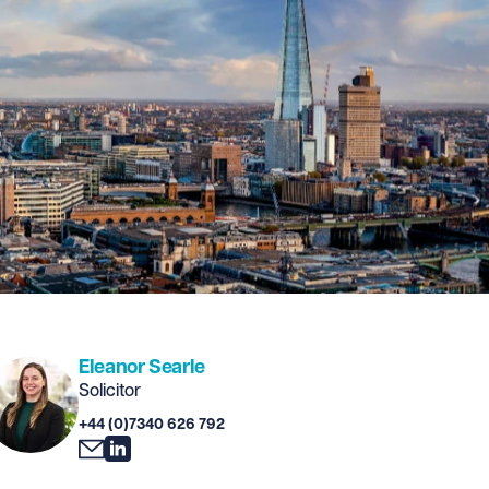
Eleanor Searle
Solicitor
+44 (0)7340 626 792