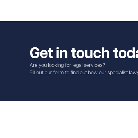
Get in touch tod
Are you looking for legal services?
Fill out our form to find out how our specialist la
First name
Required
Last name
Required