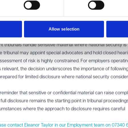
tribunals are not equipped to judge national security risks an
lso noted that where the disclosure of information would be cont
der a duty to prevent it—though how this duty fits with the balanc
Allow selection
ngs has not yet been fully explored in case law.
tribunals handle sensitive material where national security is
e tribunal may appoint special advocates and hold closed heari
s assessment of risk is highly constrained. For employers operatin
 relevant, the decision underscores the importance of followin
epared for limited disclosure where national security conside
reminder that sensitive or confidential material can raise comp
e full disclosure remains the starting point in tribunal proceeding
cumstances where the approach to disclosure requires careful
ase contact Eleanor Taylor in our
Employment
team on 07340 6