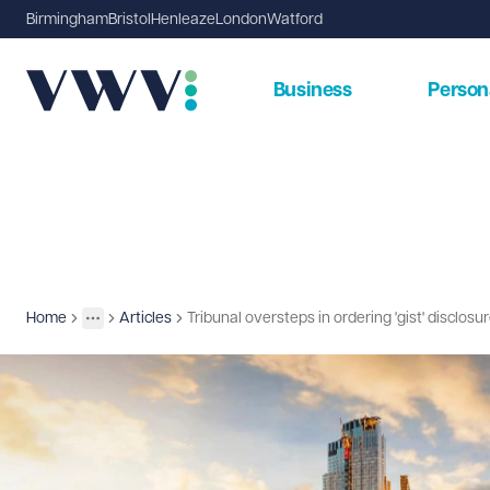
Birmingham
Bristol
Henleaze
London
Watford
Business
Person
Home
Articles
Tribunal oversteps in ordering 'gist' disclosu
Insights
More
Toggle menu