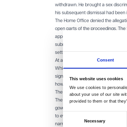
withdrawn. He brought a sex discrim
his subsequent dismissal had been i
The Home Office denied the allegati
open parts of the proceedings. The 
appointed special advocates to repr
submitted a confidential version of 
setting out the national security gro
Consent
At a closed hearing, the tribunal ord
While the tribunal accepted that th
significant weight, it said it neede
This website uses cookies
how serious that harm might be.
We use cookies to personalise
The EAT’s decision
about your use of our site wi
The EAT allowed the Home Office’s a
provided to them or that they
government's assertion of risk coul
Consent
to evaluate the nature and seriousne
Necessary
Selection
narrow and deferential approach the