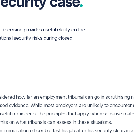
security case
 decision provides useful clarity on the
national security risks during closed
idered how far an employment tribunal can go in scrutinising n
losed evidence. While most employers are unlikely to encounter
seful reminder of the principles that apply when sensitive mate
imits on what tribunals can assess in these situations.
immigration officer but lost his job after his security clearan