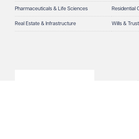
Pharmaceuticals & Life Sciences
Residential
How can we help?
Required
Real Estate & Infrastructure
Wills & Trus
© Veale Wasbrough Viza
See our
privacy page
to find out how we use and 
Wales, registered num
registered office. The
Vizards LLP is authori
Send enqui
of The Association of 
Cancel