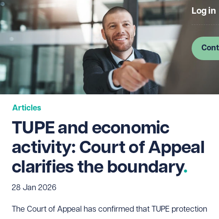
Log in
Cont
Articles
TUPE and economic
activity: Court of Appeal
clarifies the boundary
28 Jan 2026
The Court of Appeal has confirmed that TUPE protection