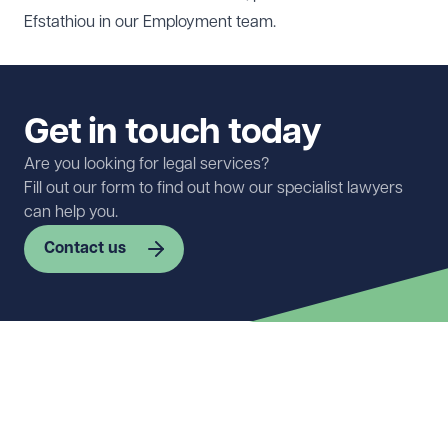
Efstathiou
in our
Employment
team.
Get in touch today
Are you looking for legal services?
Fill out our form to find out how our specialist lawyers
can help you.
Contact us
First name
Required
Last name
Required