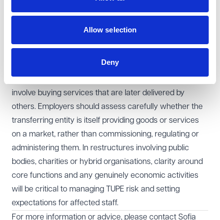
parties assumed TUPE applied, is not determinative. The
focus must be on what the entity actually does in
Allow selection
practice.
Learning points for employers
Deny
This decision reinforces that TUPE does not apply
simply because activities are connected to a market or
involve buying services that are later delivered by
others. Employers should assess carefully whether the
transferring entity is itself providing goods or services
on a market, rather than commissioning, regulating or
administering them. In restructures involving public
bodies, charities or hybrid organisations, clarity around
core functions and any genuinely economic activities
will be critical to managing TUPE risk and setting
expectations for affected staff.
For more information or advice, please contact
Sofia