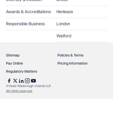
Select preferred office location
Awards & Accreditations
Henleaze
How can we help?
Required
Responsible Business
London
Watford
Sitemap
Policies & Terms
Pay Online
Pricing Information
Regulatory Matters
See our
privacy page
to find out how we use and
protect your data.
©Veale Wasbrough Vizards LLP.
All rights reserved
.
Send enquiry
Cancel
Make an enquiry
Call us