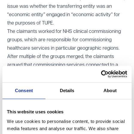
issue was whether the transferring entity was an
“economic entity” engaged in “economic activity” for
the purposes of TUPE.
The claimants worked for NHS clinical commissioning
groups, which are responsible for commissioning
healthcare services in particular geographic regions.
After multiple of the groups merged, the claimants
argued that commissioning services connected to a
market should amount to economic activity, bringing the
transfer within TUPE. The employer argued that
commissioning alone was not enough, as the entity did
Consent
Details
About
not itself provide goods or services on a market.
Court of Appeal decision
This website uses cookies
The Court of Appeal unanimously dismissed the appeal
We use cookies to personalise content, to provide social
and upheld the approach taken by the Employment
media features and analyse our traffic. We also share
Tribunal and the EAT. It confirmed that economic