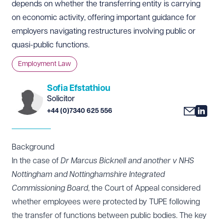
depends on whether the transferring entity is carrying
on economic activity, offering important guidance for
employers navigating restructures involving public or
quasi-public functions.
Employment Law
Sofia Efstathiou
Solicitor
+44 (0)7340 625 556
Background
In the case of
Dr Marcus Bicknell and another v NHS
Nottingham and Nottinghamshire Integrated
Commissioning Board
, the Court of Appeal considered
whether employees were protected by TUPE following
the transfer of functions between public bodies. The key