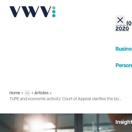
+44 (0
2020
Busine
Person
About
Home
Articles
Insights
More
Toggle menu
TUPE and economic activity: Court of Appeal clarifies the boundary
Our Pe
Insigh