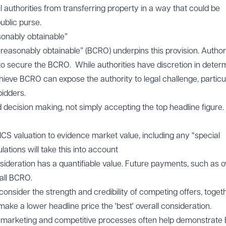
 authorities from transferring property in a way that could be
ublic purse.
sonably obtainable”
 reasonably obtainable” (BCRO) underpins this provision. Authori
o secure the BCRO. While authorities have discretion in deter
chieve BCRO can expose the authority to legal challenge, particu
bidders.
decision making, not simply accepting the top headline figure.
CS valuation to evidence market value, including any “special
tions will take this into account
sideration has a quantifiable value. Future payments, such as 
all BCRO.
onsider the strength and credibility of competing offers, toget
 make a lower headline price the 'best' overall consideration.
marketing and competitive processes often help demonstrate