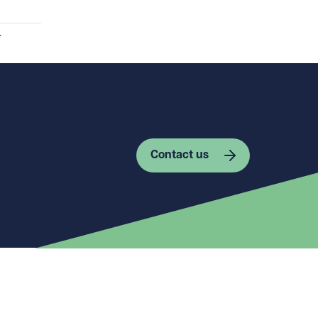
.
Contact us