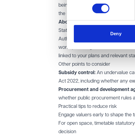
being of the area. Authorities must 
the undervalue and be able to evid
Above £2m undervalue:
If the und
State is required.
Deny
Authorities should prepare a clear, 
workspace, regeneration, environme
linked to your plans and relevant sta
Other points to consider
Subsidy control:
An undervalue can
Act 2022, including whether any ex
Procurement and development a
whether public procurement rules a
Practical tips to reduce risk
Engage valuers early to shape the
For open space, timetable statutory
decision