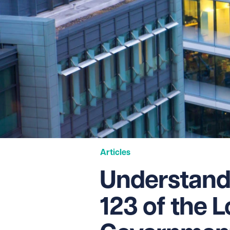
Articles
Understand
123 of the L