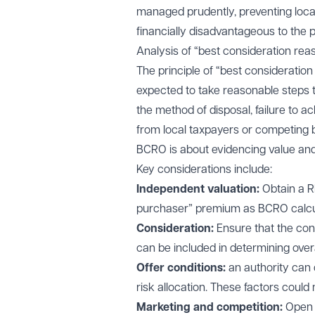
managed prudently, preventing local
financially disadvantageous to the p
Analysis of “best consideration rea
The principle of “best consideration
expected to take reasonable steps t
the method of disposal, failure to a
from local taxpayers or competing 
BCRO is about evidencing value and 
Key considerations include:
Independent valuation:
Obtain a RI
purchaser” premium as BCRO calcula
Consideration:
Ensure that the con
can be included in determining over
Offer conditions:
an authority can c
risk allocation. These factors could
Marketing and competition:
Open 