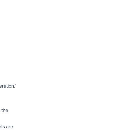
eration,”
o the
ets are