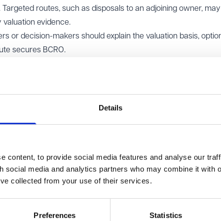
 Targeted routes, such as disposals to an adjoining owner, may s
y valuation evidence.
 or decision-makers should explain the valuation basis, optio
oute secures BCRO.
pace
additional statutory steps under Section 123. Open space will i
d for public recreation, or a disused burial ground.
d disposal must be advertised for two consecutive weeks in a 
Details
t be considered.
on record should summarise, assess, and weigh objections.
 content, to provide social media features and analyse our traff
ere a valid consent applies and the public benefits justify it.
th social media and analytics partners who may combine it with o
d) 2003:
This general consent permits disposals if both of the f
’ve collected from your use of their services.
 not exceed £2,000,000; and
Preferences
Statistics
romotion or improvement of the economic, social or environment