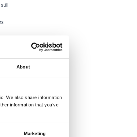
till
ns
nclude
local
About
ic. We also share information
ther information that you’ve
ollowing
Marketing
al well