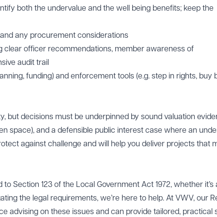
ntify both the undervalue and the well being benefits; keep the
 and any procurement considerations
ng clear officer recommendations, member awareness of
ive audit trail
lanning, funding) and enforcement tools (e.g. step in rights, buy
ility, but decisions must be underpinned by sound valuation evide
pen space), and a defensible public interest case where an unde
protect against challenge and will help you deliver projects that
ed to Section 123 of the Local Government Act 1972, whether it’s
ating the legal requirements, we’re here to help. At VWV, our R
e advising on these issues and can provide tailored, practical 