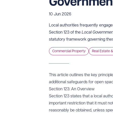
Government
10 Jun 2026
Local authorities frequently engage 
Section 123 of the
Local Governmen
statutory framework governing the
Commercial Property
Real Estate &
This article outlines the key princip
additional safeguards for open spac
Section 123: An Overview
Section 123 states that a local auth
important restriction that it must no
reasonably be obtained, unless speci