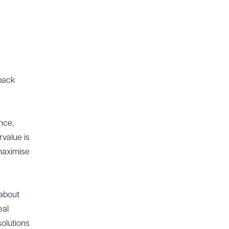
 back
nce,
rvalue is
 maximise
 about
eal
solutions