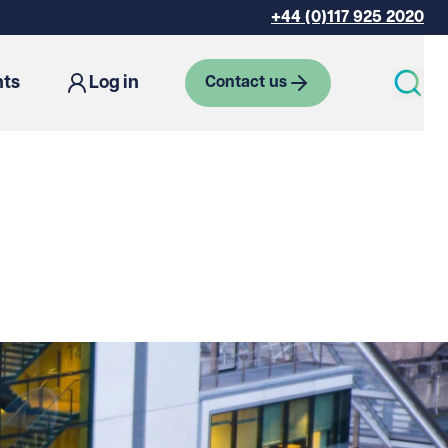
+44 (0)117 925 2020
hts
Log in
Contact us