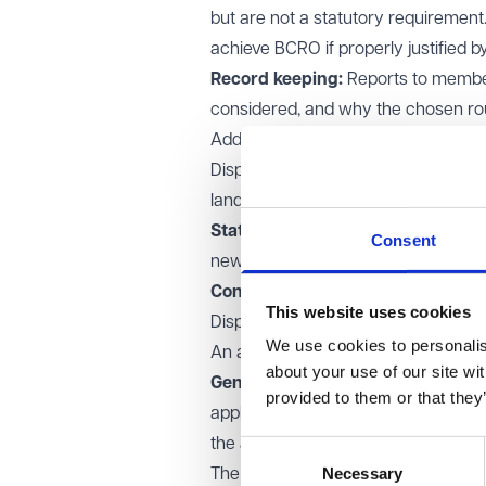
but are not a statutory requirement.
achieve BCRO if properly justified b
Record keeping:
Reports to members
considered, and why the chosen r
Additional requirements for open s
Disposing of “open space” involves 
land laid out as a public garden, use
Statutory advertising:
The propose
Consent
newspaper, and any objections mus
Considering objections:
The decisi
This website uses cookies
Disposals at an undervalue
We use cookies to personalise
An authority can depart from BCRO wh
about your use of our site wi
General Disposal Consent (Englan
provided to them or that they
apply:
the amount of the undervalue does
Consent
Necessary
Selection
The disposal will help secure the p