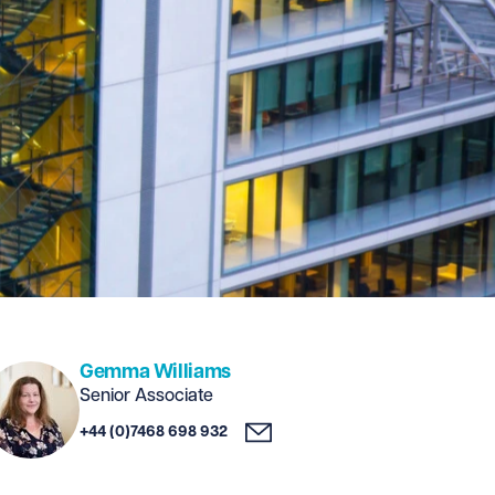
Gemma Williams
Senior Associate
+44 (0)7468 698 932