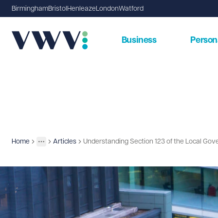
Birmingham
Bristol
Henleaze
London
Watford
Business
Person
Home
Articles
Understanding Section 123 of the Local Gov
Insights
More
Toggle menu