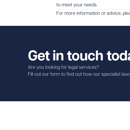
to meet your needs.
For more information or advice, pl
Get in touch tod
Are you looking for legal services?
Fill out our form to find out how our specialist la
First name
Required
Last name
Required