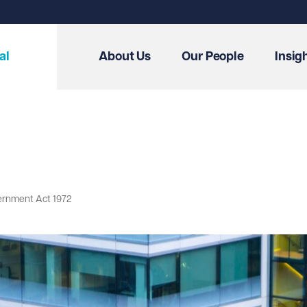
al
About Us
Our People
Insig
ernment Act 1972