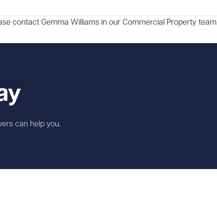
ease contact
Gemma Williams
in our
Commercial Property
team
ay
wyers can help you.