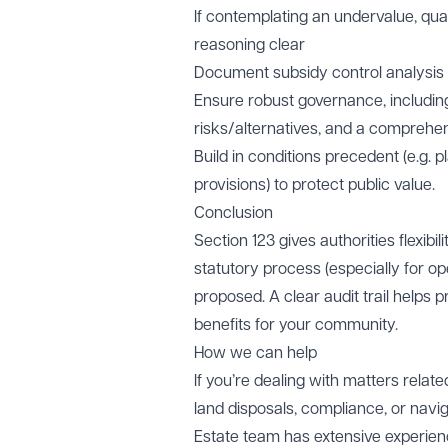
If contemplating an undervalue, qua
reasoning clear
Document subsidy control analysis
Ensure robust governance, includi
risks/alternatives, and a comprehens
Build in conditions precedent (e.g. p
provisions) to protect public value.
Conclusion
Section 123 gives authorities flexib
statutory process (especially for o
proposed. A clear audit trail helps 
benefits for your community.
How we can help
If you’re dealing with matters relat
land disposals, compliance, or navig
Estate team has extensive experienc