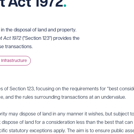
 Act 1972
in the disposal of land and property.
t Act 1972
("Section 123") provides the
se transactions.
 Infrastructure
les of Section 123, focusing on the requirements for “best consid
e, and the rules surrounding transactions at an undervalue.
ority may dispose of land in any manner it wishes, but subject t
t dispose of land for a consideration less than the best that can
fic statutory exceptions apply. The aim is to ensure public ass