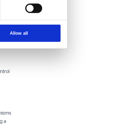
ustify
ry of
Allow all
dable
 be
ntrol
anisms
g a