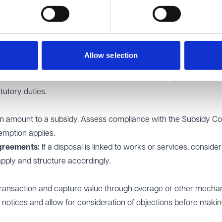
be satisfied on reasonable grounds that the well-being benefits j
ence that assessment.
ervalue exceeds £2,000,000, specific consent from the Secreta
Allow selection
quantified case covering outputs and outcomes (e.g. jobs, affor
ntal enhancements), timescales and deliverability. This should
tutory duties.
 amount to a subsidy. Assess compliance with the Subsidy Co
emption applies.
greements:
If a disposal is linked to works or services, consider
pply and structure accordingly.
 transaction and capture value through overage or other mech
 notices and allow for consideration of objections before makin