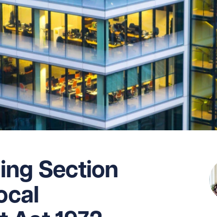
ing Section
ocal