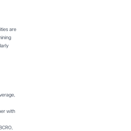
ties are
mining
larly
overage,
her with
 BCRO,