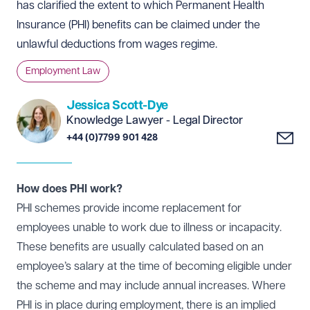
has clarified the extent to which Permanent Health
Insurance (PHI) benefits can be claimed under the
unlawful deductions from wages regime.
Employment Law
Jessica Scott-Dye
Knowledge Lawyer - Legal Director
+44 (0)7799 901 428
How does PHI work?
PHI schemes provide income replacement for
employees unable to work due to illness or incapacity.
These benefits are usually calculated based on an
employee’s salary at the time of becoming eligible under
the scheme and may include annual increases. Where
PHI is in place during employment, there is an implied