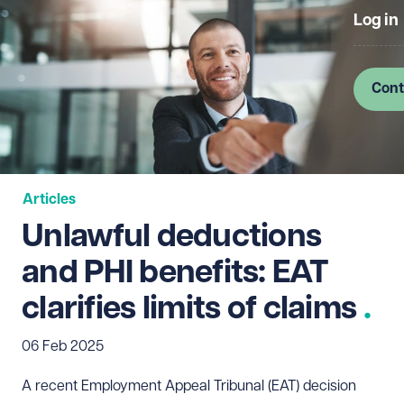
Log in
Cont
Articles
Unlawful deductions
and PHI benefits: EAT
clarifies limits of claims
06 Feb 2025
A recent Employment Appeal Tribunal (EAT) decision