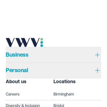
Business
Personal
About us
Locations
Careers
Birmingham
Diversity & Inclusion
Bristol