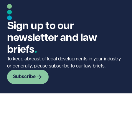
Sign up to our
newsletter and law
briefs
To keep abreast of legal developments in your industry
or generally, please subscribe to our law briefs.
Subscribe