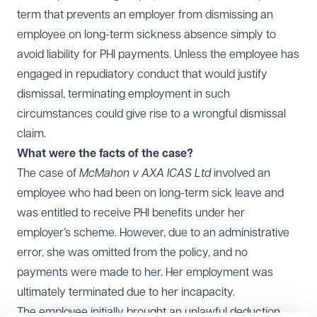
term that prevents an employer from dismissing an
employee on long-term sickness absence simply to
avoid liability for PHI payments. Unless the employee has
engaged in repudiatory conduct that would justify
dismissal, terminating employment in such
circumstances could give rise to a wrongful dismissal
claim.
What were the facts of the case?
The case of
McMahon v AXA ICAS Ltd
involved an
employee who had been on long-term sick leave and
was entitled to receive PHI benefits under her
employer’s scheme. However, due to an administrative
error, she was omitted from the policy, and no
payments were made to her. Her employment was
ultimately terminated due to her incapacity.
The employee initially brought an unlawful deduction