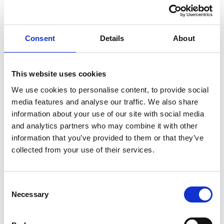
from wages claim to recover PHI benefits for the period
during which she remained employed. After her
Consent
Details
About
dismissal, she attempted to extend her claim to include
benefits she argued were due after her employment
had ended. She also brought a separate disability
This website uses cookies
discrimination claim, which was later struck out by the
We use cookies to personalise content, to provide social
tribunal.
media features and analyse our traffic. We also share
A key issue in this case was whether PHI benefits which
information about your use of our site with social media
would have been due after termination had the
and analytics partners who may combine it with other
employment continued, could be classified as wages
information that you’ve provided to them or that they’ve
collected from your use of their services.
under employment law.
Decision and key findings
The EAT upheld the tribunal’s finding that PHI benefits
Consent
due while the employee remained in employment could
Necessary
Selection
be classified as wages under the unlawful deductions
framework. This confirmed that an employer’s obligation