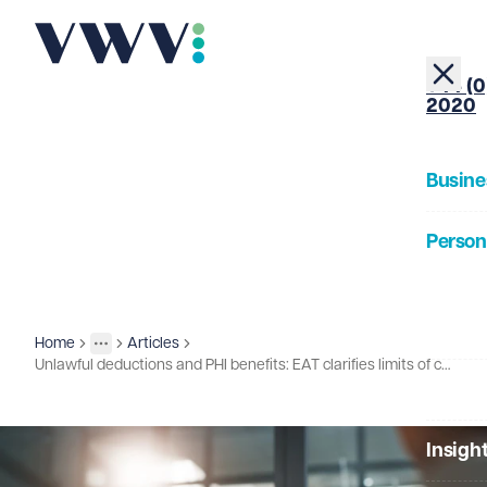
+44 (0
2020
Busine
Person
About
Home
Articles
Insights
More
Toggle menu
Unlawful deductions and PHI benefits: EAT clarifies limits of claims
Our Pe
Insigh