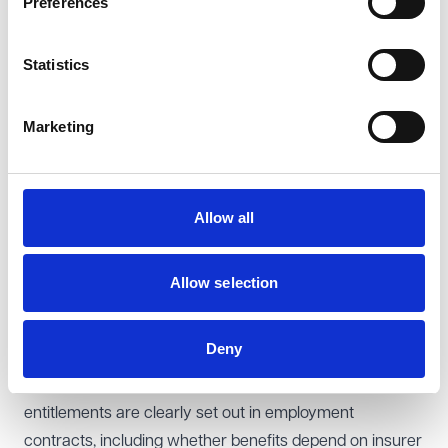
Preferences
to pay PHI benefits, where contractually agreed, forms
part of an employee’s wages under a subsisting
Statistics
contract of employment.
However, PHI benefits that would otherwise have been
Marketing
paid after termination, could not be recovered as
wages. The EAT reaffirmed that wages must arise
under an ongoing employment contract, and once
Allow all
employment has ended, PHI payments fall outside the
scope of the unlawful deductions provisions. Instead,
any claim for PHI benefits after termination would need
Allow selection
to be pursued as a breach of contract claim rather than
through the unlawful deductions regime.
Deny
Best practice for employers
To avoid disputes, employers should ensure that PHI
entitlements are clearly set out in employment
contracts, including whether benefits depend on insurer