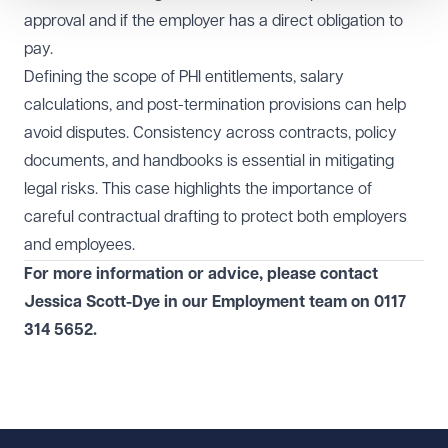
approval and if the employer has a direct obligation to
pay.
Defining the scope of PHI entitlements, salary
calculations, and post-termination provisions can help
avoid disputes. Consistency across contracts, policy
documents, and handbooks is essential in mitigating
legal risks. This case highlights the importance of
careful contractual drafting to protect both employers
and employees.
For more information or advice, please contact
Jessica Scott-Dye
in our
Employment
team on
0117
314 5652
.