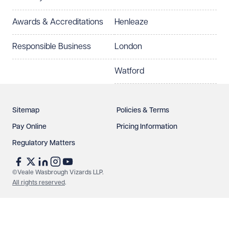
Awards & Accreditations
Henleaze
Responsible Business
London
Watford
Sitemap
Policies & Terms
Pay Online
Pricing Information
Regulatory Matters
©Veale Wasbrough Vizards LLP.
All rights reserved
.
Make an enquiry
Call us